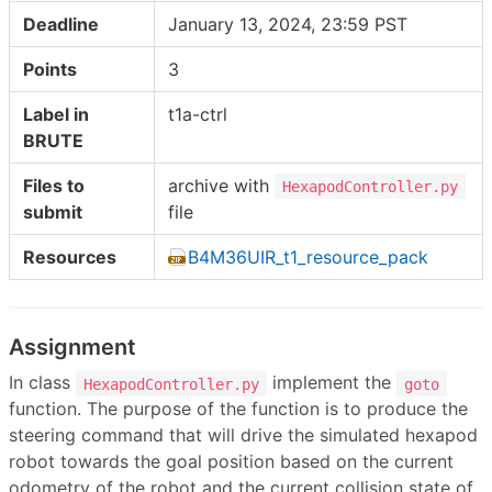
Deadline
January 13, 2024, 23:59 PST
Points
3
Label in
t1a-ctrl
BRUTE
Files to
archive with
HexapodController.py
submit
file
Resources
B4M36UIR_t1_resource_pack
Assignment
In class
implement the
HexapodController.py
goto
function. The purpose of the function is to produce the
steering command that will drive the simulated hexapod
robot towards the goal position based on the current
odometry of the robot and the current collision state of