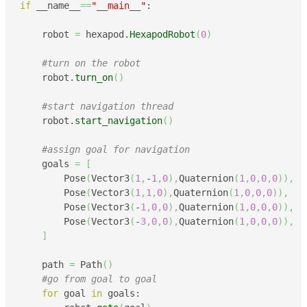
if
 __name__
==
"__main__"
:

    robot 
=
 hexapod.
HexapodRobot
(
0
)
#turn on the robot 
    robot.
turn_on
(
)
#start navigation thread
    robot.
start_navigation
(
)
#assign goal for navigation
    goals 
=
[
        Pose
(
Vector3
(
1
,
-
1
,
0
)
,
Quaternion
(
1
,
0
,
0
,
0
)
)
,
        Pose
(
Vector3
(
1
,
1
,
0
)
,
Quaternion
(
1
,
0
,
0
,
0
)
)
,
        Pose
(
Vector3
(
-
1
,
0
,
0
)
,
Quaternion
(
1
,
0
,
0
,
0
)
)
,
        Pose
(
Vector3
(
-
3
,
0
,
0
)
,
Quaternion
(
1
,
0
,
0
,
0
)
)
,
]
    path 
=
 Path
(
)
#go from goal to goal
for
 goal 
in
 goals:
