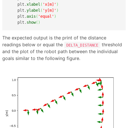
    plt.
xlabel
(
'x[m]'
)
    plt.
ylabel
(
'y[m]'
)
    plt.
axis
(
'equal'
)
    plt.
show
(
)
The expected output is the print of the distance
readings below or equal the
threshold
DELTA_DISTANCE
and the plot of the robot path between the individual
goals similar to the following figure.