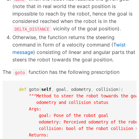
(note that in real world the exact position is
impossible to reach by the robot, hence the goal is
considered reached when the robot is in the
vicinity of the goal position).
DELTA_DISTANCE
Otherwise, the function returns the steering
command in form of a velocity command (
Twist
message
) consisting of linear and angular parts that
steers the robot towards the goal position.
The
function has the following prescription
goto
def
 goto
(
self
,
 goal
,
 odometry
,
 collision
)
:

"""Method to steer the robot towards the goa
           odometry and collision status

        Args:

            goal: Pose of the robot goal

            odometry: Perceived odometry of the robot
            collision: bool of the robot collision st
        Returns:
