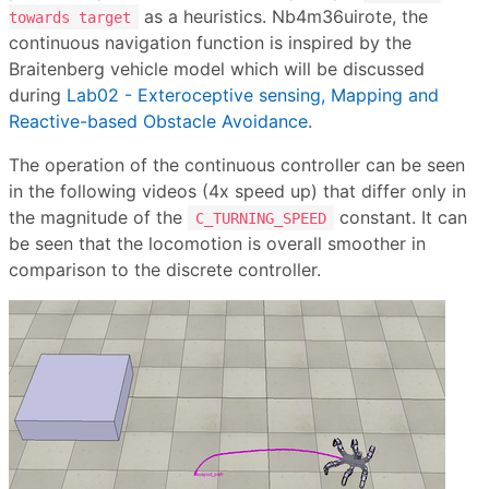
as a heuristics. Nb4m36uirote, the
towards target
continuous navigation function is inspired by the
Braitenberg vehicle model which will be discussed
during
Lab02 - Exteroceptive sensing, Mapping and
Reactive-based Obstacle Avoidance
.
The operation of the continuous controller can be seen
in the following videos (4x speed up) that differ only in
the magnitude of the
constant. It can
C_TURNING_SPEED
be seen that the locomotion is overall smoother in
comparison to the discrete controller.