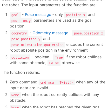
the robot. The input parameters of the function are:
-
Pose message
- only
and
goal
position.x
parameters are used as the goal
position.y
position
-
Odometry message
-
,
odometry
pose.position.x
and
pose.position.y
encodes the current
pose.orientation.quaternion
robot absolute position in the environment
- boolean -
if the robot collides
collision
True
with some obstacle,
otherwise
False
The function returns:
Zero command
when any of the
cmd_msg = Twist()
input data are invalid
when the robot currently collides with any
None
obstacle.
when the robot has reached the given goal
None