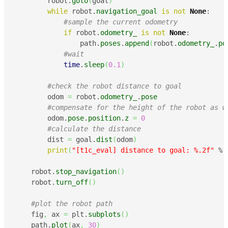
        robot.
goto
(
goal
)
while
 robot.
navigation_goal
is
not
None
:

#sample the current odometry
if
 robot.
odometry_
is
not
None
:

                path.
poses
.
append
(
robot.
odometry_
.
po
#wait
time
.
sleep
(
0.1
)
#check the robot distance to goal
        odom 
=
 robot.
odometry_
.
pose
#compensate for the height of the robot as w
        odom.
pose
.
position
.
z
=
0
#calculate the distance
        dist 
=
 goal.
dist
(
odom
)
print
(
"[t1c_eval] distance to goal: %.2f"
 % 
    robot.
stop_navigation
(
)
    robot.
turn_off
(
)
#plot the robot path
    fig
,
 ax 
=
 plt.
subplots
(
)
    path.
plot
(
ax
,
30
)