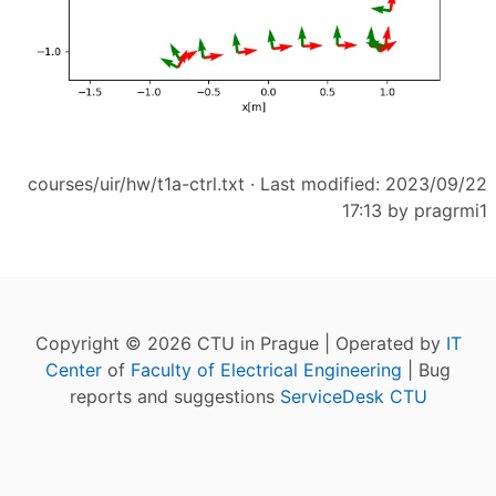
courses/uir/hw/t1a-ctrl.txt
· Last modified: 2023/09/22
17:13 by
pragrmi1
Copyright © 2026 CTU in Prague | Operated by
IT
Center
of
Faculty of Electrical Engineering
| Bug
reports and suggestions
ServiceDesk CTU