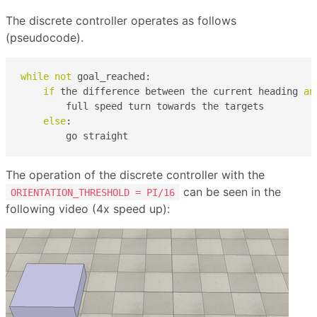
The discrete controller operates as follows
(pseudocode).
while
not
 goal_reached:

if
 the difference between the current heading 
an
        full speed turn towards the targets

else
:

        go straight        
The operation of the discrete controller with the
can be seen in the
ORIENTATION_THRESHOLD = PI/16
following video (4x speed up):