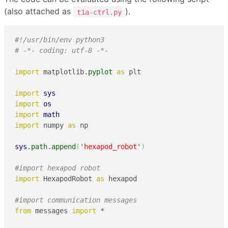
(also attached as
).
t1a-ctrl.py
#!/usr/bin/env python3
# -*- coding: utf-8 -*-
import
 matplotlib.
pyplot
as
 plt

import
sys
import
os
import
math
import
 numpy 
as
 np

sys
.
path
.
append
(
'hexapod_robot'
)
#import hexapod robot 
import
 HexapodRobot 
as
 hexapod

#import communication messages
from
 messages 
import
 *
