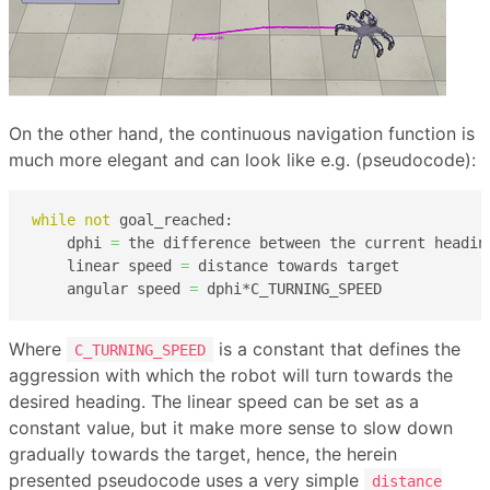
On the other hand, the continuous navigation function is
much more elegant and can look like e.g. (pseudocode):
while
not
 goal_reached:

    dphi 
=
 the difference between the current headin
    linear speed 
=
 distance towards target

    angular speed 
=
 dphi*C_TURNING_SPEED
Where
is a constant that defines the
C_TURNING_SPEED
aggression with which the robot will turn towards the
desired heading. The linear speed can be set as a
constant value, but it make more sense to slow down
gradually towards the target, hence, the herein
presented pseudocode uses a very simple
distance