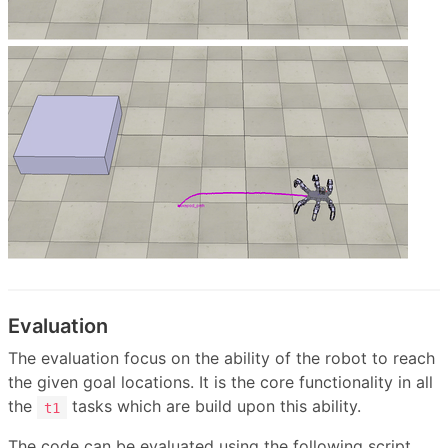
Evaluation
The evaluation focus on the ability of the robot to reach
the given goal locations. It is the core functionality in all
the
tasks which are build upon this ability.
t1
The code can be evaluated using the following script