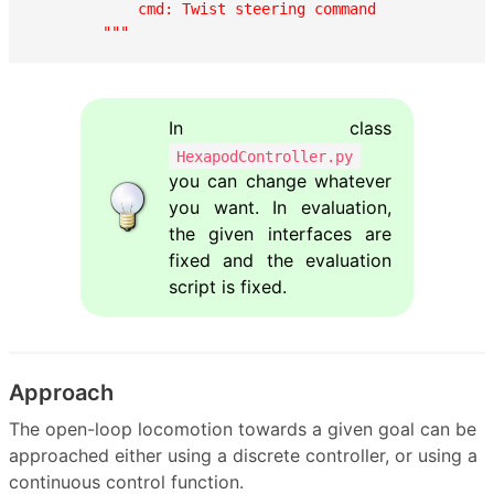
            cmd: Twist steering command

        """
In class
HexapodController.py
you can change whatever
you want. In evaluation,
the given interfaces are
fixed and the evaluation
script is fixed.
Approach
The open-loop locomotion towards a given goal can be
approached either using a discrete controller, or using a
continuous control function.