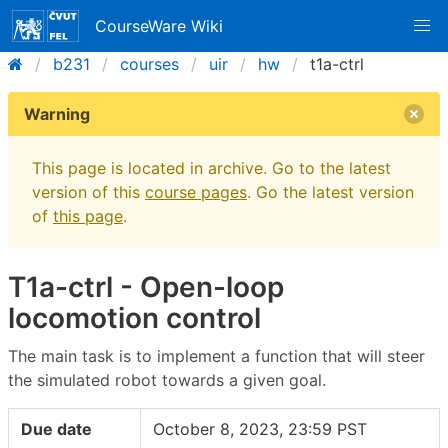
CourseWare Wiki
b231
courses
uir
hw
t1a-ctrl
Warning
This page is located in archive. Go to the latest
version of this
course pages
. Go the latest version
of
this page
.
T1a-ctrl - Open-loop
locomotion control
The main task is to implement a function that will steer
the simulated robot towards a given goal.
Due date
October 8, 2023, 23:59 PST