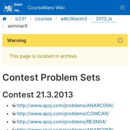
CourseWare Wiki
b231
courses
a4b36acm3
2013_ls
seminar6
Warning
This page is located in archive.
Contest Problem Sets
Contest 21.3.2013
http://www.spoj.com/problems/ANARC09A/
http://www.spoj.com/problems/COWCAR/
http://www.spoj.com/problems/RESN04/
http://www.spoj.com/problems/ANARC05B/