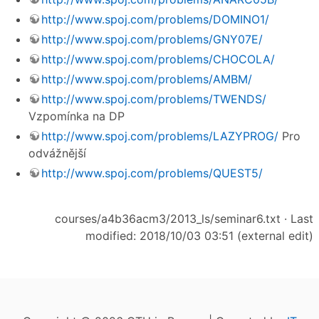
http://www.spoj.com/problems/DOMINO1/
http://www.spoj.com/problems/GNY07E/
http://www.spoj.com/problems/CHOCOLA/
http://www.spoj.com/problems/AMBM/
http://www.spoj.com/problems/TWENDS/
Vzpomínka na DP
http://www.spoj.com/problems/LAZYPROG/
Pro
odvážnější
http://www.spoj.com/problems/QUEST5/
courses/a4b36acm3/2013_ls/seminar6.txt
· Last
modified: 2018/10/03 03:51 (external edit)