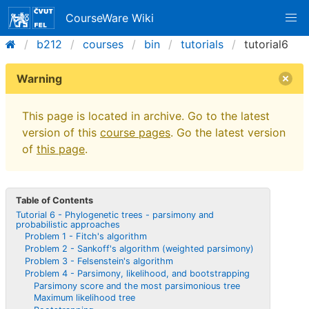
CourseWare Wiki
b212
courses
bin
tutorials
tutorial6
Warning
This page is located in archive. Go to the latest
version of this
course pages
. Go the latest version
of
this page
.
Table of Contents
Tutorial 6 - Phylogenetic trees - parsimony and
probabilistic approaches
Problem 1 - Fitch's algorithm
Problem 2 - Sankoff's algorithm (weighted parsimony)
Problem 3 - Felsenstein's algorithm
Problem 4 - Parsimony, likelihood, and bootstrapping
Parsimony score and the most parsimonious tree
Maximum likelihood tree