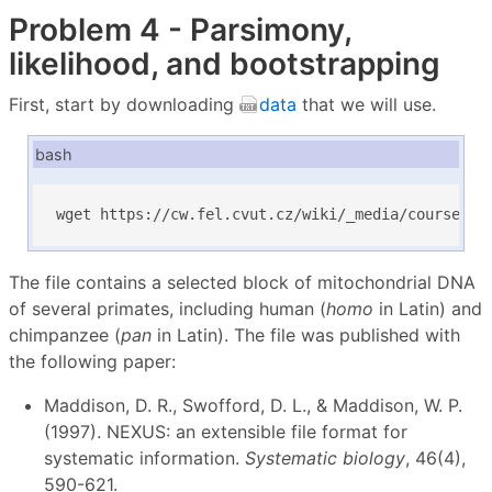
Problem 4 - Parsimony,
likelihood, and bootstrapping
First, start by downloading
data
that we will use.
bash
wget https://cw.fel.cvut.cz/wiki/_media/courses/b
The file contains a selected block of mitochondrial DNA
of several primates, including human (
homo
in Latin) and
chimpanzee (
pan
in Latin). The file was published with
the following paper:
Maddison, D. R., Swofford, D. L., & Maddison, W. P.
(1997). NEXUS: an extensible file format for
systematic information.
Systematic biology
, 46(4),
590-621.