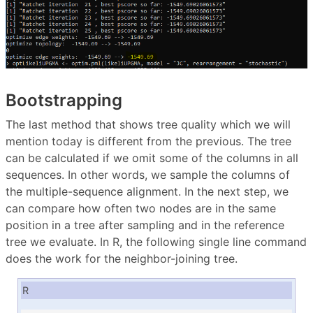
Bootstrapping
The last method that shows tree quality which we will
mention today is different from the previous. The tree
can be calculated if we omit some of the columns in all
sequences. In other words, we sample the columns of
the multiple-sequence alignment. In the next step, we
can compare how often two nodes are in the same
position in a tree after sampling and in the reference
tree we evaluate. In R, the following single line command
does the work for the neighbor-joining tree.
R