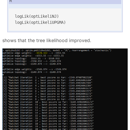
R
logLik(optLikeliNJ)

logLik(optLikeliUPGMA)
shows that the tree likelihood improved.