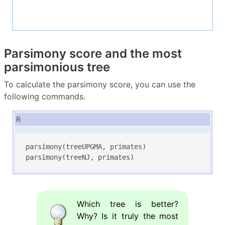
Parsimony score and the most
parsimonious tree
To calculate the parsimony score, you can use the
following commands.
R
parsimony(treeUPGMA, primates)

parsimony(treeNJ, primates)
Which tree is better?
Why? Is it truly the most