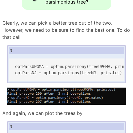
parsimonious tree?
Clearly, we can pick a better tree out of the two.
However, we need to be sure to find the best one. To do
that call
R
optParsUPGMA = optim.parsimony(treeUPGMA, primates
optParsNJ = optim.parsimony(treeNJ, primates)
And again, we can plot the trees by
R