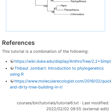
References
This tutorial is a combination of the following:
https://wiki.duke.edu/display/AnthroTree/2.2+Sim
Thibaut Jombart: Introduction to phylogenetics
using R
https://www.molecularecologist.com/2016/02/quic
and-dirty-tree-building-in-r/
courses/bin/tutorials/tutorial6.txt
· Last modified:
2022/02/02 09:55 (external edit)