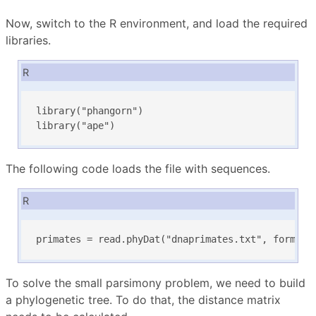
Now, switch to the R environment, and load the required
libraries.
R
library("phangorn")

library("ape")
The following code loads the file with sequences.
R
primates = read.phyDat("dnaprimates.txt", format=
To solve the small parsimony problem, we need to build
a phylogenetic tree. To do that, the distance matrix