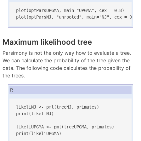
plot(optParsUPGMA, main="UPGMA", cex = 0.8)

plot(optParsNJ, "unrooted", main="NJ", cex = 0.5)
Maximum likelihood tree
Parsimony is not the only way how to evaluate a tree.
We can calculate the probability of the tree given the
data. The following code calculates the probability of
the trees.
R
likeliNJ <- pml(treeNJ, primates)

print(likeliNJ)

likeliUPGMA <- pml(treeUPGMA, primates)

print(likeliUPGMA)