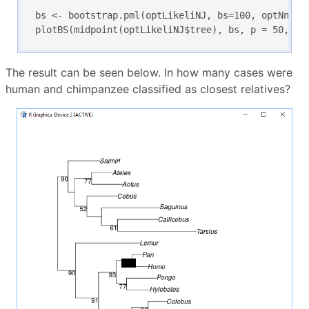
bs <- bootstrap.pml(optLikeliNJ, bs=100, optNni=TR
plotBS(midpoint(optLikeliNJ$tree), bs, p = 50, ty
The result can be seen below. In how many cases were
human and chimpanzee classified as closest relatives?