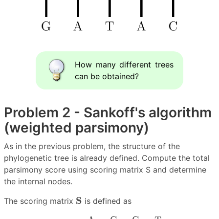
How many different trees
can be obtained?
Problem 2 - Sankoff's algorithm
(weighted parsimony)
As in the previous problem, the structure of the
phylogenetic tree is already defined. Compute the total
parsimony score using scoring matrix S and determine
the internal nodes.
S
S
The scoring matrix
is defined as
S
=
.
A
.
.
C
.
.
G
.
.
T
.
A
C
G
T
[
0
2.5
1
2.5
2.5
0
2.5
1
1