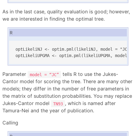
As in the last case, quality evaluation is good; however,
we are interested in finding the optimal tree.
R
optLikeliNJ <- optim.pml(likeliNJ, model = "JC", r
optLikeliUPGMA <- optim.pml(likeliUPGMA, model = 
Parameter
tells R to use the Jukes-
model = “JC”
Cantor model for scoring the tree. There are many other
models; they differ in the number of free parameters in
the matrix of substitution probabilities. You may replace
Jukes-Cantor model
, which is named after
TN93
Tamura-Nei and the year of publication.
Calling