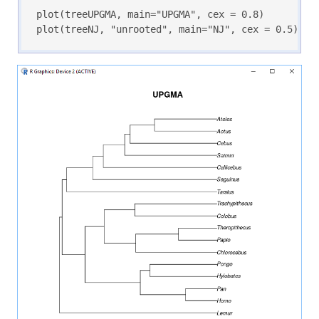
plot(treeUPGMA, main="UPGMA", cex = 0.8)

plot(treeNJ, "unrooted", main="NJ", cex = 0.5)