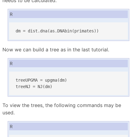
needs to be calculated.
R
dm = dist.dna(as.DNAbin(primates))
Now we can build a tree as in the last tutorial.
R
treeUPGMA = upgma(dm)

treeNJ = NJ(dm)
To view the trees, the following commands may be
used.
R