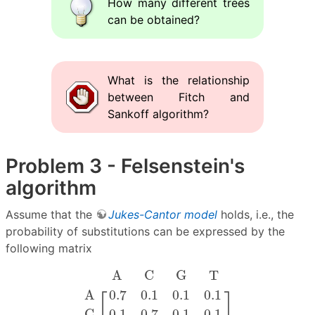
How many different trees
can be obtained?
What is the relationship
between Fitch and
Sankoff algorithm?
Problem 3 - Felsenstein's
algorithm
Assume that the
Jukes-Cantor model
holds, i.e., the
probability of substitutions can be expressed by the
following matrix
.
A
.
.
C
.
.
G
.
.
T
.
A
C
G
T
[
0.7
0.1
0.1
0.1
0.1
0.7
0.1
0
A
C
G
T
⎡
⎤
A
0.7
0.1
0.1
0.1
C
0.1
0.7
0.1
0.1