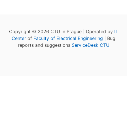
Copyright © 2026 CTU in Prague | Operated by
IT
Center
of
Faculty of Electrical Engineering
| Bug
reports and suggestions
ServiceDesk CTU