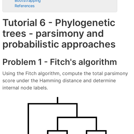
Bootstrapping
References
Tutorial 6 - Phylogenetic
trees - parsimony and
probabilistic approaches
Problem 1 - Fitch's algorithm
Using the Fitch algorithm, compute the total parsimony
score under the Hamming distance and determine
internal node labels.