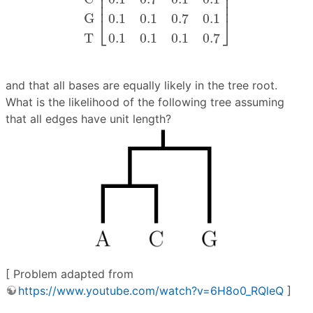
⎢

⎥

⎢

⎥

⎢
⎥
G
0.1
0.1
0.7
0.1
⎣
⎦
T
0.1
0.1
0.1
0.7
and that all bases are equally likely in the tree root.
What is the likelihood of the following tree assuming
that all edges have unit length?
[ Problem adapted from
https://www.youtube.com/watch?v=6H8o0_RQleQ
]