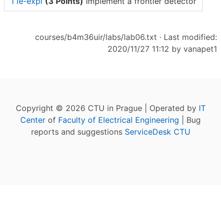
T1e-expl
(3 Points)
Implement a frontier detector
courses/b4m36uir/labs/lab06.txt
· Last modified:
2020/11/27 11:12 by
vanapet1
Copyright © 2026 CTU in Prague | Operated by
IT
Center
of
Faculty of Electrical Engineering
| Bug
reports and suggestions
ServiceDesk CTU