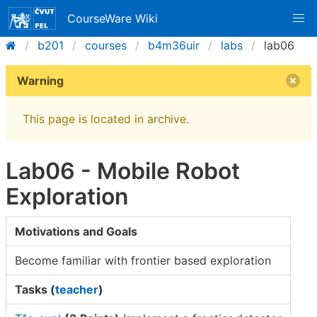
CourseWare Wiki
b201
courses
b4m36uir
labs
lab06
Warning
This page is located in archive.
Lab06 - Mobile Robot
Exploration
Motivations and Goals
Become familiar with frontier based exploration
Tasks (
teacher
)