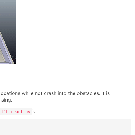
ocations while not crash into the obstacles. It is
nsing.
).
t1b-react.py