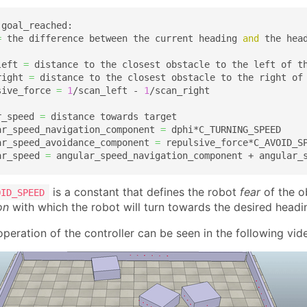
 goal_reached:

=
 the difference between the current heading 
and
 the head
left 
=
 distance to the closest obstacle to the left of th
right 
=
 distance to the closest obstacle to the right of 
sive_force 
=
1
/scan_left - 
1
/scan_right

r_speed 
=
 distance towards target

ar_speed_navigation_component 
=
 dphi*C_TURNING_SPEED  

ar_speed_avoidance_component 
=
 repulsive_force*C_AVOID_SP
ar_speed 
=
 angular_speed_navigation_component + angular_
is a constant that defines the robot
fear
of the o
OID_SPEED
on
with which the robot will turn towards the desired headi
peration of the controller can be seen in the following vid