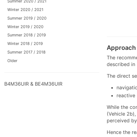
Summer 2020 / 2021
Winter 2020 / 2021
Summer 2019 / 2020
Winter 2019 / 2020
Summer 2018 / 2019
Winter 2018 / 2019
Approach
Summer 2017 / 2018
The recommen
Older
described in
The direct s
B4M36UIR & BE4M36UIR
navigati
reactive
While the co
(Vehicle 2b)
perceived by 
Hence the re