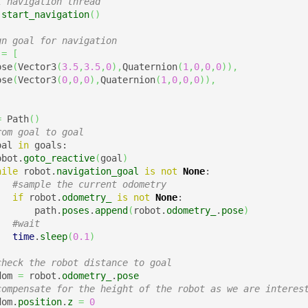
t navigation thread
.
start_navigation
(
)
gn goal for navigation
 
=
[
ose
(
Vector3
(
3.5
,
3.5
,
0
)
,
Quaternion
(
1
,
0
,
0
,
0
)
)
,
ose
(
Vector3
(
0
,
0
,
0
)
,
Quaternion
(
1
,
0
,
0
,
0
)
)
,
=
 Path
(
)
rom goal to goal
oal 
in
 goals:

obot.
goto_reactive
(
goal
)
hile
 robot.
navigation_goal
is
not
None
:

#sample the current odometry
if
 robot.
odometry_
is
not
None
:

       path.
poses
.
append
(
robot.
odometry_
.
pose
)
#wait
time
.
sleep
(
0.1
)
check the robot distance to goal
dom 
=
 robot.
odometry_
.
pose
compensate for the height of the robot as we are interes
dom.
position
.
z
=
0