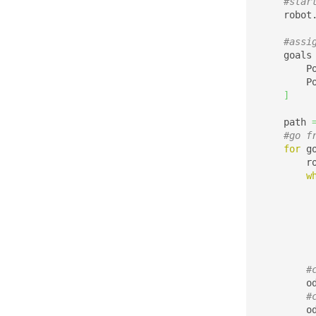
#star
    robot
#assi
    goals
        P
        P
]
    path 
#go f
for
 g
        r
w
         
#
        o
#
        o