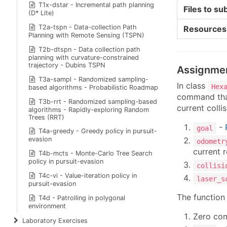
T1x-dstar - Incremental path planning
Files to su
(D* Lite)
T2a-tspn - Data-collection Path
Resources
Planning with Remote Sensing (TSPN)
T2b-dtspn - Data collection path
planning with curvature-constrained
trajectory - Dubins TSPN
Assignme
T3a-sampl - Randomized sampling-
In class
Hex
based algorithms - Probabilistic Roadmap
command that
T3b-rrt - Randomized sampling-based
current colli
algorithms - Rapidly-exploring Random
Trees (RRT)
-
goal
T4a-greedy - Greedy policy in pursuit-
evasion
odometr
current 
T4b-mcts - Monte-Carlo Tree Search
policy in pursuit-evasion
collisi
T4c-vi - Value-iteration policy in
laser_s
pursuit-evasion
The function 
T4d - Patrolling in polygonal
environment
Zero c
Laboratory Exercises