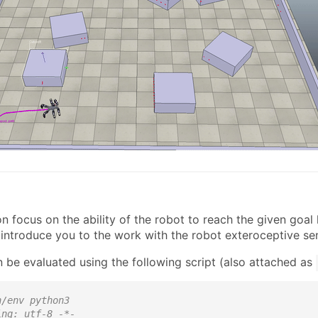
n
n focus on the ability of the robot to reach the given goal l
introduce you to the work with the robot exteroceptive se
 be evaluated using the following script (also attached as
n/env python3
ing: utf-8 -*-