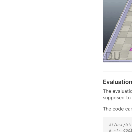
Evaluatio
The evaluatio
supposed to 
The code can
#!/usr/bi
# -*- cod