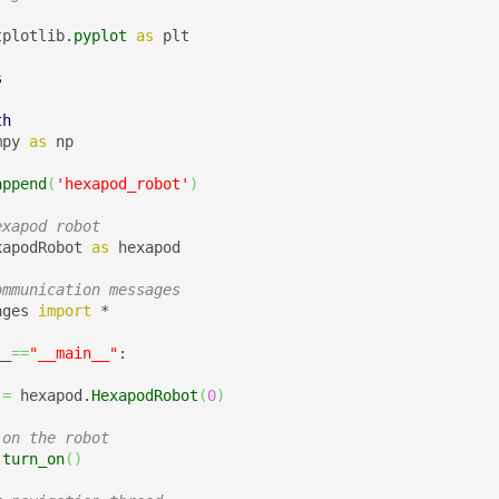
tplotlib.
pyplot
as
 plt

s
th
mpy 
as
 np

append
(
'hexapod_robot'
)
exapod robot 
xapodRobot 
as
 hexapod

ommunication messages
ages 
import
 *

__
==
"__main__"
:

 
=
 hexapod.
HexapodRobot
(
0
)
 on the robot 
.
turn_on
(
)