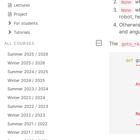
wh
None
Lectures
wh
None
Project
robot, h
For students
Otherwis
and angu
Tutorials
The
ALL COURSES
goto_re
Summer 2025 / 2026
def
 g
Winter 2025 / 2026
"
Summer 2024 / 2025
         
          
Winter 2024 / 2025
        Ar
Summer 2023 / 2024
         
         
Winter 2023 / 2024
         
Summer 2022 / 2023
         
        Re
Winter 2022 / 2023
          
Summer 2021 / 2022
        "
Winter 2021 / 2022