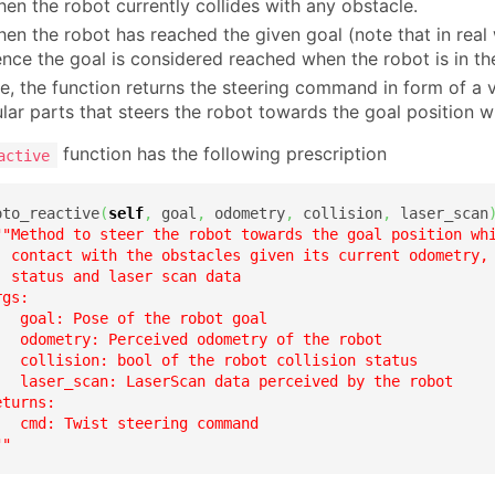
en the robot currently collides with any obstacle.
en the robot has reached the given goal (note that in real 
ence the goal is considered reached when the robot is in t
e, the function returns the steering command in form of a
lar parts that steers the robot towards the goal position w
function has the following prescription
active
oto_reactive
(
self
,
 goal
,
 odometry
,
 collision
,
 laser_scan
""Method to steer the robot towards the goal position whi
  contact with the obstacles given its current odometry, 
 status and laser scan data

gs:

   goal: Pose of the robot goal

   odometry: Perceived odometry of the robot

   collision: bool of the robot collision status

   laser_scan: LaserScan data perceived by the robot

turns:

  cmd: Twist steering command

""