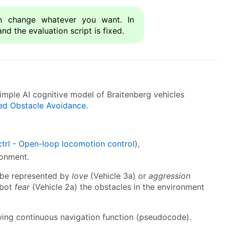
 change whatever you want. In
and the evaluation script is fixed.
mple AI cognitive model of Braitenberg vehicles
ed Obstacle Avoidance
.
ctrl - Open-loop locomotion control
),
ronment.
n be represented by
love
(Vehicle 3a) or
aggression
obot
fear
(Vehicle 2a) the obstacles in the environment
wing continuous navigation function (pseudocode).