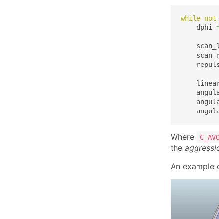
while
not
    dphi 
    scan_
    scan_
    repul
    linea
    angul
    angul
    angul
Where
C_AV
the
aggressi
An example o