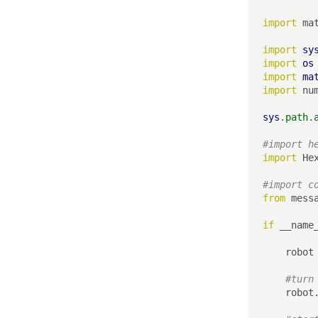
import
 ma
import
sy
import
os
import
ma
import
 nu
sys
.
path
.
#import h
import
 He
#import c
from
 mess
if
 __name
    robot
#turn
    robot