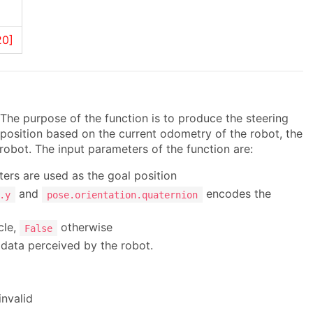
20]
 The purpose of the function is to produce the steering
position based on the current odometry of the robot, the
 robot. The input parameters of the function are:
ers are used as the goal position
and
encodes the
.y
pose.orientation.quaternion
cle,
otherwise
False
 data perceived by the robot.
invalid