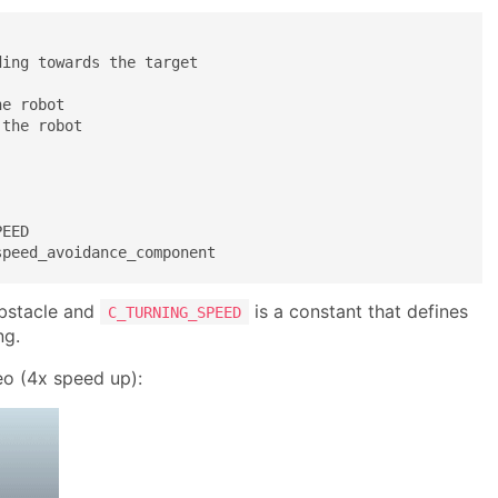
ing towards the target

e robot

the robot

EED

speed_avoidance_component
bstacle and
is a constant that defines
C_TURNING_SPEED
ng.
eo (4x speed up):