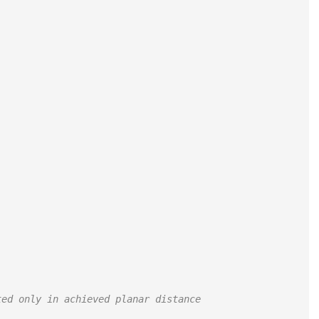
ted only in achieved planar distance 