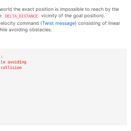
world the exact position is impossible to reach by the
he
vicinity of the goal position).
DELTA_DISTANCE
 velocity command (
Twist message
) consisting of linear
hile avoiding obstacles.
)
:

le avoiding 

collision 
