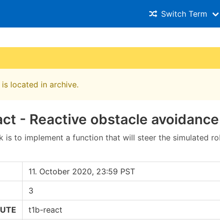
Switch Term
is located in archive.
ct - Reactive obstacle avoidance
 is to implement a function that will steer the simulated r
11. October 2020, 23:59 PST
3
RUTE
t1b-react