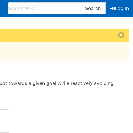
Search
Log In
obot towards a given goal while reactively avoiding