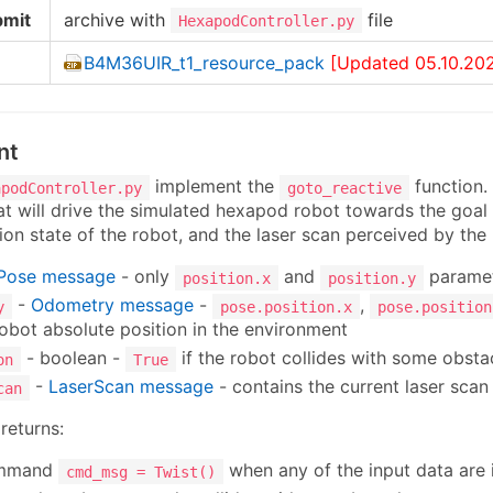
bmit
archive with
file
HexapodController.py
B4M36UIR_t1_resource_pack
[Updated 05.10.20
nt
implement the
function.
apodController.py
goto_reactive
 will drive the simulated hexapod robot towards the goal 
sion state of the robot, and the laser scan perceived by the
Pose message
- only
and
paramet
position.x
position.y
-
Odometry message
-
,
y
pose.position.x
pose.position
robot absolute position in the environment
- boolean -
if the robot collides with some obsta
on
True
-
LaserScan message
- contains the current laser scan
can
returns:
ommand
when any of the input data are 
cmd_msg = Twist()