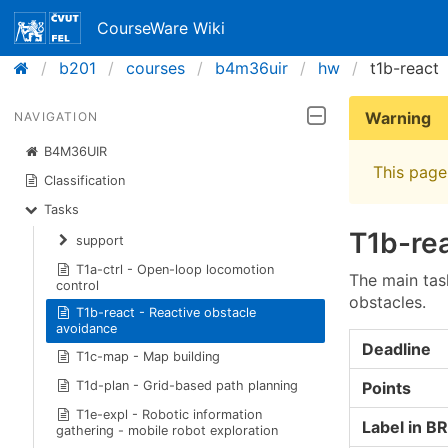
CourseWare Wiki
b201
courses
b4m36uir
hw
t1b-react
Warning
NAVIGATION
B4M36UIR
This page 
Classification
Tasks
T1b-rea
support
T1a-ctrl - Open-loop locomotion
The main task
control
obstacles.
T1b-react - Reactive obstacle
avoidance
Deadline
T1c-map - Map building
Points
T1d-plan - Grid-based path planning
T1e-expl - Robotic information
Label in B
gathering - mobile robot exploration