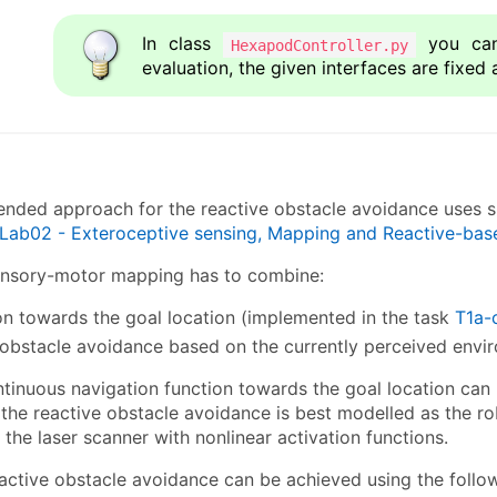
In class
you can
HexapodController.py
evaluation, the given interfaces are fixed 
ded approach for the reactive obstacle avoidance uses si
Lab02 - Exteroceptive sensing, Mapping and Reactive-bas
ensory-motor mapping has to combine:
on towards the goal location (implemented in the task
T1a-
 obstacle avoidance based on the currently perceived envi
ntinuous navigation function towards the goal location ca
, the reactive obstacle avoidance is best modelled as the r
the laser scanner with nonlinear activation functions.
active obstacle avoidance can be achieved using the follo