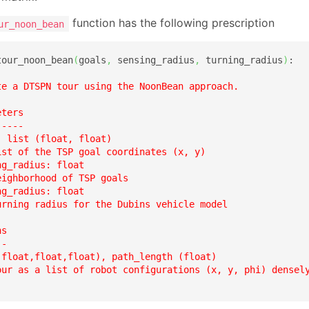
function has the following prescription
ur_noon_bean
tour_noon_bean
(
goals
,
 sensing_radius
,
 turning_radius
)
:

te a DTSPN tour using the NoonBean approach.  

ters

----

 list (float, float)

ist of the TSP goal coordinates (x, y)

g_radius: float

ighborhood of TSP goals  

g_radius: float

urning radius for the Dubins vehicle model  

s

-

(float,float,float), path_length (float)

our as a list of robot configurations (x, y, phi) densely