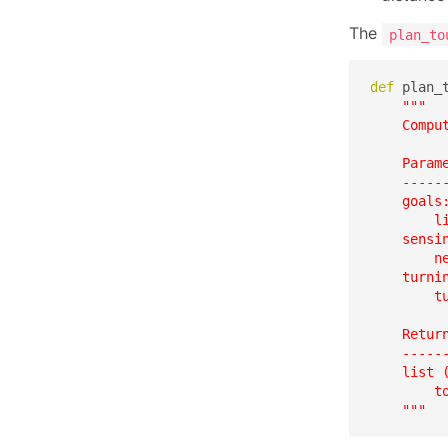
The
plan_to
def
 plan_
"""

    Compu
    Parame
    ------
    goals:
        l
    sensin
        ne
    turnin
        t
    Return
    ------
    list 
        t
    """