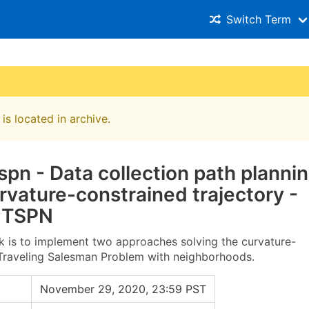
Switch Term
is located in archive.
pn - Data collection path planni
rvature-constrained trajectory -
 TSPN
k is to implement two approaches solving the curvature-
Traveling Salesman Problem with neighborhoods.
November 29, 2020, 23:59 PST