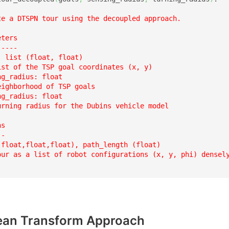
te a DTSPN tour using the decoupled approach.  

ters

----

 list (float, float)

ist of the TSP goal coordinates (x, y)

g_radius: float

ighborhood of TSP goals  

g_radius: float

urning radius for the Dubins vehicle model  

s

-

(float,float,float), path_length (float)

our as a list of robot configurations (x, y, phi) densely
an Transform Approach