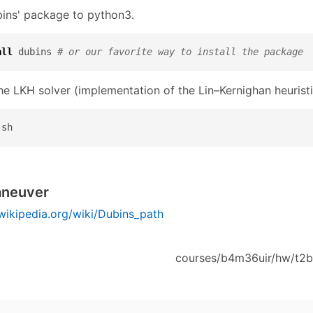
ubins' package to python3.
all
 dubins 
# or our favorite way to install the package
he LKH solver (implementation of the Lin–Kernighan heuristi
.sh
aneuver
.wikipedia.org/wiki/Dubins_path
courses/b4m36uir/hw/t2b