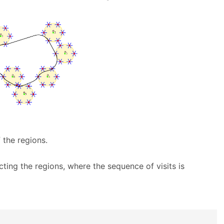
 the regions.
ting the regions, where the sequence of visits is