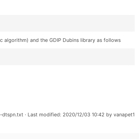
c algorithm) and the GDIP Dubins library as follows
-dtspn.txt
· Last modified: 2020/12/03 10:42 by
vanapet1