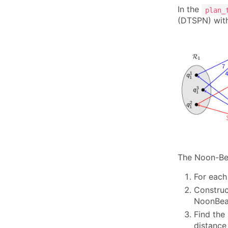
In the
plan_
(DTSPN) with
The Noon-Bea
For each
Construc
NoonBean
Find the
distance