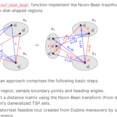
function implement the Noon-Bean trasnfor
tour_noon_bean
 disk-shaped regions.
n approach comprises the following basic steps
 region, sample boundary points and heading angles.
t a distance matrix using the Noon-Bean transform (from le
's Generalized TSP sets.
 shortest feasible tour created from Dubins maneuvers by 
 matrix.