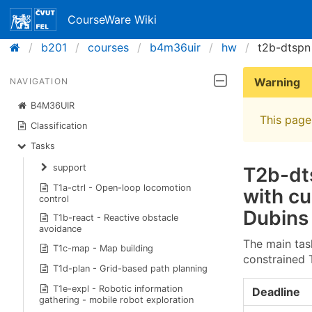
CourseWare Wiki
b201
courses
b4m36uir
hw
t2b-dtspn
Warning
NAVIGATION
B4M36UIR
This page 
Classification
Tasks
support
T2b-dts
T1a-ctrl - Open-loop locomotion
with cu
control
Dubins
T1b-react - Reactive obstacle
avoidance
The main tas
T1c-map - Map building
constrained 
T1d-plan - Grid-based path planning
T1e-expl - Robotic information
Deadline
gathering - mobile robot exploration