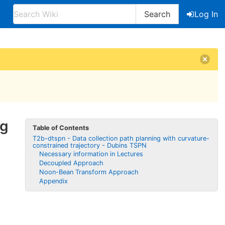
Search
Log In
ng
Table of Contents
T2b-dtspn - Data collection path planning with curvature-
constrained trajectory - Dubins TSPN
Necessary information in Lectures
Decoupled Approach
Noon-Bean Transform Approach
Appendix