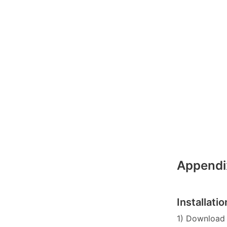
Appendi
Installat
1) Download 