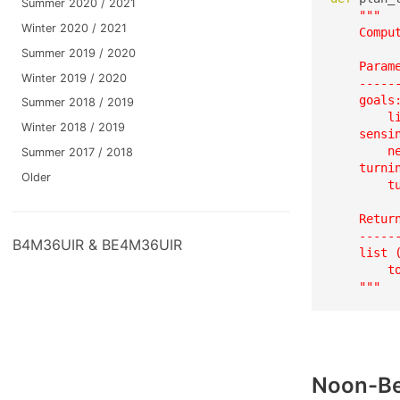
Summer 2020 / 2021
"""

Winter 2020 / 2021
    Compu
Summer 2019 / 2020
    Parame
Winter 2019 / 2020
    ------
    goals:
Summer 2018 / 2019
        l
Winter 2018 / 2019
    sensin
        ne
Summer 2017 / 2018
    turnin
Older
        t
    Return
    ------
B4M36UIR & BE4M36UIR
    list 
        t
    """
Noon-Be