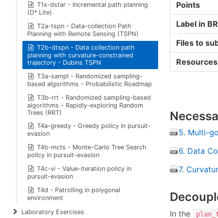
Points
T1x-dstar - Incremental path planning
(D* Lite)
Label in B
T2a-tspn - Data-collection Path
Planning with Remote Sensing (TSPN)
Files to su
T2b-dtspn - Data collection path
planning with curvature-constrained
Resources
trajectory - Dubins TSPN
T3a-sampl - Randomized sampling-
based algorithms - Probabilistic Roadmap
T3b-rrt - Randomized sampling-based
algorithms - Rapidly-exploring Random
Trees (RRT)
Necessar
T4a-greedy - Greedy policy in pursuit-
5. Multi-g
evasion
T4b-mcts - Monte-Carlo Tree Search
6. Data Co
policy in pursuit-evasion
7. Curvatu
T4c-vi - Value-iteration policy in
pursuit-evasion
T4d - Patrolling in polygonal
Decoupl
environment
Laboratory Exercises
In the
plan_