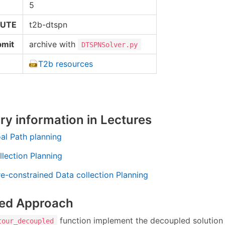
5
RUTE
t2b-dtspn
bmit
archive with
DTSPNSolver.py
T2b resources
y information in Lectures
oal Path planning
llection Planning
re-constrained Data collection Planning
ed Approach
function implement the decoupled solution
tour_decoupled