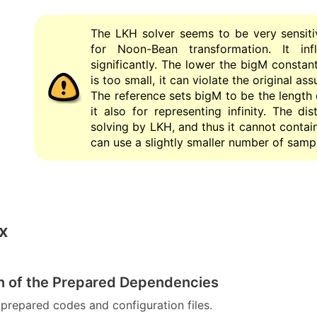
The LKH solver seems to be very sensiti
for Noon-Bean transformation. It in
significantly. The lower the bigM constant 
is too small, it can violate the original as
The reference sets bigM to be the length
it also for representing infinity. The d
solving by LKH, and thus it cannot contains
can use a slightly smaller number of sampl
x
ion of the Prepared Dependencies
prepared codes and configuration files.