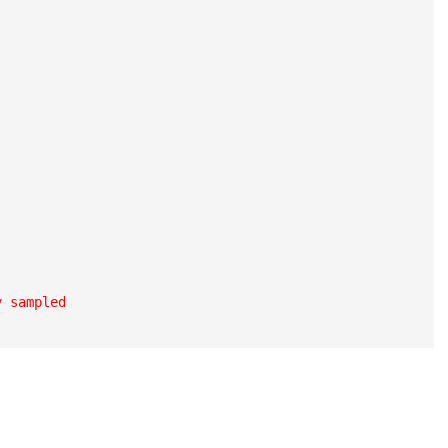
 sampled
