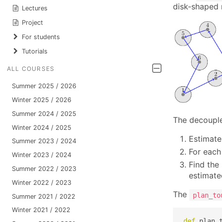
disk-shaped 
Lectures
Project
For students
Tutorials
ALL COURSES
Summer 2025 / 2026
Winter 2025 / 2026
Summer 2024 / 2025
The decouple
Winter 2024 / 2025
Estimate
Summer 2023 / 2024
For each
Winter 2023 / 2024
Find the
Summer 2022 / 2023
estimate
Winter 2022 / 2023
The
plan_to
Summer 2021 / 2022
Winter 2021 / 2022
def
 plan_