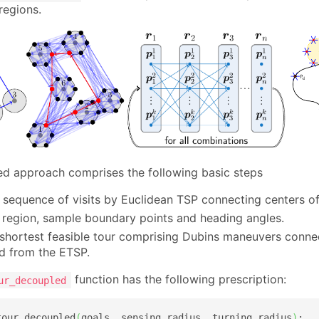
regions.
d approach comprises the following basic steps
 sequence of visits by Euclidean TSP connecting centers of
 region, sample boundary points and heading angles.
 shortest feasible tour comprising Dubins maneuvers connec
d from the ETSP.
function has the following prescription:
ur_decoupled
tour_decoupled
(
goals
,
 sensing_radius
,
 turning_radius
)
:
