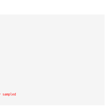
 sampled
