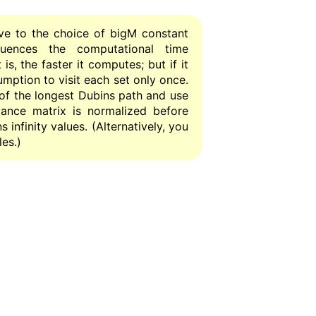
ve to the choice of bigM constant
fluences the computational time
is, the faster it computes; but if it
sumption to visit each set only once.
 of the longest Dubins path and use
istance matrix is normalized before
 infinity values. (Alternatively, you
es.)