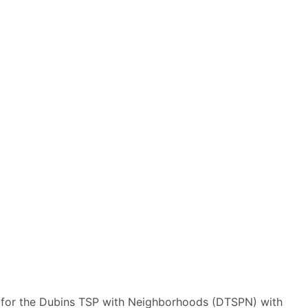
 for the Dubins TSP with Neighborhoods (DTSPN) with