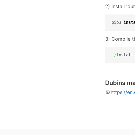
2) Install 'd
pip3 
inst
3) Compile t
.
/
install
Dubins m
https://en