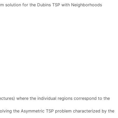
m solution for the Dubins TSP with Neighborhoods
ctures) where the individual regions correspond to the
solving the Asymmetric TSP problem characterized by the