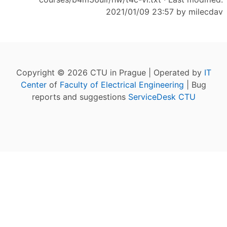
2021/01/09 23:57 by
milecdav
Copyright © 2026 CTU in Prague | Operated by
IT
Center
of
Faculty of Electrical Engineering
| Bug
reports and suggestions
ServiceDesk CTU