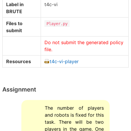
Label in
t4c-vi
BRUTE
Files to
Player.py
submit
Do not submit the generated policy
file.
Resources
t4c-vi-player
Assignment
The number of players
and robots is fixed for this
task. There will be two
players in the game. One