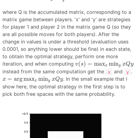
where Q is the accumulated matrix, corresponding to a
matrix game between players. 'x' and 'y' are strategies
for player 1 and player 2 in the matrix game Q (so they
are all possible moves for both players). After the
change in values is under a threshold (evaluation uses
0.0001, so anything lower should be fine) in each state,
to obtain the optimal strategy, perform one more
v
(
s
)
=
max
x
min
y
x
Q
y
(
)
=
max
min
iteration, and when computing
v
s
x
Q
y
x
y
instead from the same computation get the
and
.
x
y
x
=
arg
max
x
min
y
x
Q
y
=
arg
max
min
. In the small example that I
x
x
Q
y
x
y
show here, the optimal strategy in the first step is to
pick both free spaces with the same probability.