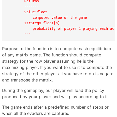
        Returns

        -------

        value:float

            computed value of the game

        strategy:float[n]

            probability of player 1 playing each acti
        """
Purpose of the function is to compute nash equilibrium
of any matrix game. The function should compute
strategy for the row player assuming he is the
maximizing player. If you want to use it to compute the
strategy of the other player all you have to do is negate
and transpose the matrix.
During the gameplay, our player will load the policy
produced by your player and will play according to it.
The game ends after a predefined number of steps or
when all the evaders are captured.