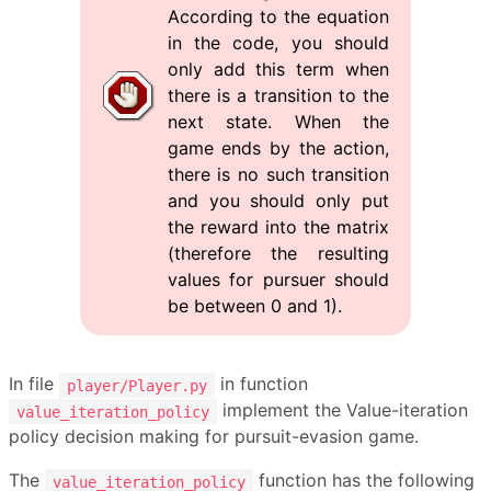
According to the equation
in the code, you should
only add this term when
there is a transition to the
next state. When the
game ends by the action,
there is no such transition
and you should only put
the reward into the matrix
(therefore the resulting
values for pursuer should
be between 0 and 1).
In file
in function
player/Player.py
implement the Value-iteration
value_iteration_policy
policy decision making for pursuit-evasion game.
The
function has the following
value_iteration_policy