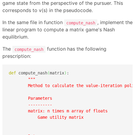
game state from the perspective of the pursuer. This
corresponds to v(s) in the pseudocode.
In the same file in function
, implement the
compute_nash
linear program to compute a matrix game's Nash
equilibrium.
The
function has the following
compute_nash
prescription:
def
 compute_nash
(
matrix
)
:

"""

        Method to calculate the value-iteration polic
        Parameters

        ----------

        matrix: n times m array of floats

            Game utility matrix
