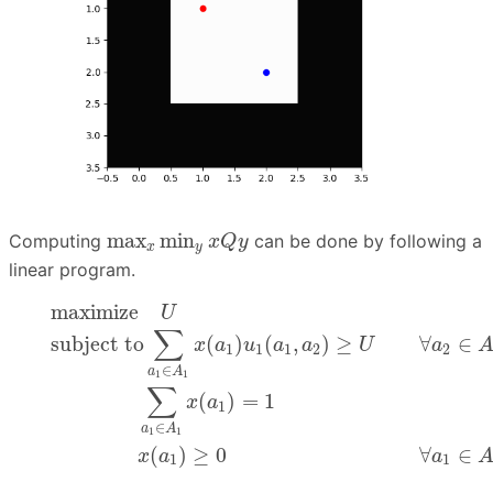
max
x
min
y
x
Q
y
max
min
Computing
can be done by following a
x
Q
y
x
y
linear program.
(6)
maximize
U
(7)
subject to
∑
a
1
∈
A
1
x
(
a
1
)
u
1
(
a
1
,
a
2
)
maximize
U
∑
subject to
(
)
(
,
)
≥
∀
∈
x
a
u
a
a
U
a
1
1
1
2
2
∈
a
A
1
1
∑
(
)
=
1
x
a
1
∈
a
A
1
1
(
)
≥
0
∀
∈
x
a
a
1
1