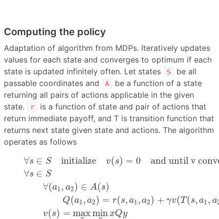
Computing the policy
Adaptation of algorithm from MDPs. Iteratively updates
values for each state and converges to optimum if each
state is updated infinitely often. Let states
be all
S
passable coordinates and
be a function of a state
A
returning all pairs of actions applicable in the given
state.
is a function of state and pair of actions that
r
return immediate payoff, and T is transition function that
returns next state given state and actions. The algorithm
operates as follows
(1)
∀
s
∈
S
initialize
v
(
s
)
=
0
and until v converges
(2
∀
∈
initialize
(
)
=
0
and until v conv
s
S
v
s
∀
∈
s
S
∀
(
,
)
∈
(
)
a
a
A
s
1
2
(
,
)
=
(
,
,
)
+
(
(
,
,
Q
a
a
r
s
a
a
γ
v
T
s
a
a
1
2
1
2
1
(
)
=
max
min
v
s
x
Q
y
x
y