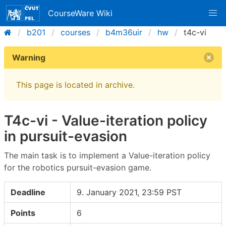
CourseWare Wiki
b201
courses
b4m36uir
hw
t4c-vi
Warning
This page is located in archive.
T4c-vi - Value-iteration policy
in pursuit-evasion
The main task is to implement a Value-iteration policy
for the robotics pursuit-evasion game.
Deadline
9. January 2021, 23:59 PST
Points
6