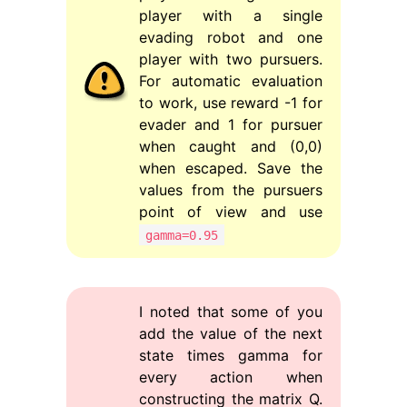
player with a single
evading robot and one
player with two pursuers.
For automatic evaluation
to work, use reward -1 for
evader and 1 for pursuer
when caught and (0,0)
when escaped. Save the
values from the pursuers
point of view and use
gamma=0.95
I noted that some of you
add the value of the next
state times gamma for
every action when
constructing the matrix Q.