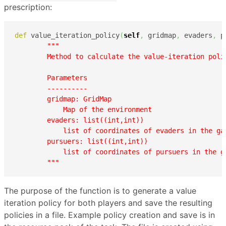
prescription:
def
 value_iteration_policy
(
self
,
 gridmap
,
 evaders
,
 p
"""

        Method to calculate the value-iteration polic
        Parameters

        ----------

        gridmap: GridMap

            Map of the environment

        evaders: list((int,int))

            list of coordinates of evaders in the ga
        pursuers: list((int,int))

            list of coordinates of pursuers in the g
        """
The purpose of the function is to generate a value
iteration policy for both players and save the resulting
policies in a file. Example policy creation and save is in