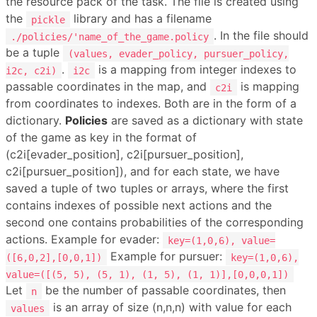
the resource pack of the task. The file is created using
the
library and has a filename
pickle
. In the file should
./policies/'name_of_the_game.policy
be a tuple
(values, evader_policy, pursuer_policy,
.
is a mapping from integer indexes to
i2c, c2i)
i2c
passable coordinates in the map, and
is mapping
c2i
from coordinates to indexes. Both are in the form of a
dictionary.
Policies
are saved as a dictionary with state
of the game as key in the format of
(c2i[evader_position], c2i[pursuer_position],
c2i[pursuer_position]), and for each state, we have
saved a tuple of two tuples or arrays, where the first
contains indexes of possible next actions and the
second one contains probabilities of the corresponding
actions. Example for evader:
key=(1,0,6), value=
Example for pursuer:
([6,0,2],[0,0,1])
key=(1,0,6),
value=([(5, 5), (5, 1), (1, 5), (1, 1)],[0,0,0,1])
Let
be the number of passable coordinates, then
n
is an array of size (n,n,n) with value for each
values