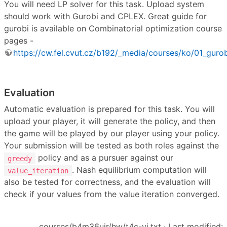
You will need LP solver for this task. Upload system
should work with Gurobi and CPLEX. Great guide for
gurobi is available on Combinatorial optimization course
pages -
https://cw.fel.cvut.cz/b192/_media/courses/ko/01_gurob
Evaluation
Automatic evaluation is prepared for this task. You will
upload your player, it will generate the policy, and then
the game will be played by our player using your policy.
Your submission will be tested as both roles against the
policy and as a pursuer against our
greedy
. Nash equilibrium computation will
value_iteration
also be tested for correctness, and the evaluation will
check if your values from the value iteration converged.
courses/b4m36uir/hw/t4c-vi.txt
· Last modified: