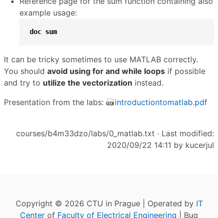
Reference page for the sum function containing also
example usage:
doc
sum
It can be tricky sometimes to use MATLAB correctly.
You should
avoid using for and while loops
if possible
and try to
utilize the vectorization
instead.
Presentation from the labs:
introductiontomatlab.pdf
courses/b4m33dzo/labs/0_matlab.txt
· Last modified:
2020/09/22 14:11 by
kucerjul
Copyright © 2026 CTU in Prague | Operated by
IT
Center
of
Faculty of Electrical Engineering
| Bug