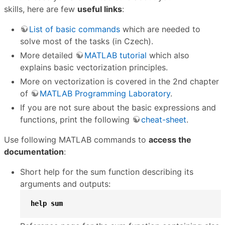
skills, here are few
useful links
:
List of basic commands
which are needed to
solve most of the tasks (in Czech).
More detailed
MATLAB tutorial
which also
explains basic vectorization principles.
More on vectorization is covered in the 2nd chapter
of
MATLAB Programming Laboratory
.
If you are not sure about the basic expressions and
functions, print the following
cheat-sheet
.
Use following MATLAB commands to
access the
documentation
:
Short help for the sum function describing its
arguments and outputs:
help
sum