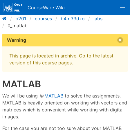
CourseWare Wiki
b201
courses
b4m33dzo
labs
0_matlab
Warning
This page is located in archive. Go to the latest
version of this
course pages
.
MATLAB
We will be using
MATLAB
to solve the assignments.
MATLAB is heavily oriented on working with vectors and
matrices which is convenient while working with digital
images.
For the case you are not too sure about your MATLAB