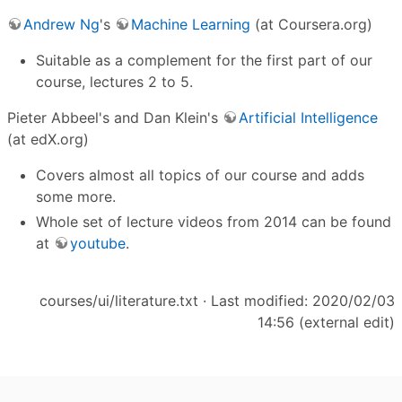
Andrew Ng
's
Machine Learning
(at Coursera.org)
Suitable as a complement for the first part of our
course, lectures 2 to 5.
Pieter Abbeel's and Dan Klein's
Artificial Intelligence
(at edX.org)
Covers almost all topics of our course and adds
some more.
Whole set of lecture videos from 2014 can be found
at
youtube
.
courses/ui/literature.txt
· Last modified: 2020/02/03
14:56 (external edit)