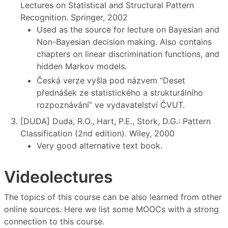
Lectures on Statistical and Structural Pattern
Recognition. Springer, 2002
Used as the source for lecture on Bayesian and
Non-Bayesian decision making. Also contains
chapters on linear discrimination functions, and
hidden Markov models.
Česká verze vyšla pod názvem “Deset
přednášek ze statistického a strukturálního
rozpoznávání” ve vydavatelství ČVUT.
[DUDA] Duda, R.O., Hart, P.E., Stork, D.G.: Pattern
Classification (2nd edition). Wiley, 2000
Very good alternative text book.
Videolectures
The topics of this course can be also learned from other
online sources. Here we list some MOOCs with a strong
connection to this course.