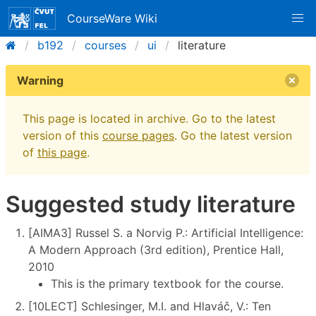
CourseWare Wiki
b192
courses
ui
literature
Warning
This page is located in archive. Go to the latest
version of this
course pages
. Go the latest version
of
this page
.
Suggested study literature
[AIMA3] Russel S. a Norvig P.: Artificial Intelligence:
A Modern Approach (3rd edition), Prentice Hall,
2010
This is the primary textbook for the course.
[10LECT] Schlesinger, M.I. and Hlaváč, V.: Ten