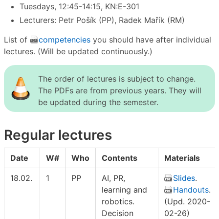
Tuesdays, 12:45-14:15, KN:E-301
Lecturers: Petr Pošík (PP), Radek Mařík (RM)
List of
competencies
you should have after individual
lectures. (Will be updated continuously.)
The order of lectures is subject to change.
The PDFs are from previous years. They will
be updated during the semester.
Regular lectures
Date
W#
Who
Contents
Materials
18.02.
1
PP
AI, PR,
Slides
.
learning and
Handouts
.
robotics.
(Upd. 2020-
Decision
02-26)