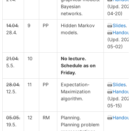
Bayesian
(Upd. 202
networks.
04-20)
14.04.
9
PP
Hidden Markov
Slides
.
28.4.
models.
Handou
(Upd. 202
05-02)
21.04.
10
No lecture.
5.5.
Schedule as on
Friday.
28.04.
11
PP
Expectation-
Slides
.
12.5.
Maximization
Handou
algorithm.
(Upd. 202
05-15)
05.05.
12
RM
Planning.
Handou
19.5.
Planning problem