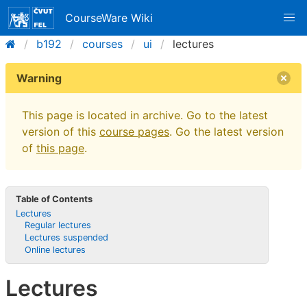
CourseWare Wiki
b192
courses
ui
lectures
Warning
This page is located in archive. Go to the latest
version of this
course pages
. Go the latest version
of
this page
.
Table of Contents
Lectures
Regular lectures
Lectures suspended
Online lectures
Lectures