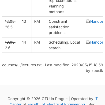
representations.
Planning
methods.
12.05.
13
RM
Constraint
Handou
26.5.
satisfaction
problems.
19.05.
14
RM
Scheduling. Local
Handou
2.6.
search.
courses/ui/lectures.txt
· Last modified: 2020/05/15 18:59
by
xposik
Copyright © 2026 CTU in Prague | Operated by
IT
Center
of
Faculty of Electrical Engineering
| Bug