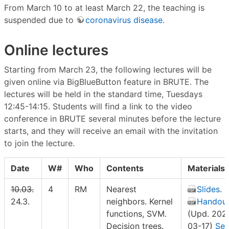
From March 10 to at least March 22, the teaching is
suspended due to
coronavirus disease
.
Online lectures
Starting from March 23, the following lectures will be
given online via BigBlueButton feature in BRUTE. The
lectures will be held in the standard time, Tuesdays
12:45-14:15. Students will find a link to the video
conference in BRUTE several minutes before the lecture
starts, and they will receive an email with the invitation
to join the lecture.
Date
W#
Who
Contents
Materials
10.03.
4
RM
Nearest
Slides
.
24.3.
neighbors. Kernel
Handou
functions, SVM.
(Upd. 202
Decision trees.
03-17)
Sel