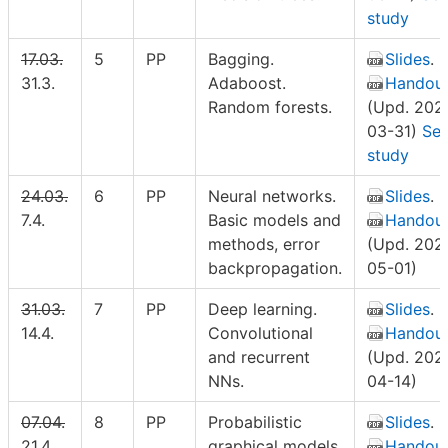
study
17.03.
5
PP
Bagging.
Slides
.
31.3.
Adaboost.
Handou
Random forests.
(Upd. 202
03-31)
Sel
study
24.03.
6
PP
Neural networks.
Slides
.
7.4.
Basic models and
Handou
methods, error
(Upd. 202
backpropagation.
05-01)
31.03.
7
PP
Deep learning.
Slides
.
14.4.
Convolutional
Handou
and recurrent
(Upd. 202
NNs.
04-14)
07.04.
8
PP
Probabilistic
Slides
.
21.4.
graphical models.
Handou