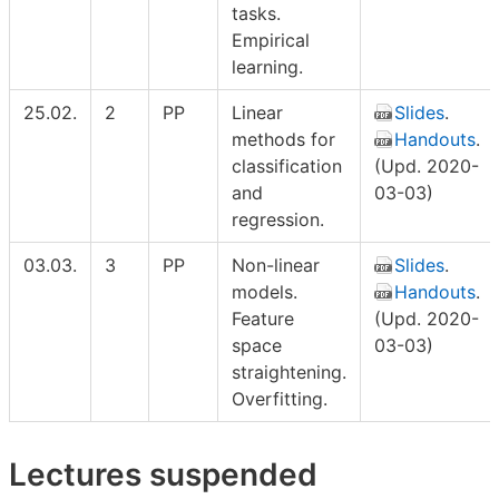
tasks.
Empirical
learning.
25.02.
2
PP
Linear
Slides
.
methods for
Handouts
.
classification
(Upd. 2020-
and
03-03)
regression.
03.03.
3
PP
Non-linear
Slides
.
models.
Handouts
.
Feature
(Upd. 2020-
space
03-03)
straightening.
Overfitting.
Lectures suspended