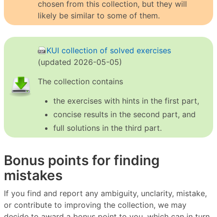
chosen from this collection, but they will
likely be similar to some of them.
KUI collection of solved exercises
(updated 2026-05-05)
The collection contains
the exercises with hints in the first part,
concise results in the second part, and
full solutions in the third part.
Bonus points for finding
mistakes
If you find and report any ambiguity, unclarity, mistake,
or contribute to improving the collection, we may
decide to award a bonus point to you, which can in turn