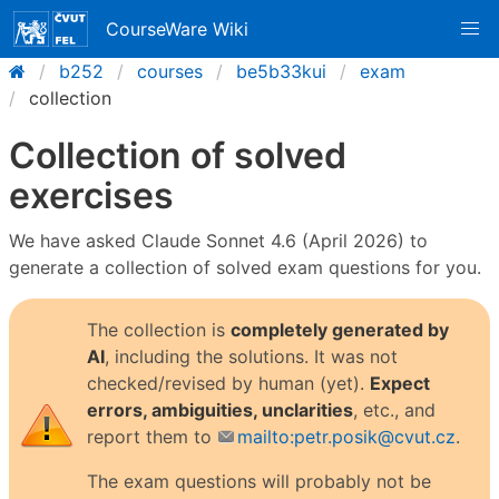
CourseWare Wiki
b252
courses
be5b33kui
exam
collection
Collection of solved
exercises
We have asked Claude Sonnet 4.6 (April 2026) to
generate a collection of solved exam questions for you.
The collection is
completely generated by
AI
, including the solutions. It was not
checked/revised by human (yet).
Expect
errors, ambiguities, unclarities
, etc., and
report them to
mailto:petr.posik@cvut.cz
.
The exam questions will probably not be