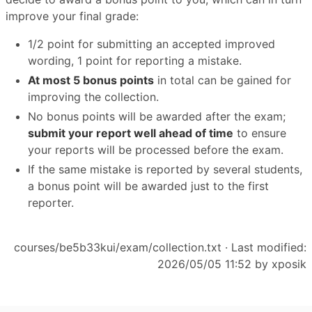
improve your final grade:
1/2 point for submitting an accepted improved
wording, 1 point for reporting a mistake.
At most 5 bonus points
in total can be gained for
improving the collection.
No bonus points will be awarded after the exam;
submit your report well ahead of time
to ensure
your reports will be processed before the exam.
If the same mistake is reported by several students,
a bonus point will be awarded just to the first
reporter.
courses/be5b33kui/exam/collection.txt
· Last modified:
2026/05/05 11:52 by
xposik