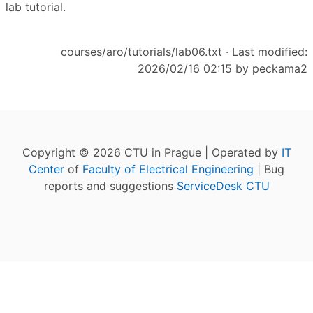
lab tutorial.
courses/aro/tutorials/lab06.txt
· Last modified:
2026/02/16 02:15 by
peckama2
Copyright © 2026 CTU in Prague | Operated by
IT
Center
of
Faculty of Electrical Engineering
| Bug
reports and suggestions
ServiceDesk CTU