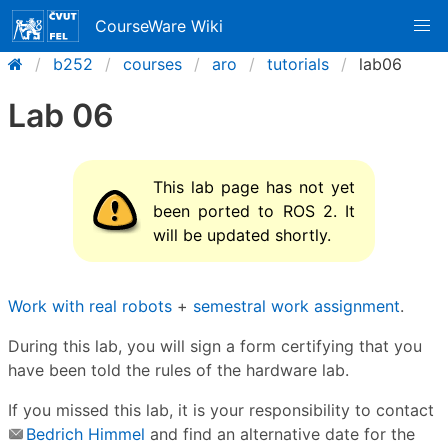
CourseWare Wiki
b252
courses
aro
tutorials
lab06
Lab 06
This lab page has not yet
been ported to ROS 2. It
will be updated shortly.
Work with real robots
+
semestral work assignment
.
During this lab, you will sign a form certifying that you
have been told the rules of the hardware lab.
If you missed this lab, it is your responsibility to contact
Bedrich Himmel
and find an alternative date for the