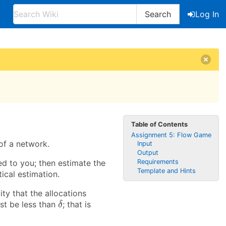
Search
Log In
Table of Contents
Assignment 5: Flow Game
of a network.
Input
Output
d to you; then estimate the
Requirements
Template and Hints
ical estimation.
ity that the allocations
δ
st be less than
; that is
δ