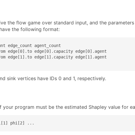
eive the flow game over standard input, and the parameter
have the following format:
nt edge_count agent_count

rom edge[0].to edge[0].capacity edge[0].agent

rom edge[1].to edge[1].capacity edge[1].agent

d sink vertices have IDs 0 and 1, respectively.
f your program must be the estimated Shapley value for eac
i[1] phi[2] ...