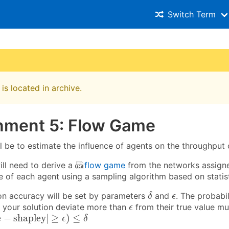
Switch Term
is located in archive.
nment 5: Flow Game
l be to estimate the influence of agents on the throughput 
will need to derive a
flow game
from the networks assigne
e of each agent using a sampling algorithm based on statist
δ
ϵ
on accuracy will be set by parameters
and
. The probabil
δ
ϵ
ϵ
 your solution deviate more than
from their true value mu
ϵ
e
−
shapley
|
≥
ϵ
)
≤
δ
e
−
shapley
|
≥
)
≤
ϵ
δ