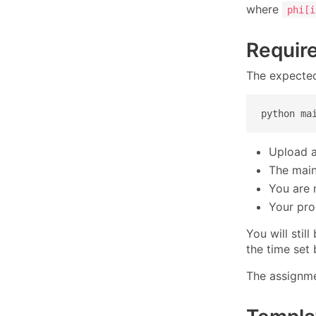
where
phi[i
Requir
The expected
python ma
Upload al
The main 
You are n
Your pro
You will stil
the time set 
The assignme