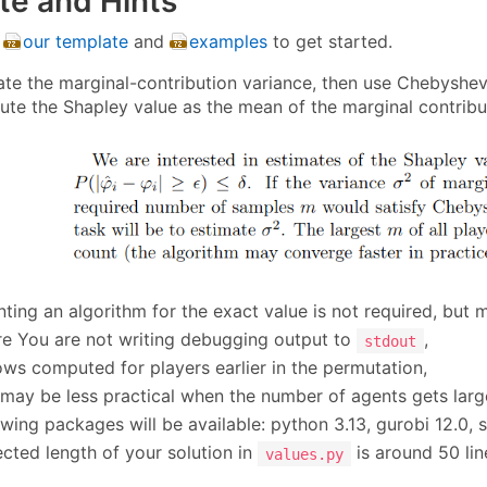
te and Hints
e
our template
and
examples
to get started.
imate the marginal-contribution variance, then use Chebyshe
pute the Shapley value as the mean of the marginal contrib
ting an algorithm for the exact value is not required, but 
e You are not writing debugging output to
,
stdout
ows computed for players earlier in the permutation,
may be less practical when the number of agents gets larg
owing packages will be available: python 3.13, gurobi 12.0, s
cted length of your solution in
is around 50 lin
values.py