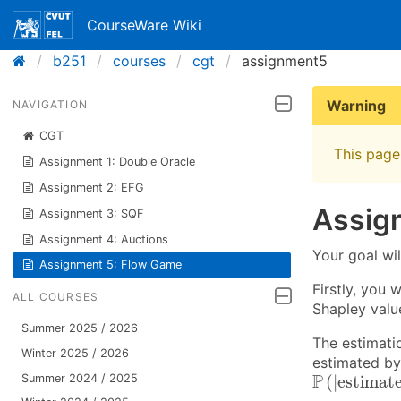
CourseWare Wiki
b251
courses
cgt
assignment5
Warning
NAVIGATION
CGT
This page 
Assignment 1: Double Oracle
Assignment 2: EFG
Assig
Assignment 3: SQF
Assignment 4: Auctions
Your goal wil
Assignment 5: Flow Game
Firstly, you 
ALL COURSES
Shapley valu
Summer 2025 / 2026
The estimati
Winter 2025 / 2026
estimated by
P
(
|
estimat
P
(
|
estimat
Summer 2024 / 2025