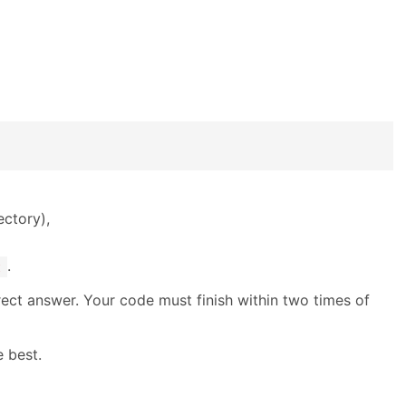
ectory),
.
t
rrect answer. Your code must finish within two times of
 best.