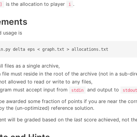
is the allocation to player
.
]
i
ements
 usage is
in.py delta eps < graph.txt > allocations.txt
l files as a single archive,
file must reside in the root of the archive (not in a sub-dir
ot allowed to read or write to any files,
gram must accept input from
and output to
stdin
stdou
l be awarded some fraction of points if you are near the co
by the (un-optimized) reference solution.
nt will be graded based on the
last
score achieved, not the