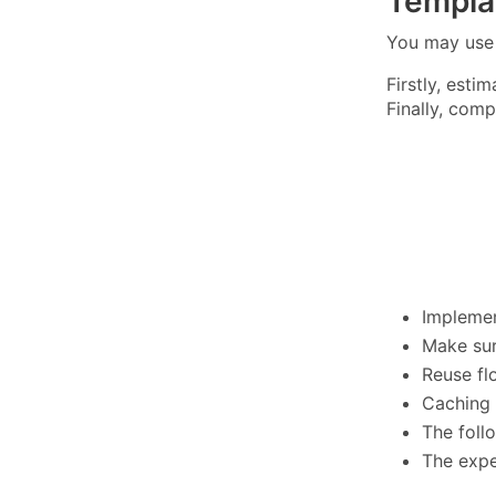
Templa
You may us
Firstly, est
Finally, com
Implemen
Make sur
Reuse fl
Caching 
The foll
The expe