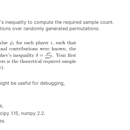
v's inequality to compute the required sample count.
utions over randomly generated permutations.
might be useful for debugging,
e,
cipy 1.15, numpy 2.2.
es.