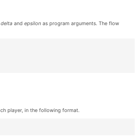
s
delta
and
epsilon
as program arguments. The flow
h player, in the following format.