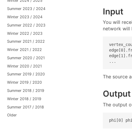
Winter 2024 / 2025
Input
Summer 2023 / 2024
Winter 2023 / 2024
You will rec
Summer 2022 / 2023
network will 
Winter 2022 / 2023
Summer 2021 / 2022
vertex_cou
Winter 2021 / 2022
edge[0].f
edge[1].f
Summer 2020 / 2021
...
Winter 2020 / 2021
Summer 2019 / 2020
The source an
Winter 2019 / 2020
Summer 2018 / 2019
Output
Winter 2018 / 2019
The output o
Summer 2017 / 2018
Older
phi[0] ph