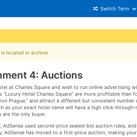
Switch Term
is located in archive.
nment 4: Auctions
tel at Charles Square and wish to run online advertising w
s “Luxury Hotel Charles Square” are more profitable than 
n Prague,” and attract a different but consistent number o
h as your exact hotel name will have a high click-through-
u are the only buyer.
ly, AdSense used second-price sealed-bid auction rules, and
, AdSense has moved to a first-price auction, making your t