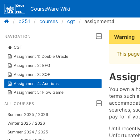
CourseWare Wiki
b251
courses
cgt
assignment4
Warning
NAVIGATION
CGT
This page 
Assignment 1: Double Oracle
Assignment 2: EFG
Assig
Assignment 3: SQF
Assignment 4: Auctions
You own a ho
Assignment 5: Flow Game
terms such a
accommodatio
ALL COURSES
searches, suc
Summer 2025 / 2026
pay for if yo
Winter 2025 / 2026
Until recent
Summer 2024 / 2025
Unfortunately