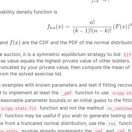
=
j
k
bability density function is
f
k
:
n
(
x
)
=
n
!
(
k
−
1
)
!
(
n
−
k
)
!
(
F
(
x
)
)
k
!
n
k
(
)
=
(
(
)
)
f
x
F
x
:
k
n
(
−
1
)
!
(
−
)
!
k
n
k
f
(
x
)
(
)
and
are the CDF and the PDF of the normal distributi
f
x
ice auction, it is a symmetric equilibrium strategy to bid
E[Y
ose value equals the highest private value of other bidders
 truncated by your private value, then compute the mean of 
rom the solved exercise list.
 examples with known parameters and test if fitting recove
 to implement at least the
function to use
_pdf
scipy.st
reasonable parameter bounds or an initial guess to the fitti
function and not the method
scipy.stats.fit
rv_continu
function may be useful if you wish to generate testing d
f
e from a truncated normal distribution, use the
funct
rvs
module already implements the
and
fu
py.stats
pdf
cdf