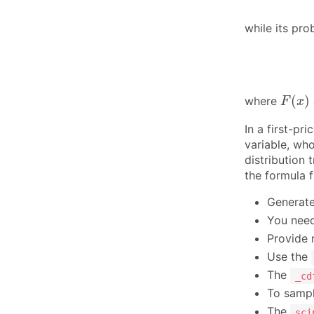
while its pro
F
(
x
)
(
)
where
F
x
In a first-pr
variable, wh
distribution
the formula f
Generate
You need
Provide 
Use the
The
_cd
To sampl
The
sci