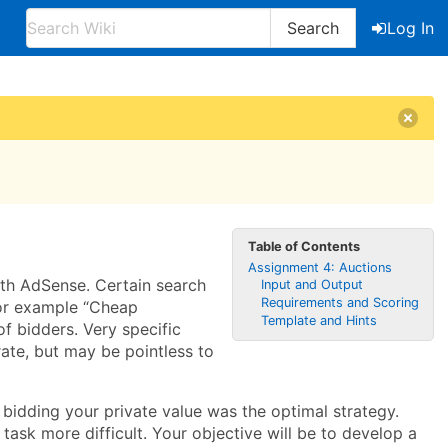
Search
Log In
Table of Contents
Assignment 4: Auctions
ith AdSense. Certain search
Input and Output
Requirements and Scoring
for example “Cheap
Template and Hints
f bidders. Very specific
rate, but may be pointless to
 bidding your private value was the optimal strategy.
ask more difficult. Your objective will be to develop a