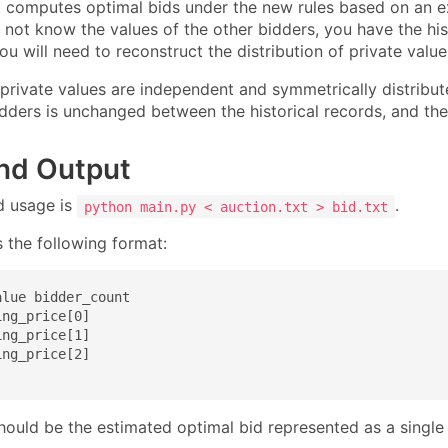
 computes optimal bids under the new rules based on an 
not know the values of the other bidders, you have the hist
You will need to reconstruct the distribution of private valu
private values are independent and symmetrically distribut
dders is unchanged between the historical records, and the 
and Output
d usage is
.
python main.py < auction.txt > bid.txt
 the following format:
lue bidder_count

ng_price[0]

ng_price[1]

ng_price[2]

hould be the estimated optimal bid represented as a single