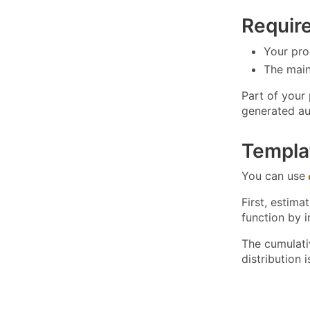
Requir
Your pro
The main 
Part of your
generated au
Templa
You can use
First, estima
function by 
The cumulati
distribution 