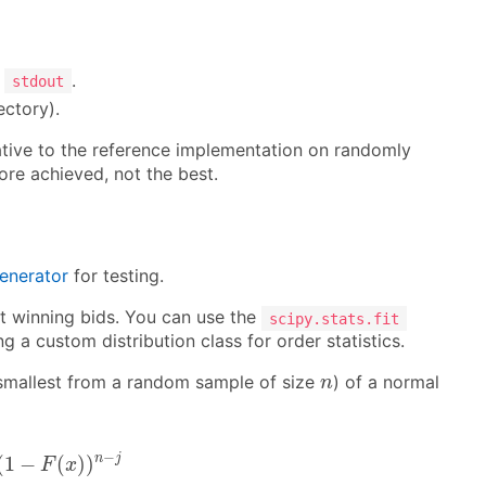
o
.
stdout
ectory).
lative to the reference implementation on randomly
re achieved, not the best.
generator
for testing.
ast winning bids. You can use the
scipy.stats.fit
 a custom distribution class for order statistics.
n
 smallest from a random sample of size
) of a normal
n
j
(
1
−
F
(
x
)
)
n
−
j
−
n
j
(
1
−
(
)
)
F
x