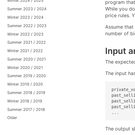
Winter 2024 / 2025
program that
While you do 
Summer 2023 / 2024
price rules. 
Winter 2023 / 2024
Summer 2022 / 2023
Assume that 
number of bi
Winter 2022 / 2023
Summer 2021 / 2022
Input 
Winter 2021 / 2022
Summer 2020 / 2021
The expecte
Winter 2020 / 2021
The input has
Summer 2019 / 2020
Winter 2019 / 2020
private_va
Summer 2018 / 2019
past_selli
past_selli
Winter 2018 / 2019
past_selli
Summer 2017 / 2018
...
Older
The output s