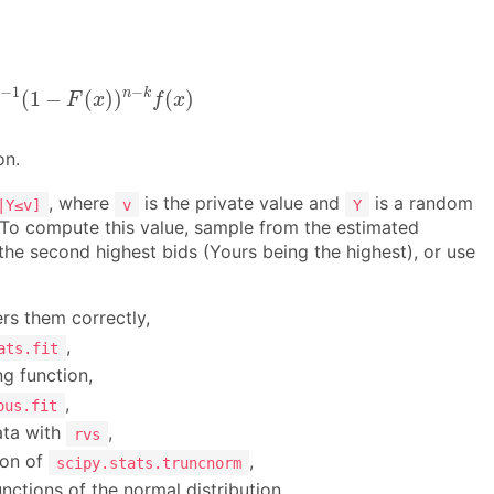
−
1
(
1
−
F
(
x
)
)
n
−
k
f
(
x
)
−
1
−
n
k
(
1
−
(
)
)
(
)
F
x
f
x
on.
, where
is the private value and
is a random
|Y≤v]
v
Y
. To compute this value, sample from the estimated
the second highest bids (Yours being the highest), or use
rs them correctly,
,
ats.fit
ng function,
,
ous.fit
ata with
,
rvs
ion of
,
scipy.stats.truncnorm
nctions of the normal distribution,