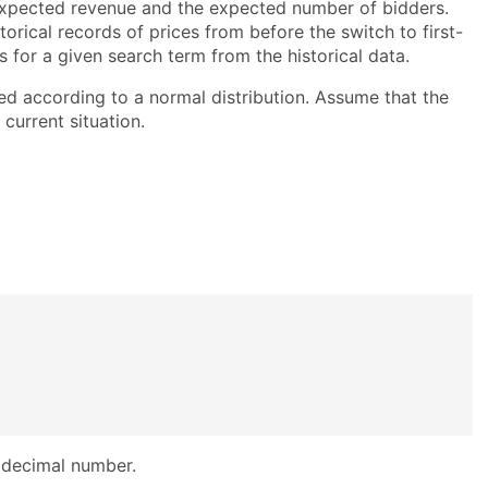
expected revenue and the expected number of bidders.
orical records of prices from before the switch to first-
es for a given search term from the historical data.
ed according to a normal distribution. Assume that the
current situation.
 decimal number.