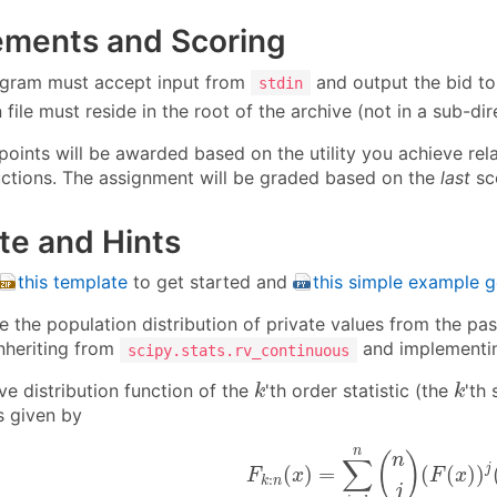
ements and Scoring
gram must accept input from
and output the bid t
stdin
file must reside in the root of the archive (not in a sub-dir
 points will be awarded based on the utility you achieve re
ctions. The assignment will be graded based on the
last
sco
te and Hints
this template
to get started and
this simple example 
te the population distribution of private values from the p
inheriting from
and implementing
scipy.stats.rv_continuous
k
k
ve distribution function of the
'th order statistic (the
'th
k
k
is given by
F
k
:
n
(
x
)
=
∑
j
=
k
n
(
n
j
)
(
F
(
x
)
)
n
(
)
n
∑
j
(
)
=
(
(
)
)
F
x
F
x
:
k
n
j