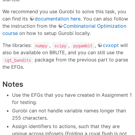
We recommend you use Gurobi to solve this task, you
can find its
documentation here
. You can also follow
the instruction from the
Combinatorial Optimization
course
on how to setup Gurobi locally.
The libraries:
,
,
,
cvxopt
will
numpy
scipy
pygambit
also be available on BRUTE, and you can still use the
package from the previous part to parse
cgt_bandits
the EFGs.
Notes
Use the EFGs that you have created in Assignment 1
for testing.
Gurobi can not handle variable names longer than
255 characters.
Assign identifiers to actions, such that they are
unique across infosets (Folding a royal flush is not