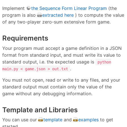
Implement
the Sequence Form Linear Program
(the
program is also
extracted here
) to compute the value
of any two-player zero-sum extensive form game.
Requirements
Your program must accept a game definition in a JSON
format from standard input, and must write its value to
standard output, i.e. the expected usage is
python
.
main.py < game.json > out.txt
You must not open, read or write to any files, and your
standard output must contain only the value of the
game without any debugging information.
Template and Libraries
You can use our
template
and
examples
to get
started.