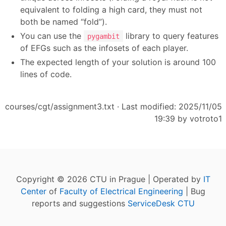
equivalent to folding a high card, they must not
both be named “fold”).
You can use the
library to query features
pygambit
of EFGs such as the infosets of each player.
The expected length of your solution is around 100
lines of code.
courses/cgt/assignment3.txt
· Last modified: 2025/11/05
19:39 by
votroto1
Copyright © 2026 CTU in Prague | Operated by
IT
Center
of
Faculty of Electrical Engineering
| Bug
reports and suggestions
ServiceDesk CTU