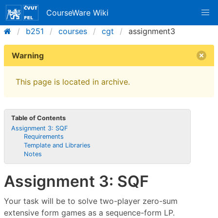
CourseWare Wiki
b251
courses
cgt
assignment3
Warning
This page is located in archive.
Table of Contents
Assignment 3: SQF
Requirements
Template and Libraries
Notes
Assignment 3: SQF
Your task will be to solve two-player zero-sum
extensive form games as a sequence-form LP.