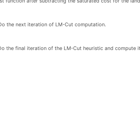
t function after subtracting the saturated cost for the lan
o the next iteration of LM-Cut computation.
o the final iteration of the LM-Cut heuristic and compute its