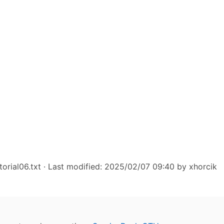
torial06.txt
· Last modified: 2025/02/07 09:40 by
xhorcik