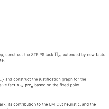
Π
s
0
Π
step, construct the STRIPS task
extended by new facts
s
0
te.
⊥
}
⊥
}
and construct the justification graph for the
p
∈
p
r
e
a
∈
sive fact
based on the fixed point.
p
r
e
p
a
mark, its contribution to the LM-Cut heuristic, and the