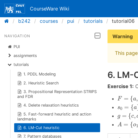
CourseWare Wiki
b242
courses
pui
tutorials
tutorial06
Warning
NAVIGATION
PUI
This page 
assignments
tutorials
6. LM-C
1. PDDL Modeling
2. Heuristic Search
Exercise 1:
C
3. Propositional Representation STRIPS
F
=
{
a
,
b
,
and FDR
=
{
,
F
a
s
0
=
{
a
}
4. Delete relaxation heuristics
=
{
s
a
0
g
=
{
c
,
d
,
5. Fast-forward heuristic and action
=
{
,
g
c
landmarks
A
=
{
o
1
,
=
{
A
o
6. LM-Cut heuristic
7. Pattern databases