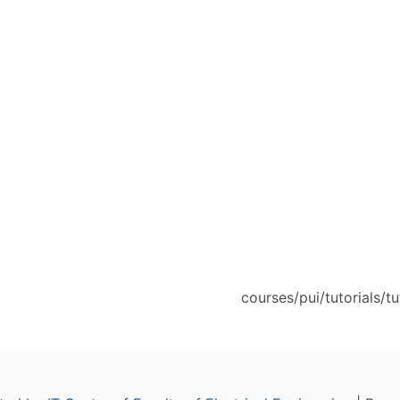
courses/pui/tutorials/tu