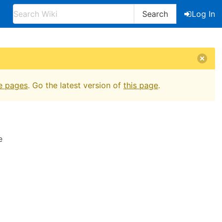
Search
Log In
e pages
. Go the latest version of
this page
.
e