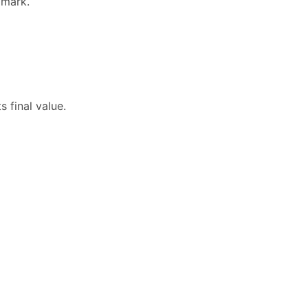
dmark.
 final value.