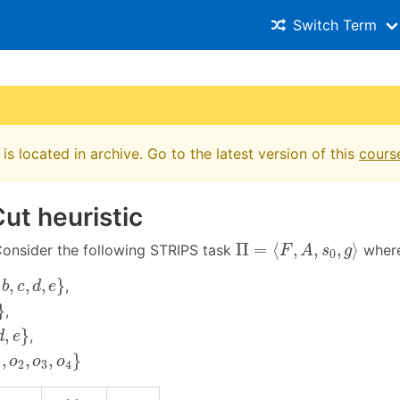
Switch Term
is located in archive. Go to the latest version of this
cours
ut heuristic
Π
=
⟨
F
,
A
,
s
0
,
g
⟩
Π
=
⟨
,
,
,
⟩
onsider the following STRIPS task
wher
F
A
s
g
0
c
,
d
,
e
}
,
,
,
}
,
b
c
d
e
}
,
e
}
,
}
,
d
e
o
2
,
o
3
,
o
4
}
,
,
,
}
o
o
o
1
2
3
4