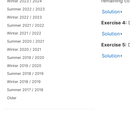
remaining cos
Winter 2023 / 2024
Summer 2022 / 2023
Solution
Winter 2022 / 2023
Exercise 4:
D
Summer 2021 / 2022
Solution
Winter 2021 / 2022
Summer 2020 / 2021
Exercise 5:
D
Winter 2020 / 2021
Solution
Summer 2019 / 2020
Winter 2019 / 2020
Summer 2018 / 2019
Winter 2018 / 2019
Summer 2017 / 2018
Older