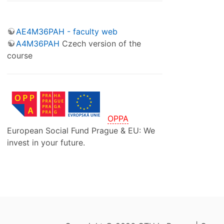
AE4M36PAH - faculty web
A4M36PAH
Czech version of the
course
OPPA
European Social Fund Prague & EU: We
invest in your future.