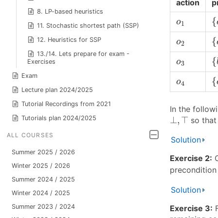
action
p
8. LP-based heuristics
{
o
1
{
o
1
11. Stochastic shortest path (SSP)
{
o
2
{
12. Heuristics for SSP
o
2
13./14. Lets prepare for exam -
{
o
3
{
o
Exercises
3
{
Exam
o
4
{
o
4
Lecture plan 2024/2025
Tutorial Recordings from 2021
In the follo
⊥
,
⊤
Tutorials plan 2024/2025
⊥
,
⊤
so tha
ALL COURSES
Solution
Summer 2025 / 2026
Exercise 2:
C
Winter 2025 / 2026
precondition 
Summer 2024 / 2025
Solution
Winter 2024 / 2025
Summer 2023 / 2024
Exercise 3:
F