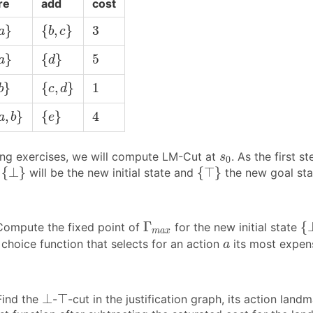
re
add
cost
a
}
{
b
,
c
}
3
}
{
,
}
3
a
b
c
a
}
{
d
}
5
}
{
}
5
a
d
b
}
{
c
,
d
}
1
}
{
,
}
1
b
c
d
a
,
b
}
{
e
}
4
,
}
{
}
4
a
b
e
s
0
wing exercises, we will compute LM-Cut at
. As the first 
s
0
{
⊥
}
{
⊤
}
{
⊥
}
{
⊤
}
t
will be the new initial state and
the new goal sta
{
Γ
m
a
x
Γ
{
ompute the fixed point of
for the new initial state
m
a
x
a
choice function that selects for an action
its most expen
a
⊥
⊤
⊥
⊤
ind the
-
-cut in the justification graph, its action land