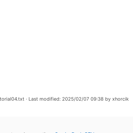
torial04.txt
· Last modified: 2025/02/07 09:38 by
xhorcik