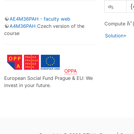
{
o
5
{
o
5
AE4M36PAH - faculty web
h
∗
∗
Compute
h
A4M36PAH
Czech version of the
course
Solution
OPPA
European Social Fund Prague & EU: We
invest in your future.