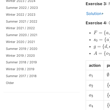
Winter 2023 / 2024
Exercise 3:
F
Summer 2022 / 2023
Solution
Winter 2022 / 2023
Summer 2021 / 2022
Exercise 4:
C
Winter 2021 / 2022
F
=
{
a
,
b
,
=
{
,
F
a
Summer 2020 / 2021
s
0
=
{
a
}
=
{
s
a
0
Winter 2020 / 2021
g
=
{
d
,
e
=
{
,
g
d
Summer 2019 / 2020
A
=
{
o
1
,
=
{
A
o
Winter 2019 / 2020
Summer 2018 / 2019
action
p
Winter 2018 / 2019
∅
o
1
∅
o
1
Summer 2017 / 2018
{
Older
o
2
{
o
2
{
o
3
{
o
3
{
o
4
{
o
4