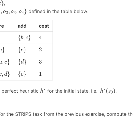
}
}
,
e
o
2
,
o
3
,
o
4
}
,
,
,
}
defined in the table below:
o
o
o
1
2
3
4
re
add
cost
{
b
,
c
}
4
{
,
}
4
b
c
a
}
{
c
}
2
}
{
}
2
a
c
a
,
c
}
{
d
}
3
,
}
{
}
3
a
c
d
c
,
d
}
{
e
}
1
,
}
{
}
1
c
d
e
h
∗
(
s
0
)
h
∗
∗
∗
(
)
perfect heuristic
for the initial state, i.e.,
.
h
h
s
0
or the STRIPS task from the previous exercise, compute t