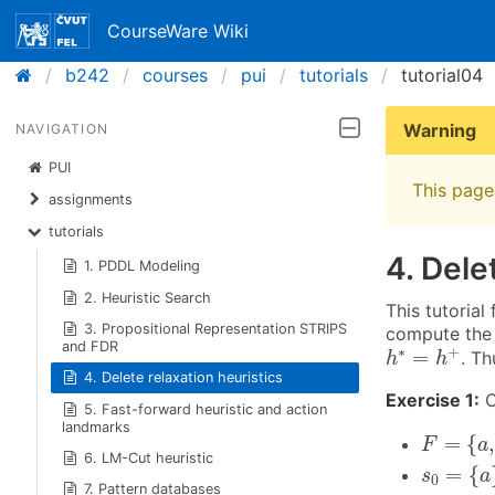
CourseWare Wiki
b242
courses
pui
tutorials
tutorial04
Warning
NAVIGATION
PUI
This page 
assignments
tutorials
4. Dele
1. PDDL Modeling
2. Heuristic Search
This tutorial
3. Propositional Representation STRIPS
compute the 
h
∗
=
h
+
and FDR
∗
+
=
. Th
h
h
4. Delete relaxation heuristics
Exercise 1:
C
5. Fast-forward heuristic and action
landmarks
F
=
{
a
,
b
,
=
{
,
F
a
6. LM-Cut heuristic
s
0
=
{
a
}
=
{
s
a
0
7. Pattern databases