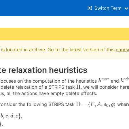
Switch Term
is located in archive. Go to the latest version of this
cours
te relaxation heuristics
h
a
h
m
a
x
m
a
x
a
d
 focuses on the computation of the heuristics
and
h
h
Π
Π
delete relaxation of a STRIPS task
, we will consider her
us, all the actions have empty delete effects.
Π
=
⟨
F
,
A
,
s
0
,
g
⟩
Π
=
⟨
,
,
,
⟩
onsider the following STRIPS task
wher
F
A
s
g
0
c
,
d
,
e
}
,
,
,
}
,
b
c
d
e
}
,