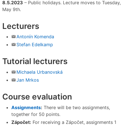
8.5.2023
– Public holidays. Lecture moves to Tuesday,
May 9th.
Lecturers
Antonín Komenda
Stefan Edelkamp
Tutorial lecturers
Michaela Urbanovská
Jan Mrkos
Course evaluation
Assignments
:
There will be two assignments,
together for 50 points.
Zápočet:
For receiving a Zápočet, assignments 1