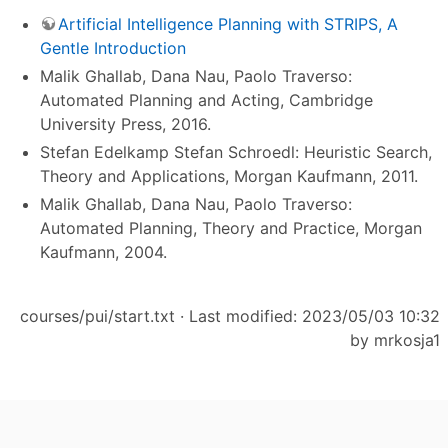
Artificial Intelligence Planning with STRIPS, A
Gentle Introduction
Malik Ghallab,‎ Dana Nau,‎ Paolo Traverso:
Automated Planning and Acting, Cambridge
University Press, 2016.
Stefan Edelkamp Stefan Schroedl: Heuristic Search,
Theory and Applications, Morgan Kaufmann, 2011.
Malik Ghallab, Dana Nau, Paolo Traverso:
Automated Planning, Theory and Practice, Morgan
Kaufmann, 2004.
courses/pui/start.txt
· Last modified: 2023/05/03 10:32
by
mrkosja1