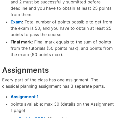
and 2 must be successfully submitted before
deadline and you have to obtain at least 25 points
from them.
Exam
:
Total number of points possible to get from
the exam is 50, and you have to obtain at least 25
points to pass the course.
Final mark:
Final mark equals to the sum of points
from the tutorials (50 points max), and points from
the exam (50 points max).
Assignments
Every part of the class has one assignment. The
classical planning assignment has 3 separate parts.
Assignment 1
points available: max 30 (details on the Assignment
1 page)