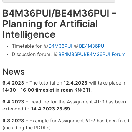
B4M36PUI/BE4M36PUI –
Planning for Artificial
Intelligence
Timetable for
B4M36PUI
BE4M36PUI
Discussion forum:
BE4M36PUI/B4M36PUI Forum
News
6.4.2023
– The tutorial on
12.4.2023
will take place in
14:30 - 16:00 timeslot in room KN:311
.
6.4.2023
– Deadline for the Assignment #1-3 has been
extended to
14.4.2023 23:59
.
9.3.2023
– Example for Assignment #1-2 has been fixed
(including the PDDLs).