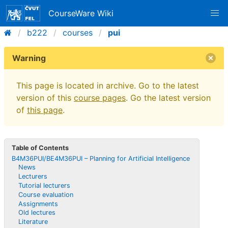
CourseWare Wiki
b222
courses
pui
Warning
This page is located in archive. Go to the latest
version of this
course pages
. Go the latest version
of
this page
.
Table of Contents
B4M36PUI/BE4M36PUI – Planning for Artificial Intelligence
News
Lecturers
Tutorial lecturers
Course evaluation
Assignments
Old lectures
Literature