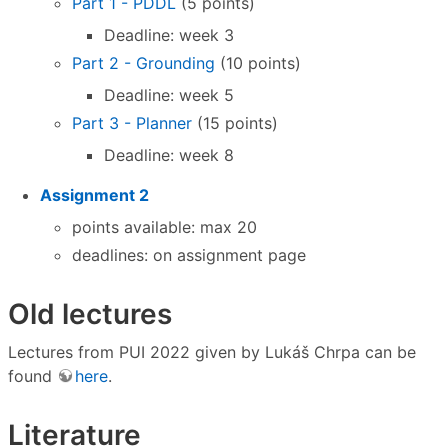
Part 1 - PDDL
(5 points)
Deadline: week 3
Part 2 - Grounding
(10 points)
Deadline: week 5
Part 3 - Planner
(15 points)
Deadline: week 8
Assignment 2
points available: max 20
deadlines: on assignment page
Old lectures
Lectures from PUI 2022 given by Lukáš Chrpa can be
found
here
.
Literature