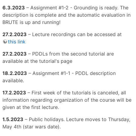
6.3.2023
– Assignment #1-2 - Grounding is ready. The
description is complete and the automatic evaluation in
BRUTE is up and running!
27.2.2023
– Lecture recordings can be accessed at
this link
27.2.2023
– PDDLs from the second tutorial are
available at the tutorial's page
18.2.2023
– Assignment #1-1 - PDDL description
available.
17.2.2023
– First week of the tutorials is canceled, all
information regarding organization of the course will be
given at the first lecture.
1.5.2023
– Public holidays. Lecture moves to Thursday,
May 4th (star wars date).