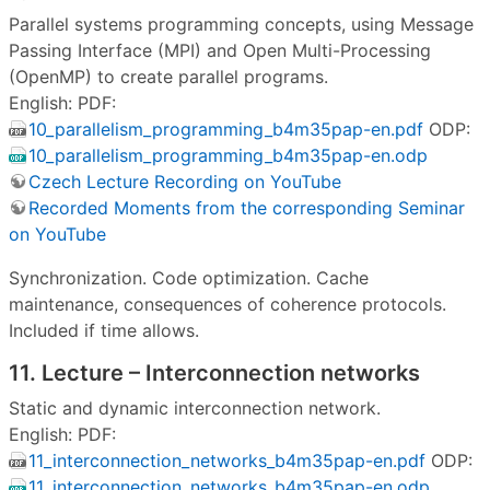
Parallel systems programming concepts, using Message
Passing Interface (MPI) and Open Multi-Processing
(OpenMP) to create parallel programs.
English: PDF:
10_parallelism_programming_b4m35pap-en.pdf
ODP:
10_parallelism_programming_b4m35pap-en.odp
Czech Lecture Recording on YouTube
Recorded Moments from the corresponding Seminar
on YouTube
Synchronization. Code optimization. Cache
maintenance, consequences of coherence protocols.
Included if time allows.
11. Lecture – Interconnection networks
Static and dynamic interconnection network.
English: PDF:
11_interconnection_networks_b4m35pap-en.pdf
ODP:
11_interconnection_networks_b4m35pap-en.odp