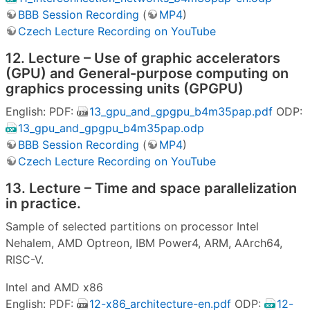
BBB Session Recording
(
MP4
)
Czech Lecture Recording on YouTube
12. Lecture – Use of graphic accelerators
(GPU) and General-purpose computing on
graphics processing units (GPGPU)
English: PDF:
13_gpu_and_gpgpu_b4m35pap.pdf
ODP:
13_gpu_and_gpgpu_b4m35pap.odp
BBB Session Recording
(
MP4
)
Czech Lecture Recording on YouTube
13. Lecture – Time and space parallelization
in practice.
Sample of selected partitions on processor Intel
Nehalem, AMD Optreon, IBM Power4, ARM, AArch64,
RISC-V.
Intel and AMD x86
English: PDF:
12-x86_architecture-en.pdf
ODP:
12-