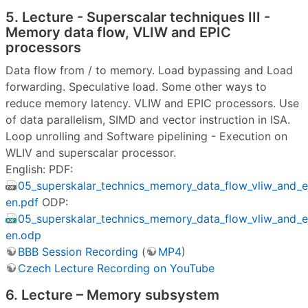
5. Lecture - Superscalar techniques III -
Memory data flow, VLIW and EPIC
processors
Data flow from / to memory. Load bypassing and Load
forwarding. Speculative load. Some other ways to
reduce memory latency. VLIW and EPIC processors. Use
of data parallelism, SIMD and vector instruction in ISA.
Loop unrolling and Software pipelining - Execution on
WLIV and superscalar processor.
English: PDF:
05_superskalar_technics_memory_data_flow_vliw_and
en.pdf
ODP:
05_superskalar_technics_memory_data_flow_vliw_and
en.odp
BBB Session Recording
(
MP4
)
Czech Lecture Recording on YouTube
6. Lecture – Memory subsystem