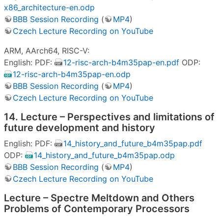
x86_architecture-en.odp
BBB Session Recording
(
MP4
)
Czech Lecture Recording on YouTube
ARM, AArch64, RISC-V:
English: PDF:
12-risc-arch-b4m35pap-en.pdf
ODP:
12-risc-arch-b4m35pap-en.odp
BBB Session Recording
(
MP4
)
Czech Lecture Recording on YouTube
14. Lecture – Perspectives and limitations of
future development and history
English: PDF:
14_history_and_future_b4m35pap.pdf
ODP:
14_history_and_future_b4m35pap.odp
BBB Session Recording
(
MP4
)
Czech Lecture Recording on YouTube
Lecture – Spectre Meltdown and Others
Problems of Contemporary Processors