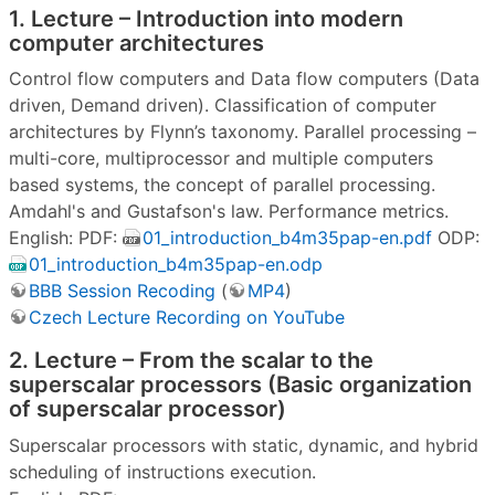
1. Lecture – Introduction into modern
computer architectures
Control flow computers and Data flow computers (Data
driven, Demand driven). Classification of computer
architectures by Flynn’s taxonomy. Parallel processing –
multi-core, multiprocessor and multiple computers
based systems, the concept of parallel processing.
Amdahl's and Gustafson's law. Performance metrics.
English: PDF:
01_introduction_b4m35pap-en.pdf
ODP:
01_introduction_b4m35pap-en.odp
BBB Session Recoding
(
MP4
)
Czech Lecture Recording on YouTube
2. Lecture – From the scalar to the
superscalar processors (Basic organization
of superscalar processor)
Superscalar processors with static, dynamic, and hybrid
scheduling of instructions execution.