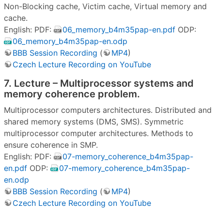
Non-Blocking cache, Victim cache, Virtual memory and
cache.
English: PDF:
06_memory_b4m35pap-en.pdf
ODP:
06_memory_b4m35pap-en.odp
BBB Session Recording
(
MP4
)
Czech Lecture Recording on YouTube
7. Lecture – Multiprocessor systems and
memory coherence problem.
Multiprocessor computers architectures. Distributed and
shared memory systems (DMS, SMS). Symmetric
multiprocessor computer architectures. Methods to
ensure coherence in SMP.
English: PDF:
07-memory_coherence_b4m35pap-
en.pdf
ODP:
07-memory_coherence_b4m35pap-
en.odp
BBB Session Recording
(
MP4
)
Czech Lecture Recording on YouTube