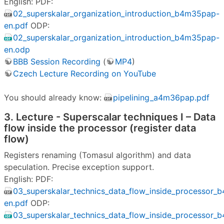
English: PDF:
02_superskalar_organization_introduction_b4m35pap-
en.pdf
ODP:
02_superskalar_organization_introduction_b4m35pap-
en.odp
BBB Session Recording
(
MP4
)
Czech Lecture Recording on YouTube
You should already know:
pipelining_a4m36pap.pdf
3. Lecture - Superscalar techniques I – Data
flow inside the processor (register data
flow)
Registers renaming (Tomasul algorithm) and data
speculation. Precise exception support.
English: PDF:
03_superskalar_technics_data_flow_inside_processor
en.pdf
ODP:
03_superskalar_technics_data_flow_inside_processor