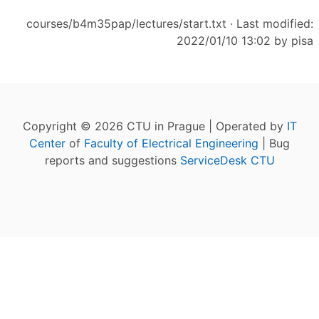
courses/b4m35pap/lectures/start.txt
· Last modified:
2022/01/10 13:02 by
pisa
Copyright © 2026 CTU in Prague | Operated by
IT
Center
of
Faculty of Electrical Engineering
| Bug
reports and suggestions
ServiceDesk CTU