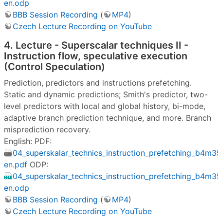
en.odp
BBB Session Recording
(
MP4
)
Czech Lecture Recording on YouTube
4. Lecture - Superscalar techniques II -
Instruction flow, speculative execution
(Control Speculation)
Prediction, predictors and instructions prefetching.
Static and dynamic predictions; Smith's predictor, two-
level predictors with local and global history, bi-mode,
adaptive branch prediction technique, and more. Branch
misprediction recovery.
English: PDF:
04_superskalar_technics_instruction_prefetching_b4m
en.pdf
ODP:
04_superskalar_technics_instruction_prefetching_b4m
en.odp
BBB Session Recording
(
MP4
)
Czech Lecture Recording on YouTube