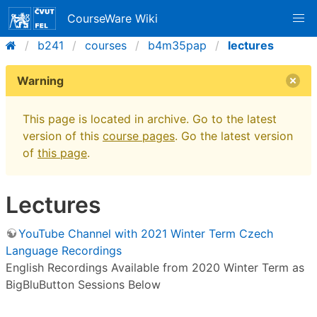
CourseWare Wiki
b241
courses
b4m35pap
lectures
Warning
This page is located in archive. Go to the latest
version of this
course pages
. Go the latest version
of
this page
.
Lectures
YouTube Channel with 2021 Winter Term Czech
Language Recordings
English Recordings Available from 2020 Winter Term as
BigBluButton Sessions Below