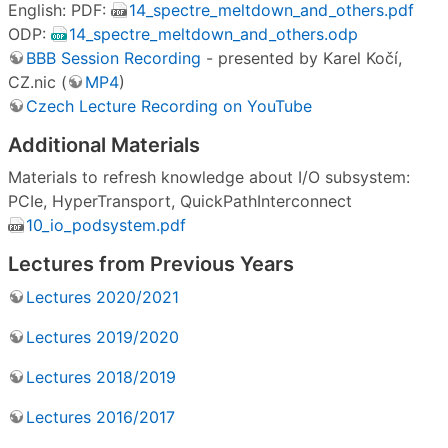
English: PDF:
14_spectre_meltdown_and_others.pdf
ODP:
14_spectre_meltdown_and_others.odp
BBB Session Recording
- presented by Karel Kočí,
CZ.nic (
MP4
)
Czech Lecture Recording on YouTube
Additional Materials
Materials to refresh knowledge about I/O subsystem:
PCIe, HyperTransport, QuickPathInterconnect
10_io_podsystem.pdf
Lectures from Previous Years
Lectures 2020/2021
Lectures 2019/2020
Lectures 2018/2019
Lectures 2016/2017