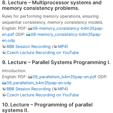
8. Lecture – Multiprocessor systems and
memory consistency problems.
Rules for performing memory operations, ensuring
sequential consistency, memory consistency models.
English: PDF:
08-memory_consistency-b4m35pap-
en.pdf
ODP:
08-memory_consistency-b4m35pap-
en.odp
BBB Session Recording
(
MP4
)
Czech Lecture Recording on YouTube
9. Lecture – Parallel Systems Programming I.
Introduction.
English: PDF:
09_parallelism_b4m35pap-en.pdf
ODP:
09_parallelism_b4m35pap-en.odp
BBB Session Recording
(
MP4
)
Czech Lecture Recording on YouTube
10. Lecture – Programming of parallel
systems II.