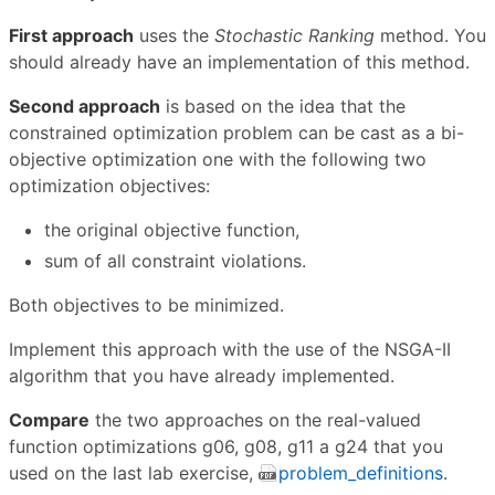
First approach
uses the
Stochastic Ranking
method. You
should already have an implementation of this method.
Second approach
is based on the idea that the
constrained optimization problem can be cast as a bi-
objective optimization one with the following two
optimization objectives:
the original objective function,
sum of all constraint violations.
Both objectives to be minimized.
Implement this approach with the use of the NSGA-II
algorithm that you have already implemented.
Compare
the two approaches on the real-valued
function optimizations g06, g08, g11 a g24 that you
used on the last lab exercise,
problem_definitions
.