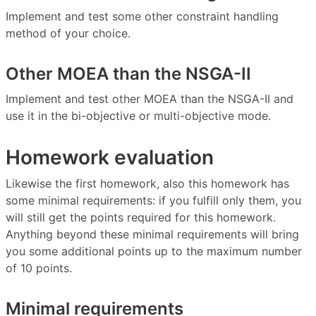
Implement and test some other constraint handling
method of your choice.
Other MOEA than the NSGA-II
Implement and test other MOEA than the NSGA-II and
use it in the bi-objective or multi-objective mode.
Homework evaluation
Likewise the first homework, also this homework has
some minimal requirements: if you fulfill only them, you
will still get the points required for this homework.
Anything beyond these minimal requirements will bring
you some additional points up to the maximum number
of 10 points.
Minimal requirements