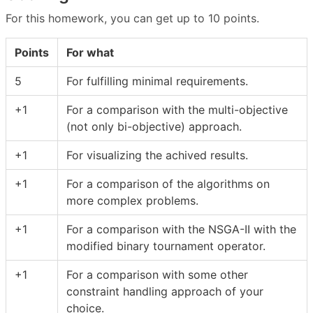
For this homework, you can get up to 10 points.
Points
For what
5
For fulfilling minimal requirements.
+1
For a comparison with the multi-objective
(not only bi-objective) approach.
+1
For visualizing the achived results.
+1
For a comparison of the algorithms on
more complex problems.
+1
For a comparison with the NSGA-II with the
modified binary tournament operator.
+1
For a comparison with some other
constraint handling approach of your
choice.