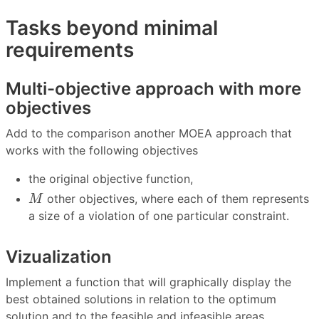
Tasks beyond minimal
requirements
Multi-objective approach with more
objectives
Add to the comparison another MOEA approach that
works with the following objectives
the original objective function,
M
other objectives, where each of them represents
M
a size of a violation of one particular constraint.
Vizualization
Implement a function that will graphically display the
best obtained solutions in relation to the optimum
solution and to the feasible and infeasible areas.