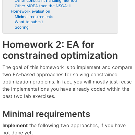
Other constraint handling method
Other MOEA than the NSGA-II
Homework evaluation
Minimal requirements
What to submit
Scoring
Homework 2: EA for
constrained optimization
The goal of this homework is to implement and compare
two EA-based approaches for solving constrained
optimization problems. In fact, you will mostly just reuse
the implementations you have already coded within the
past two lab exercises.
Minimal requirements
Implement
the following two approaches, if you have
not done yet.