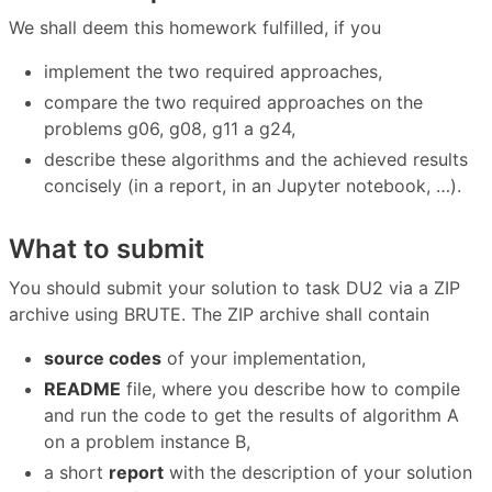
We shall deem this homework fulfilled, if you
implement the two required approaches,
compare the two required approaches on the
problems g06, g08, g11 a g24,
describe these algorithms and the achieved results
concisely (in a report, in an Jupyter notebook, …).
What to submit
You should submit your solution to task DU2 via a ZIP
archive using BRUTE. The ZIP archive shall contain
source codes
of your implementation,
README
file, where you describe how to compile
and run the code to get the results of algorithm A
on a problem instance B,
a short
report
with the description of your solution