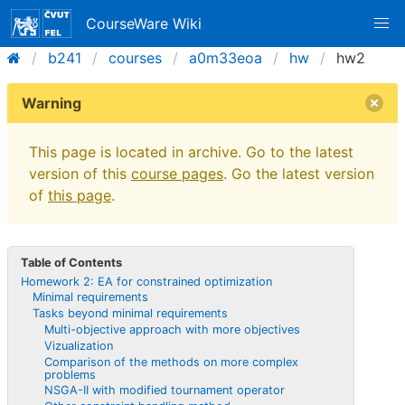
CourseWare Wiki
b241
courses
a0m33eoa
hw
hw2
Warning
This page is located in archive. Go to the latest
version of this
course pages
. Go the latest version
of
this page
.
Table of Contents
Homework 2: EA for constrained optimization
Minimal requirements
Tasks beyond minimal requirements
Multi-objective approach with more objectives
Vizualization
Comparison of the methods on more complex
problems
NSGA-II with modified tournament operator