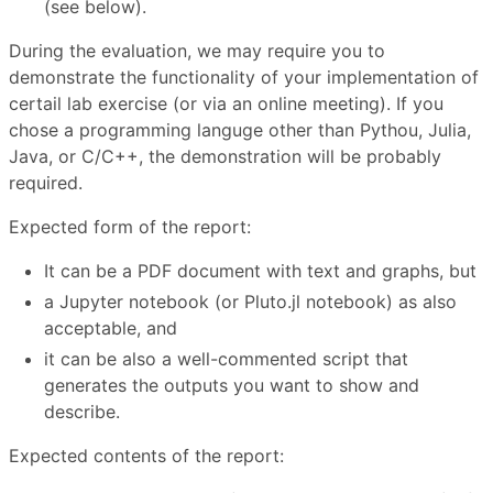
(see below).
During the evaluation, we may require you to
demonstrate the functionality of your implementation of
certail lab exercise (or via an online meeting). If you
chose a programming languge other than Pythou, Julia,
Java, or C/C++, the demonstration will be probably
required.
Expected form of the report:
It can be a PDF document with text and graphs, but
a Jupyter notebook (or Pluto.jl notebook) as also
acceptable, and
it can be also a well-commented script that
generates the outputs you want to show and
describe.
Expected contents of the report: