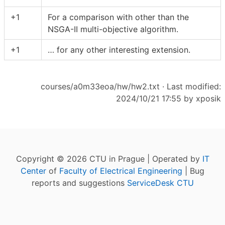
+1
For a comparison with other than the
NSGA-II multi-objective algorithm.
+1
… for any other interesting extension.
courses/a0m33eoa/hw/hw2.txt
· Last modified:
2024/10/21 17:55 by
xposik
Copyright © 2026 CTU in Prague | Operated by
IT
Center
of
Faculty of Electrical Engineering
| Bug
reports and suggestions
ServiceDesk CTU