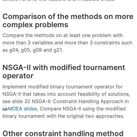
Comparison of the methods on more
complex problems
Compare the methods on at least one problem with
more than 3 variables and more than 3 constraints such
as g04, g05, g09 and g21.
NSGA-II with modified tournament
operator
Implement modified binary tournament operator for
NSGA-II that takes into account feasibility of solutions,
see slide 32 NSGA-II: Constraint Handling Approach in
MOEA slides
. Compare NSGA-II using the modified
binary tournament with the original two approaches.
Other constraint handling method