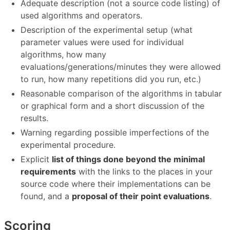
Adequate description (not a source code listing) of
used algorithms and operators.
Description of the experimental setup (what
parameter values were used for individual
algorithms, how many
evaluations/generations/minutes they were allowed
to run, how many repetitions did you run, etc.)
Reasonable comparison of the algorithms in tabular
or graphical form and a short discussion of the
results.
Warning regarding possible imperfections of the
experimental procedure.
Explicit
list of things done beyond the minimal
requirements
with the links to the places in your
source code where their implementations can be
found, and a
proposal of their point evaluations
.
Scoring