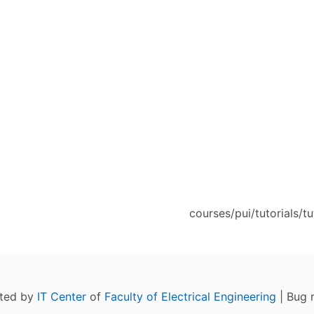
courses/pui/tutorials/tu
ated by
IT Center
of
Faculty of Electrical Engineering
| Bug 