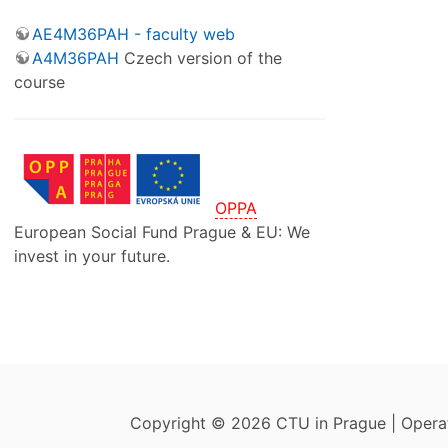
AE4M36PAH - faculty web
A4M36PAH
Czech version of the
course
OPPA
European Social Fund Prague & EU: We
invest in your future.
Copyright © 2026 CTU in Prague | Oper