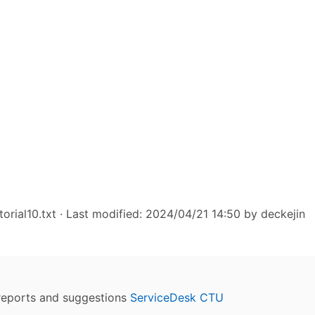
torial10.txt
· Last modified: 2024/04/21 14:50 by
deckejin
reports and suggestions
ServiceDesk CTU