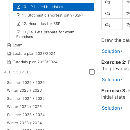
a
2
a
v
2
10. LP-based heuristics
v
a
3
a
v
3
11. Stochastic shortest path (SSP)
v
a
4
12. Heuristics for SSP
a
v
4
13./14. Lets prepare for exam -
Exercises
Draw the cau
Exam
Solution
Lecture plan 2023/2024
Exercise 2:
F
Tutorials plan 2023/2024
the previous 
ALL COURSES
Solution
Summer 2025 / 2026
Exercise 3:
F
Winter 2025 / 2026
initial state.
Summer 2024 / 2025
Winter 2024 / 2025
Solution
Summer 2023 / 2024
Winter 2023 / 2024