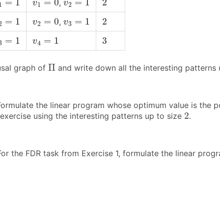
=
1
=
0
=
1
2
,
v
v
1
1
2
2
=
1
v
2
=
0
v
3
=
1
2
=
1
=
0
=
1
2
,
v
v
2
2
3
3
=
1
v
4
=
1
3
=
1
=
1
3
v
3
4
Π
Π
sal graph of
and write down all the interesting patterns
ormulate the linear program whose optimum value is the post
2
2
exercise using the interesting patterns up to size
.
or the FDR task from Exercise 1, formulate the linear progr