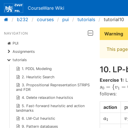
CourseWare Wiki
b232
courses
pui
tutorials
tutorial10
Warning
NAVIGATION
PUI
This page 
Assignments
tutorials
10. LP-
1. PDDL Modeling
2. Heuristic Search
Exercise 1:
L
s
0
=
{
v
1
=
0
,
3. Propositional Representation STRIPS
=
{
=
s
v
0
1
and FDR
follows:
4. Delete relaxation heuristics
p
5. Fast-forward heuristic and action
action
p
landmarks
v
a
1
a
v
6. LM-Cut heuristic
1
v
9. Pattern databases