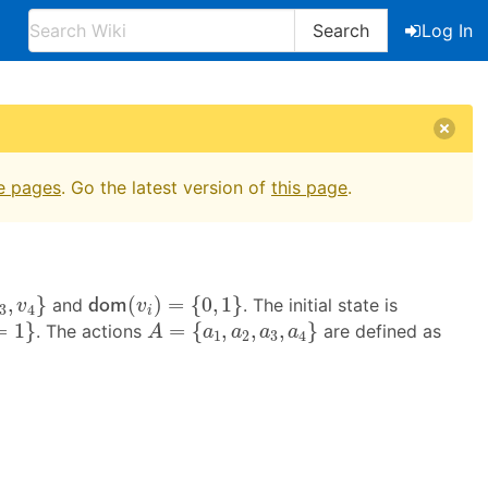
Search
Log In
e pages
. Go the latest version of
this page
.
,
v
4
}
d
o
m
(
v
i
)
=
{
0
,
1
}
,
}
(
)
=
{
0
,
1
}
and
. The initial state is
d
o
m
v
v
3
4
i
A
=
{
a
1
,
a
2
,
a
3
,
a
4
}
=
1
}
=
{
,
,
,
}
. The actions
are defined as
A
a
a
a
a
1
2
3
4