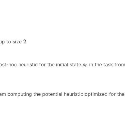
2
2
 up to size
.
s
0
-hoc heuristic for the initial state
in the task from
s
0
am computing the potential heuristic optimized for the