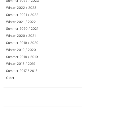
Summer 2022 / 2023
Winter 2022 / 2023
Summer 2021 / 2022
Winter 2021 / 2022
Summer 2020 / 2021
Winter 2020 / 2021
Summer 2019 / 2020
Winter 2019 / 2020
Summer 2018 / 2019
Winter 2018 / 2019
Summer 2017 / 2018
Older