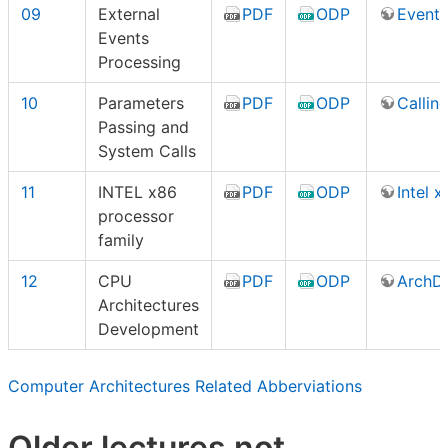
09
External
PDF
ODP
Events
Events
Processing
10
Parameters
PDF
ODP
Callin
Passing and
System Calls
11
INTEL x86
PDF
ODP
Intel 
processor
family
12
CPU
PDF
ODP
ArchD
Architectures
Development
Computer Architectures Related Abberviations
Older lectures not