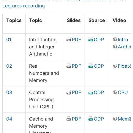
Lectures recording
Topics
Topic
Slides
Source
Video
01
Introduction
PDF
ODP
Intro
and Integer
Arithm
Arithmetic
02
Real
PDF
ODP
Float
Numbers and
Memory
03
Central
PDF
ODP
CPU
Processing
Unit (CPU)
04
Cache and
PDF
ODP
Mem&
Memory