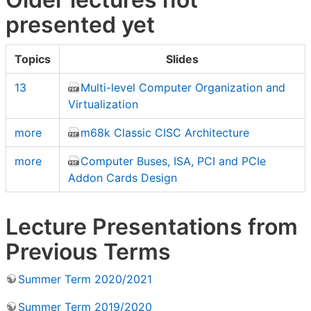
presented yet
Topics
Slides
13
Multi-level Computer Organization and
Virtualization
more
m68k Classic CISC Architecture
more
Computer Buses, ISA, PCI and PCIe
Addon Cards Design
Lecture Presentations from
Previous Terms
Summer Term 2020/2021
Summer Term 2019/2020