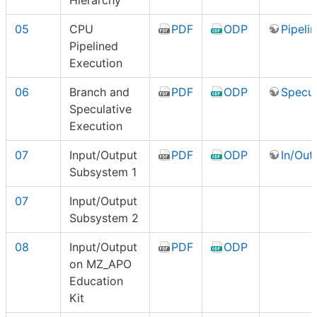
Hierarchy
05
CPU
PDF
ODP
Pipeli
Pipelined
Execution
06
Branch and
PDF
ODP
Specul
Speculative
Execution
07
Input/Output
PDF
ODP
In/Out 
Subsystem 1
07
Input/Output
Subsystem 2
08
Input/Output
PDF
ODP
on MZ_APO
Education
Kit