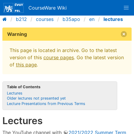
CourseWare Wiki
b212
courses
b35apo
en
lectures
Warning
This page is located in archive. Go to the latest
version of this
course pages
. Go the latest version
of
this page
.
Table of Contents
Lectures
Older lectures not presented yet
Lecture Presentations from Previous Terms
Lectures
The YouTube channel with
2021/2022 Summer Term