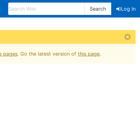
Search
Log In
e pages
. Go the latest version of
this page
.