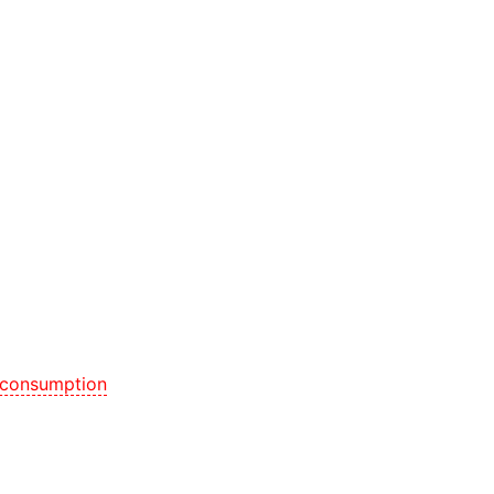
 consumption