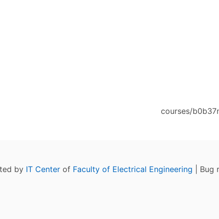
courses/b0b37n
ated by
IT Center
of
Faculty of Electrical Engineering
| Bug 