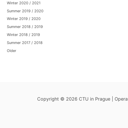
Winter 2020 / 2021
Summer 2019 / 2020
Winter 2019 / 2020
Summer 2018 / 2019
Winter 2018 / 2019
Summer 2017 / 2018
Older
Copyright © 2026 CTU in Prague | Oper