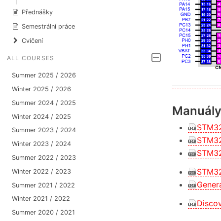
Přednášky
Semestrální práce
Cvičení
ALL COURSES
Summer 2025 / 2026
Winter 2025 / 2026
Summer 2024 / 2025
Manuály 
Winter 2024 / 2025
STM32
Summer 2023 / 2024
STM32
Winter 2023 / 2024
STM32
Summer 2022 / 2023
STM32
Winter 2022 / 2023
Gener
Summer 2021 / 2022
Winter 2021 / 2022
Discov
Summer 2020 / 2021