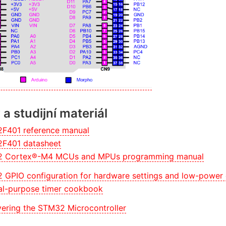
a studijní materiál
F401 reference manual
F401 datasheet
 Cortex®-M4 MCUs and MPUs programming manual
 GPIO configuration for hardware settings and low-power
al-purpose timer cookbook
ering the STM32 Microcontroller