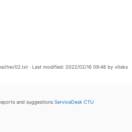
si/hw/02.txt
· Last modified: 2022/02/16 09:48 by
viteks
reports and suggestions
ServiceDesk CTU