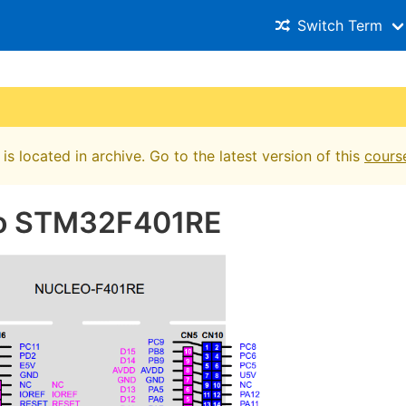
Switch Term
is located in archive. Go to the latest version of this
cours
o STM32F401RE