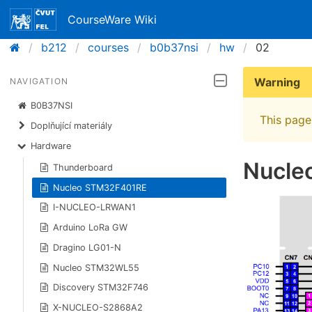
CourseWare Wiki
b212
courses
b0b37nsi
hw
02
Warning
NAVIGATION
B0B37NSI
This page 
Doplňující materiály
Hardware
Nucle
Thunderboard
Nucleo STM32F401RE
I-NUCLEO-LRWAN1
Arduino LoRa GW
Dragino LG01-N
Nucleo STM32WL55
Discovery STM32F746
X-NUCLEO-S2868A2