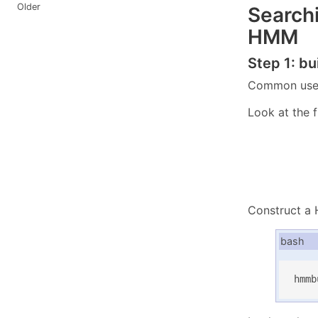
Older
Searchi
HMM
Step 1: b
Common use o
Look at the f
Construct a
bash
hmmb