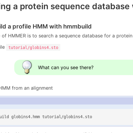
ng a protein sequence database wi
uild a profile HMM with hmmbuild
f HMMER is to search a sequence database for a protein f
ile
tutorial/globins4.sto
What can you see there?
 HMM from an alignment
uild globins4.hmm tutorial/globins4.sto