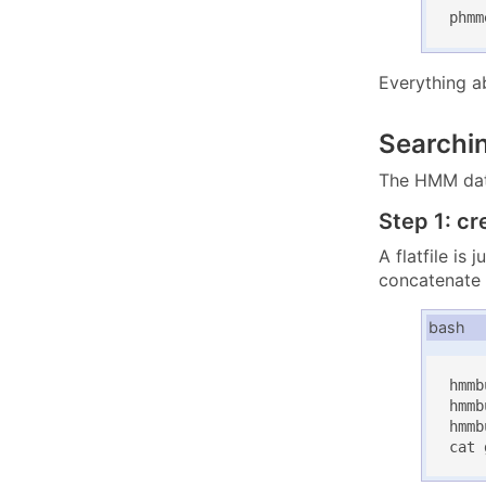
phmm
Everything a
Searchi
The HMM data
Step 1: cr
A flatfile is
concatenate
bash
hmmb
hmmb
hmmb
cat 