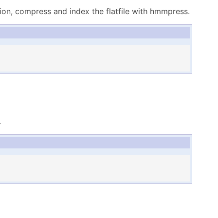
ion, compress and index the flatfile with hmmpress.
.