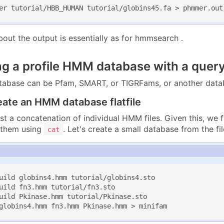
er tutorial/HBB_HUMAN tutorial/globins45.fa > phmmer.out
bout the output is essentially as for hmmsearch .
ng a profile HMM database with a quer
base can be Pfam, SMART, or TIGRFams, or another datab
eate an HMM database flatfile
 just a concatenation of individual HMM files. Given this, we 
 them using
. Let's create a small database from the file
cat
uild globins4.hmm tutorial/globins4.sto

uild fn3.hmm tutorial/fn3.sto

uild Pkinase.hmm tutorial/Pkinase.sto

globins4.hmm fn3.hmm Pkinase.hmm > minifam