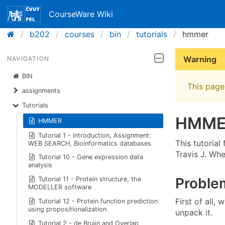
CourseWare Wiki
b202
courses
bin
tutorials
hmmer
Warning
NAVIGATION
BIN
This page 
assignments
Tutorials
HMME
HMMER
Tutorial 1 - Introduction, Assignment:
This tutoria
WEB SEARCH, Bioinformatics databases
Travis J. Wh
Tutorial 10 - Gene expression data
analysis
Problem
Tutorial 11 - Protein structure, the
MODELLER software
First of al
Tutorial 12 - Protein function prediction
using propositionalization
unpack it.
Tutorial 2 - de Bruijn and Overlap