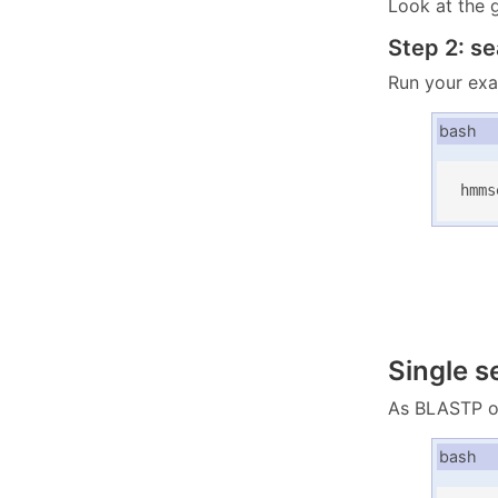
Look at the 
Step 2: s
Run your exa
bash
hmms
Single 
As BLASTP or
bash