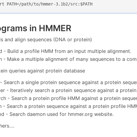
rt PATH=/path/to/hmmer-3.1b2/src:$PATH
ograms in HMMER
ls and align sequences (DNA or protein)
 - Build a profile HMM from an input multiple alignment.
 - Make a multiple alignment of many sequences to a co
tein queries against protein database
 Search a single protein sequence against a protein sequ
r - Iteratively search a protein sequence against a protei
h - Search a protein profile HMM against a protein seque
- Search a protein sequence against a protein profile HM
 - Search daemon used for hmmer.org website.
hers….