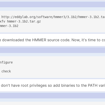
 http://eddylab.org/software/hmmer3/3.1b2/hmmer-3.1b2.tar
xfv hmmer-3.1b2.tar.gz

mmer-3.1b2
downloaded the HMMER source code. Now, it's time to com
nfigure

 check
don't have root privileges so add binaries to the PATH vari