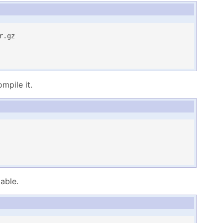
.gz

pile it.
able.