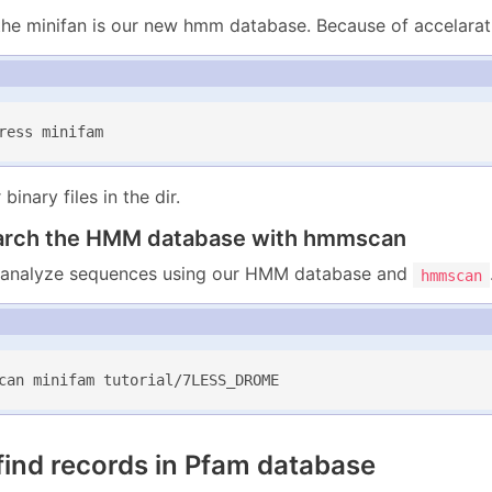
, the minifan is our new hmm database. Because of accelarat
ress minifam
binary files in the dir.
arch the HMM database with hmmscan
analyze sequences using our HMM database and
hmmscan
can minifam tutorial/7LESS_DROME
find records in Pfam database