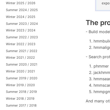
expo
Winter 2025 / 2026
Summer 2024 / 2025
Winter 2024 / 2025
The pr
Summer 2023 / 2024
Winter 2023 / 2024
- Build mode
Summer 2022 / 2023
hmmbuild
Winter 2022 / 2023
hmmalign
Summer 2021 / 2022
- Search pro
Winter 2021 / 2022
Summer 2020 / 2021
phmmer -
Winter 2020 / 2021
jackhmme
Summer 2019 / 2020
hmmsearc
hmmscan 
Winter 2019 / 2020
hmmpgmd
Summer 2018 / 2019
Winter 2018 / 2019
And many ot
Summer 2017 / 2018