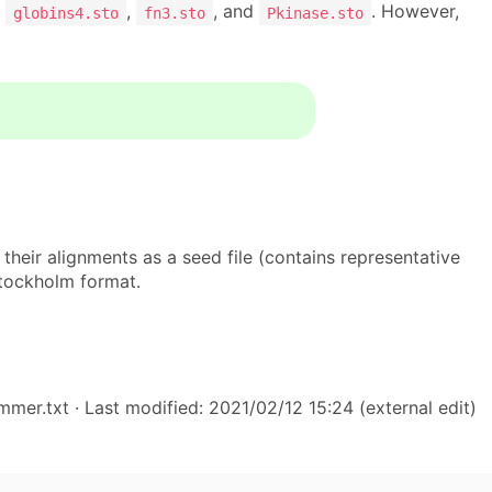
:
,
, and
. However,
globins4.sto
fn3.sto
Pkinase.sto
their alignments as a seed file (contains representative
stockholm format.
hmmer.txt
· Last modified: 2021/02/12 15:24 (external edit)