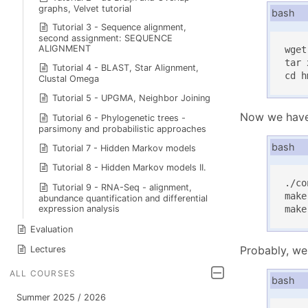
graphs, Velvet tutorial
bash
Tutorial 3 - Sequence alignment,
second assignment: SEQUENCE
ALIGNMENT
wget
tar 
Tutorial 4 - BLAST, Star Alignment,
cd h
Clustal Omega
Tutorial 5 - UPGMA, Neighbor Joining
Now we have 
Tutorial 6 - Phylogenetic trees -
parsimony and probabilistic approaches
bash
Tutorial 7 - Hidden Markov models
Tutorial 8 - Hidden Markov models II.
./co
Tutorial 9 - RNA-Seq - alignment,
make

abundance quantification and differential
expression analysis
make
Evaluation
Probably, we 
Lectures
ALL COURSES
bash
Summer 2025 / 2026