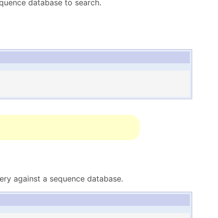
equence database to search.
r
ery against a sequence database.