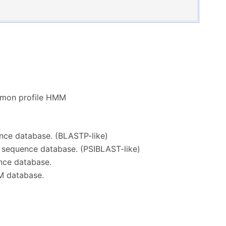
mmon profile HMM
ence database. (BLASTP-like)
n sequence database. (PSIBLAST-like)
nce database.
M database.