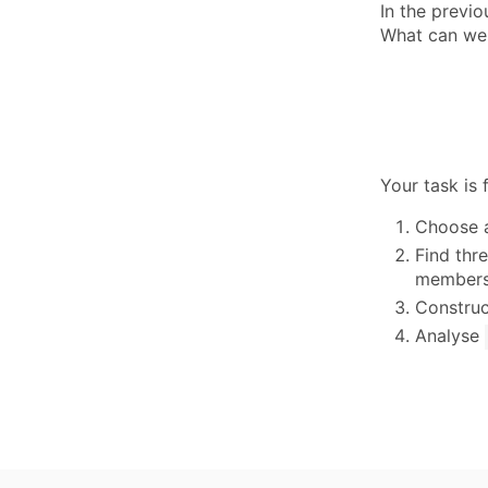
In the previ
What can we
Your task is 
Choose a
Find thre
members 
Construc
Analyse