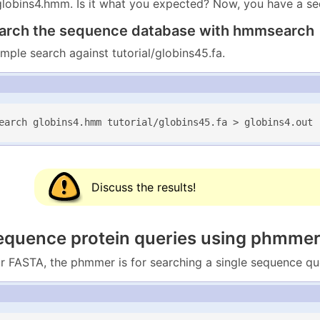
globins4.hmm. Is it what you expected? Now, you have a s
earch the sequence database with hmmsearch
mple search against tutorial/globins45.fa.
earch globins4.hmm tutorial/globins45.fa > globins4.out
Discuss the results!
sequence protein queries using phmme
 FASTA, the phmmer is for searching a single sequence qu