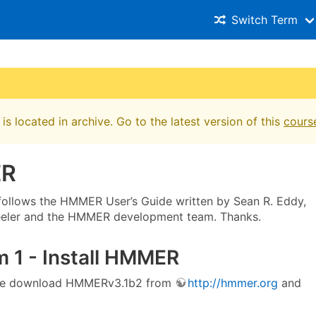
Switch Term
is located in archive. Go to the latest version of this
cours
R
l follows the HMMER User’s Guide written by Sean R. Eddy,
eeler and the HMMER development team. Thanks.
 1 - Install HMMER
l, we download HMMERv3.1b2 from
http://hmmer.org
and