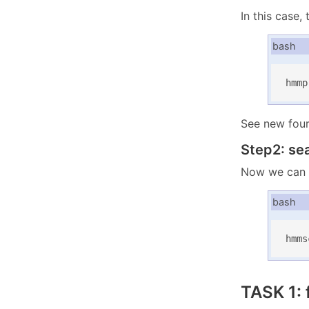
In this case
bash
hmmp
See new four 
Step2: se
Now we can 
bash
hmms
TASK 1: 