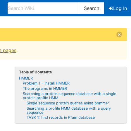
Search
Log In
e pages
.
Table of Contents
HMMER
Problem 1 - Install HMMER
The programs in HMMER
Searching a protein sequence database with a single
protein profile HMM
Single sequence protein queries using phmmer
Searching a profile HMM database with a query
sequence
TASK 1: find records in Pfam database