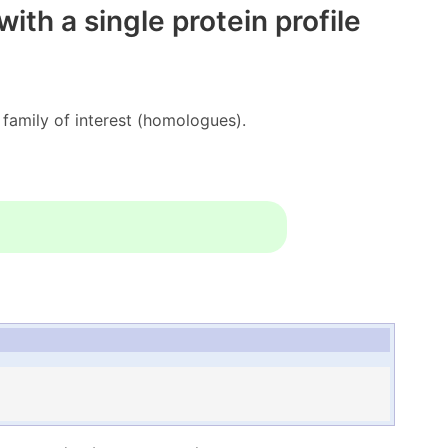
th a single protein profile
amily of interest (homologues).