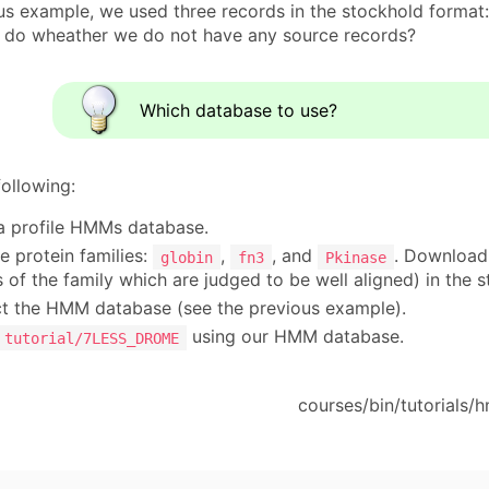
ous example, we used three records in the stockhold format
 do wheather we do not have any source records?
Which database to use?
following:
 profile HMMs database.
e protein families:
,
, and
. Download 
globin
fn3
Pkinase
of the family which are judged to be well aligned) in the 
t the HMM database (see the previous example).
using our HMM database.
tutorial/7LESS_DROME
courses/bin/tutorials/