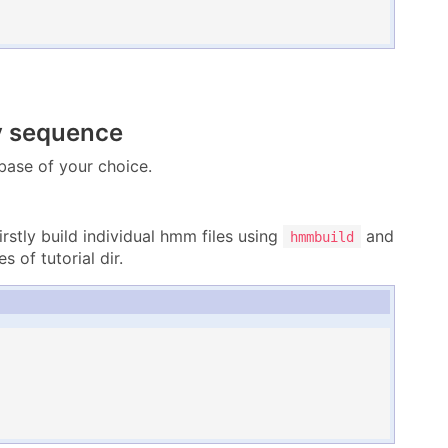
y sequence
ase of your choice.
firstly build individual hmm files using
and
hmmbuild
s of tutorial dir.