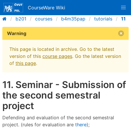
CourseWare Wiki
b201
courses
b4m35pap
tutorials
11
Warning
This page is located in archive. Go to the latest
version of this
course pages
. Go the latest version
of
this page
.
11. Seminar - Submission of
the second semestral
project
Defending and evaluation of the second semestral
project. (rules for evaluation are
there
);