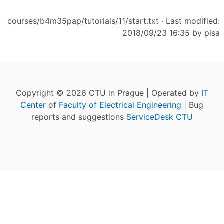
courses/b4m35pap/tutorials/11/start.txt
· Last modified:
2018/09/23 16:35 by
pisa
Copyright © 2026 CTU in Prague | Operated by
IT
Center
of
Faculty of Electrical Engineering
| Bug
reports and suggestions
ServiceDesk CTU