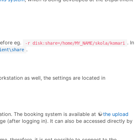
refore eg.
. In
-r disk:share=/home/MY_NAME/skola/komari
.
ient\share
rkstation as well, the settings are located in
vation. The booking system is available at
the upload
ge (after logging in). It can also be accessed directly by
e, therefore, it is not possible to connect to the