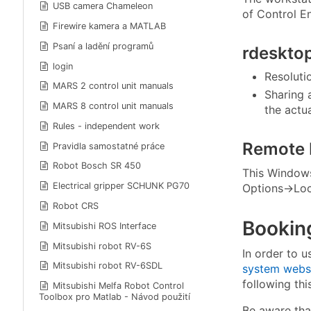
USB camera Chameleon
of Control E
Firewire kamera a MATLAB
Psaní a ladění programů
rdeskto
login
Resoluti
MARS 2 control unit manuals
Sharing 
MARS 8 control unit manuals
the actua
Rules - independent work
Remote 
Pravidla samostatné práce
Robot Bosch SR 450
This Windows 
Electrical gripper SCHUNK PG70
Options→Loc
Robot CRS
Bookin
Mitsubishi ROS Interface
Mitsubishi robot RV-6S
In order to u
Mitsubishi robot RV-6SDL
system webs
following th
Mitsubishi Melfa Robot Control
Toolbox pro Matlab - Návod použití
Be aware that