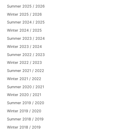
Summer 2025 / 2026
Winter 2025 / 2026
Summer 2024 / 2025
Winter 2024 / 2025
Summer 2023 / 2024
Winter 2023 / 2024
Summer 2022 / 2023
Winter 2022 / 2023
Summer 2021 / 2022
Winter 2021 / 2022
Summer 2020 / 2021
Winter 2020 / 2021
Summer 2019 / 2020
Winter 2019 / 2020
Summer 2018 / 2019
Winter 2018 / 2019