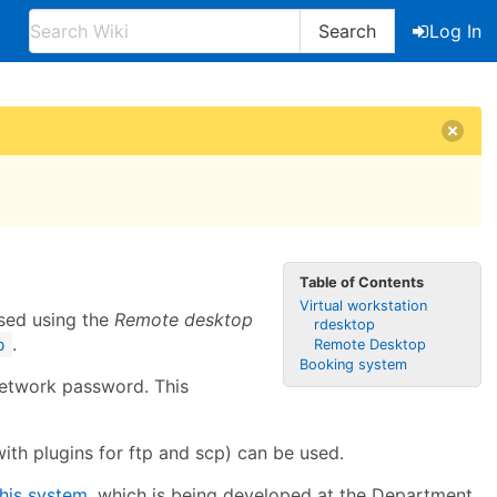
Search
Log In
Table of Contents
Virtual workstation
sed using the
Remote desktop
rdesktop
.
p
Remote Desktop
Booking system
network password. This
with plugins for ftp and scp) can be used.
this system
, which is being developed at the Department