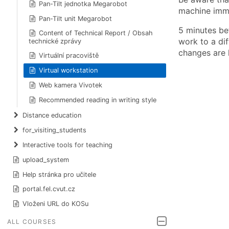
Pan-Tilt jednotka Megarobot
machine immed
Pan-Tilt unit Megarobot
5 minutes be
Content of Technical Report / Obsah
work to a dif
technické zprávy
changes are l
Virtuální pracoviště
Virtual workstation
Web kamera Vivotek
Recommended reading in writing style
Distance education
for_visiting_students
Interactive tools for teaching
upload_system
Help stránka pro učitele
portal.fel.cvut.cz
Vloženi URL do KOSu
ALL COURSES