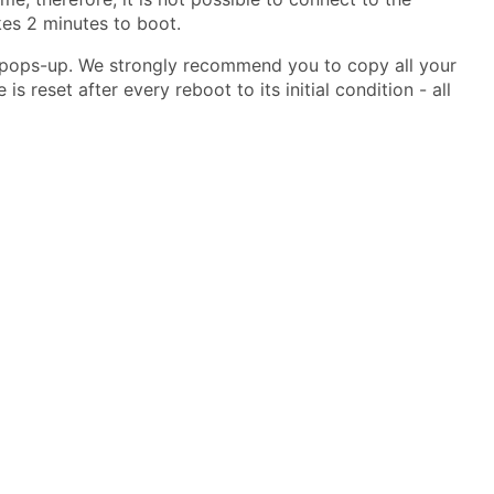
kes 2 minutes to boot.
w pops-up. We strongly recommend you to copy all your
s reset after every reboot to its initial condition - all