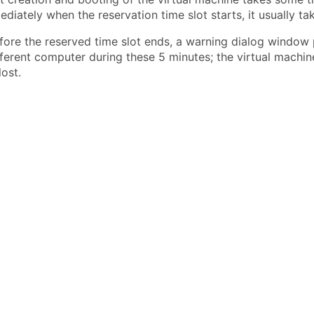
iately when the reservation time slot starts, it usually ta
fore the reserved time slot ends, a warning dialog windo
ferent computer during these 5 minutes; the virtual machine i
ost.