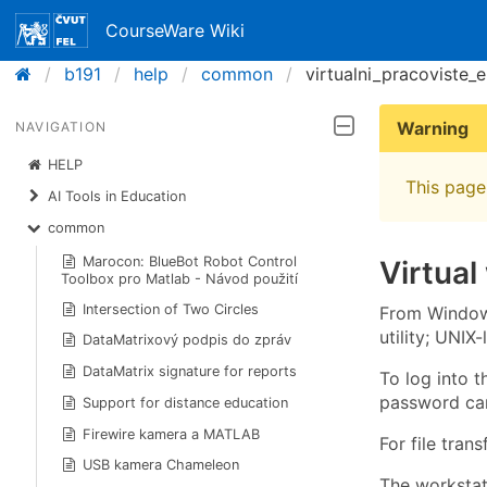
CourseWare Wiki
b191
help
common
virtualni_pracoviste_
Warning
NAVIGATION
HELP
This page 
AI Tools in Education
common
Marocon: BlueBot Robot Control
Virtual
Toolbox pro Matlab - Návod použití
Intersection of Two Circles
From Windows
utility; UNIX
DataMatrixový podpis do zpráv
DataMatrix signature for reports
To log into 
password can
Support for distance education
Firewire kamera a MATLAB
For file tran
USB kamera Chameleon
The worksta