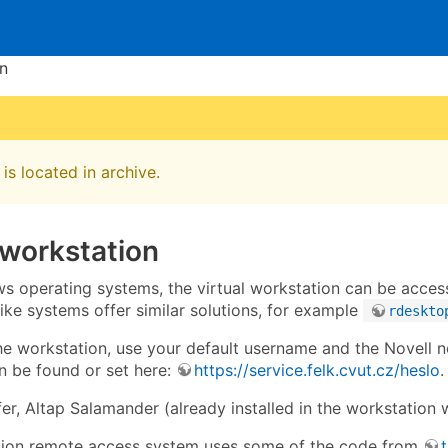
en
is located in archive.
 workstation
 operating systems, the virtual workstation can be acces
-like systems offer similar solutions, for example
rdeskto
the workstation, use your default username and the Novell 
 be found or set here:
https://service.felk.cvut.cz/heslo
.
sfer, Altap Salamander (already installed in the workstation 
tion remote access system uses some of the code from