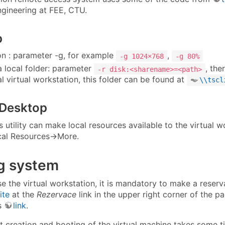
ngineering at FEE, CTU.
p
on : parameter -g, for example
,
-g 1024×768
-g 80%
a local folder: parameter
, the
-r disk:<sharename>=<path>
l virtual workstation, this folder can be found at
\\tscl
Desktop
utility can make local resources available to the virtual wo
al Resources→More.
g system
se the virtual workstation, it is mandatory to make a reser
ite
at the
Rezervace
link in the upper right corner of the pa
is
link
.
 creation and booting of the virtual machine takes some tim