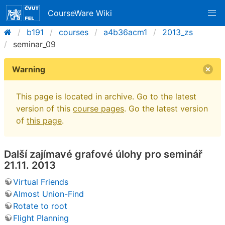
CourseWare Wiki
b191
courses
a4b36acm1
2013_zs
seminar_09
Warning
This page is located in archive. Go to the latest
version of this
course pages
. Go the latest version
of
this page
.
Další zajímavé grafové úlohy pro seminář
21.11. 2013
Virtual Friends
Almost Union-Find
Rotate to root
Flight Planning