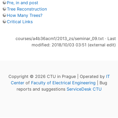
Pre, in and post
Tree Reconstruction
How Many Trees?
Critical Links
courses/a4b36acm1/2013_zs/seminar_09.txt
· Last
modified: 2018/10/03 03:51 (external edit)
Copyright © 2026 CTU in Prague | Operated by
IT
Center
of
Faculty of Electrical Engineering
| Bug
reports and suggestions
ServiceDesk CTU