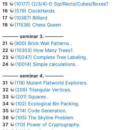
15
(10177) (2/3/4)-D Sqr/Rects/Cubes/Boxes?
16
(579) ClockHands
17
(10387) Billiard
18
(11538) Chess Queen
———– seminar 3. ————
21
(900) Brick Wall Patterns
.
22
(10303) How Many Trees?
.
23
(10247) Complete Tree Labeling
.
24
(10014) Simple calculations
.
———– seminar 4. ————
31
(118) Mutant Flatworld Explorers
.
32
(209) Triangular Vertices
.
33
(201) Squares
.
34
(102) Ecological Bin Packing
.
35
(214) Code Generation
.
36
(105) The Skyline Problem
.
37
(113) Power of Cryptography
.