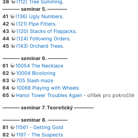
38
(112) Tree Summing
.
———– seminar 5. ————
41
(136) Ugly Numbers
.
42
(121) Pipe Fitters
.
43
(120) Stacks of Flapjacks
.
44
(124) Following Orders
.
45
(143) Orchard Trees
.
———– seminar 6. ————
61
10054 The Necklace
62
10004 Bicoloring
63
705 Slash maze
64
10068 Playing with Wheels
65
Hanoi Tower Troubles Again
- oříšek pro pokročilé
———– seminar 7. Teoretický ————
———– seminar 8. ————
81
11561 - Getting Gold
82
1197 - The Suspects