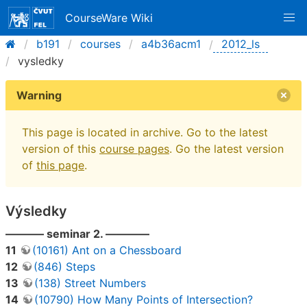
CourseWare Wiki
b191
courses
a4b36acm1
2012_ls
vysledky
Warning
This page is located in archive. Go to the latest
version of this
course pages
. Go the latest version
of
this page
.
Výsledky
———– seminar 2. ————
11
(10161) Ant on a Chessboard
12
(846) Steps
13
(138) Street Numbers
14
(10790) How Many Points of Intersection?