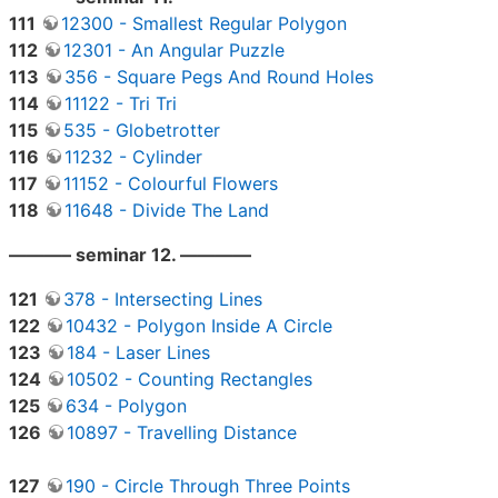
111
12300 - Smallest Regular Polygon
112
12301 - An Angular Puzzle
113
356 - Square Pegs And Round Holes
114
11122 - Tri Tri
115
535 - Globetrotter
116
11232 - Cylinder
117
11152 - Colourful Flowers
118
11648 - Divide The Land
———– seminar 12. ————
121
378 - Intersecting Lines
122
10432 - Polygon Inside A Circle
123
184 - Laser Lines
124
10502 - Counting Rectangles
125
634 - Polygon
126
10897 - Travelling Distance
127
190 - Circle Through Three Points