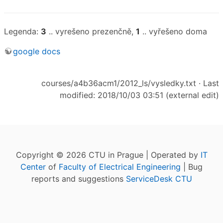
Legenda:
3
.. vyrešeno prezenčně,
1
.. vyřešeno doma
google docs
courses/a4b36acm1/2012_ls/vysledky.txt
· Last
modified: 2018/10/03 03:51 (external edit)
Copyright © 2026 CTU in Prague | Operated by
IT
Center
of
Faculty of Electrical Engineering
| Bug
reports and suggestions
ServiceDesk CTU