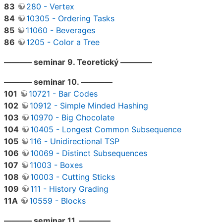
83
280 - Vertex
84
10305 - Ordering Tasks
85
11060 - Beverages
86
1205 - Color a Tree
———– seminar 9. Teoretický ————
———– seminar 10. ————
101
10721 - Bar Codes
102
10912 - Simple Minded Hashing
103
10970 - Big Chocolate
104
10405 - Longest Common Subsequence
105
116 - Unidirectional TSP
106
10069 - Distinct Subsequences
107
11003 - Boxes
108
10003 - Cutting Sticks
109
111 - History Grading
11A
10559 - Blocks
———– seminar 11. ————