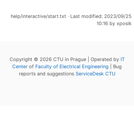
help/interactive/start.txt
· Last modified: 2023/09/25
10:16 by
xposik
Copyright © 2026 CTU in Prague | Operated by
IT
Center
of
Faculty of Electrical Engineering
| Bug
reports and suggestions
ServiceDesk CTU