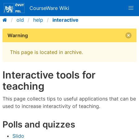
CourseWare Wiki
old
help
interactive
Warning
This page is located in archive.
Interactive tools for
teaching
This page collects tips to useful applications that can be
used to increase interactivity of teaching.
Polls and quizzes
Slido