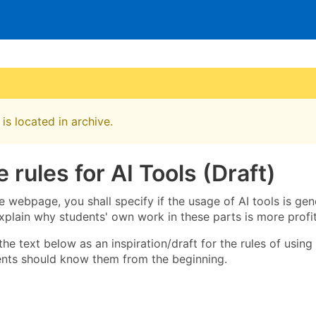
is located in archive.
 rules for AI Tools (Draft)
 webpage, you shall specify if the usage of AI tools is gene
xplain why students' own work in these parts is more profit
he text below as an inspiration/draft for the rules of using
ents should know them from the beginning.