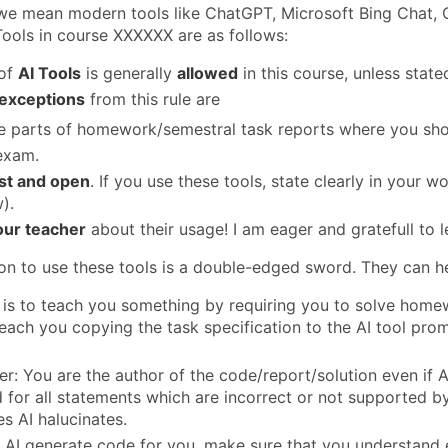
 we mean modern tools like ChatGPT, Microsoft Bing Chat, G
Tools in course XXXXXX are as follows:
 of
AI Tools
is generally
allowed
in this course, unless state
exceptions
from this rule are
 parts of homework/semestral task reports where you shou
exam.
st and open
. If you use these tools, state clearly in your 
).
our teacher
about their usage! I am eager and gratefull to l
on to use these tools is a double-edged sword. They can he
 is to teach you something by requiring you to solve homew
teach you copying the task specification to the AI tool pro
: You are the author of the code/report/solution even if AI 
 for all statements which are incorrect or not supported by
es AI halucinates.
et AI generate code for you, make sure that you understand e