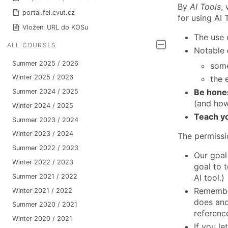
By
AI Tools
,
portal.fel.cvut.cz
for using AI 
Vloženi URL do KOSu
The use
ALL COURSES
Notable
Summer 2025 / 2026
some
Winter 2025 / 2026
the 
Be hone
Summer 2024 / 2025
(and how
Winter 2024 / 2025
Teach y
Summer 2023 / 2024
Winter 2023 / 2024
The permissi
Summer 2022 / 2023
Our goal
Winter 2022 / 2023
goal to 
Summer 2021 / 2022
AI tool.)
Remember
Winter 2021 / 2022
does and
Summer 2020 / 2021
referenc
Winter 2020 / 2021
If you l