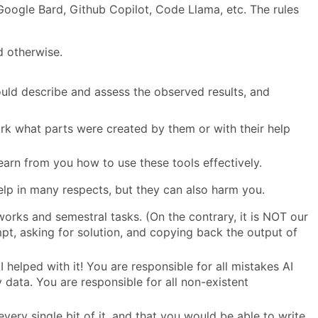
oogle Bard, Github Copilot, Code Llama, etc. The rules
d otherwise.
ld describe and assess the observed results, and
work what parts were created by them or with their help
earn from you how to use these tools effectively.
lp in many respects, but they can also harm you.
orks and semestral tasks. (On the contrary, it is NOT our
mpt, asking for solution, and copying back the output of
helped with it! You are responsible for all mistakes AI
 data. You are responsible for all non-existent
very single bit of it, and that you would be able to write