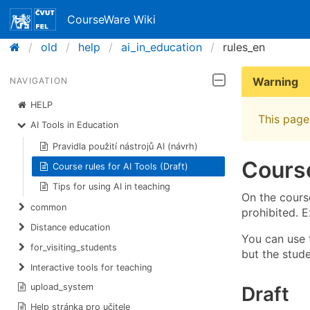
CourseWare Wiki
old
help
ai_in_education
rules_en
Warning
NAVIGATION
HELP
This page 
AI Tools in Education
Pravidla použití nástrojů AI (návrh)
Course
Course rules for AI Tools (Draft)
Tips for using AI in teaching
On the course
common
prohibited. E
Distance education
You can use t
for_visiting_students
but the stud
Interactive tools for teaching
upload_system
Draft
Help stránka pro učitele