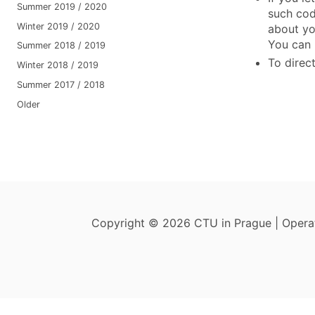
Summer 2019 / 2020
such cod
Winter 2019 / 2020
about yo
You can 
Summer 2018 / 2019
To direct
Winter 2018 / 2019
Summer 2017 / 2018
Older
Copyright © 2026 CTU in Prague | Oper