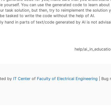
e yourself. You can use the generated code to learn abou
ur task solution, but then, try to reimplement the solution 
be tasked to write the code without the help of AI.
ly hand in parts of text/code generated by AI is not advisab
help/ai_in_educatio
ated by
IT Center
of
Faculty of Electrical Engineering
| Bug 