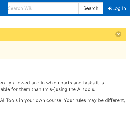
Search
Log In
rally allowed and in which parts and tasks it is
able for them than (mis-)using the AI tools.
 AI Tools in your own course. Your rules may be different,