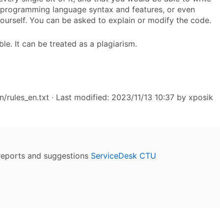
t programming language syntax and features, or even
yourself. You can be asked to explain or modify the code.
le. It can be treated as a plagiarism.
n/rules_en.txt
· Last modified: 2023/11/13 10:37 by
xposik
reports and suggestions
ServiceDesk CTU