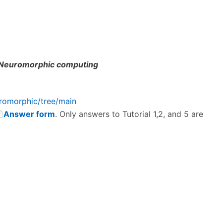
Neuromorphic computing
romorphic/tree/main
Answer form
. Only answers to Tutorial 1,2, and 5 are