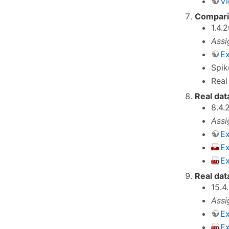
Vi
Comparis
1.4.
Assi
Ex
Spik
Real
Real dat
8.4.
Assi
Ex
E
Ex
Real dat
15.4
Assi
Ex
E