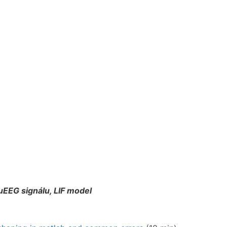
EEG signálu, LIF model