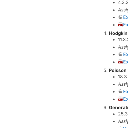
4.3.
Assi
Ex
E
Hodgkin
11.3
Assi
Ex
E
Poisson 
18.3
Assi
Ex
Ex
Generati
25.3
Assi