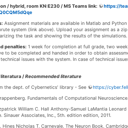
son / hybrid, room KN:E230 / MS Teams link:
https://t
5Q0CQM5dQqe
s:
Assignment materials are available in Matlab and Python 
brute system (link above). Upload your assignment as a zip 
rizing the task and showing the results of the simulations.
d penalties:
1 week for completion at full grade, two week
ve to be completed and handed in order to obtain assessmen
technical issues with the system. In case of technical issues
iteratura /
Recommended literature
m the dept. of Cybernetics' library - See
https://cyber.fe
rappenberg. Fundamentals of Computational Neuroscience. 
tzpatrick William C. Hall Anthony-Samuel LaMantia Leonard 
 Sinauer Associates, Inc., 5th. edition edition, 2011.
L. Hines Nicholas T. Carnevale. The Neuron Book. Cambridge