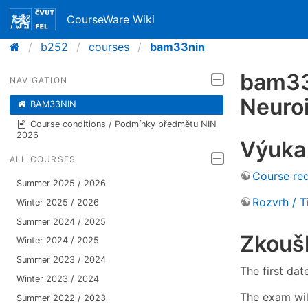
CourseWare Wiki
b252
courses
bam33nin
bam33n
NAVIGATION
Neuro
BAM33NIN
Course conditions / Podmínky předmětu NIN
2026
Výuka 
ALL COURSES
Course re
Summer 2025 / 2026
Rozvrh / 
Winter 2025 / 2026
Summer 2024 / 2025
Zkouš
Winter 2024 / 2025
Summer 2023 / 2024
The first da
Winter 2023 / 2024
The exam wil
Summer 2022 / 2023