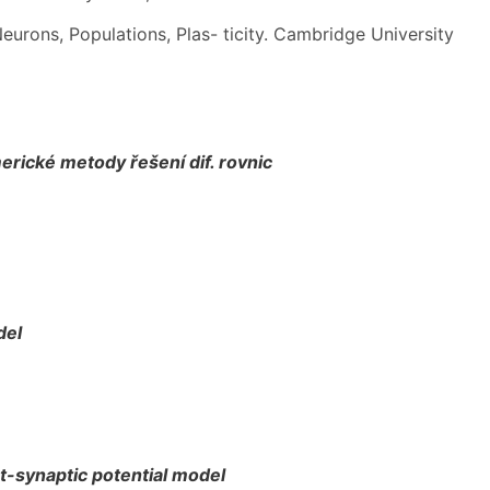
eurons, Populations, Plas- ticity. Cambridge University
rické metody řešení dif. rovnic
del
t-synaptic potential model