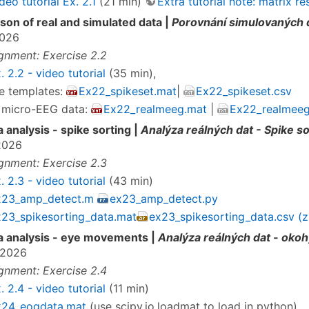
deo tutorial Ex. 2.1
(21 min)
Extra tutorial note: matrix 
on of real and simulated data |
Porovnání simulovaných d
2026
gnment: Exercise 2.2
. 2.2 - video tutorial
(35 min),
e templates:
Ex22_spikeset.mat
|
Ex22_spikeset.csv
 micro-EEG data:
Ex22_realmeeg.mat
|
Ex22_realmeeg
a analysis - spike sorting |
Analýza reálných dat - Spike so
2026
gnment: Exercise 2.3
. 2.3 - video tutorial
(43 min)
x23_amp_detect.m
ex23_amp_detect.py
23_spikesorting_data.mat
ex23_spikesorting_data.csv (z
a analysis - eye movements |
Analýza reálných dat - oko
.2026
gnment: Exercise 2.4
. 2.4 - video tutorial
(11 min)
x24_eogdata.mat
(use scipy.io.loadmat to load in python)