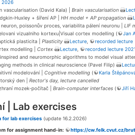
3 2026
in vascularisation (David Kala) |
Brain vascularisation
Lec
odgkin-Huxley + šíření AP |
HH model + AP propagation
F neuron, poissonův proces, variabilita pálení neuronu |
LIF 
elovani vizualniho kortexu|Visual cortex modelling (
Jan A
ptická plasticita |
Plasticity
Lecture
,
recorded lecture
ortex modelling |
Cortex
Lecture
,
recorded lecture 202
oinspired and neuromorphic algorithms to model visual atte
aging methods in clinical neuroscience (Pavel Filip)
Lectu
nitivní modelování |
Cognitive modelling
(
Karla Štěpánov
ktorský den |
Rector's day, lecture cancelled
zhraní mozek-počítač |
Brain-computer interfaces
(
Jiří 
í | Lab exercises
n for lab exercises
(update 16.2.2026)
m for assignment hand-in:
https://cw.felk.cvut.cz/bru