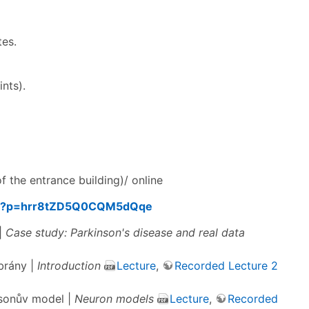
tes.
nts).
f the entrance building)/ online
158?p=hrr8tZD5Q0CQM5dQqe
 |
Case study: Parkinson's disease and real data
brány |
Introduction
Lecture
,
Recorded Lecture 2
lsonův model |
Neuron models
Lecture
,
Recorded