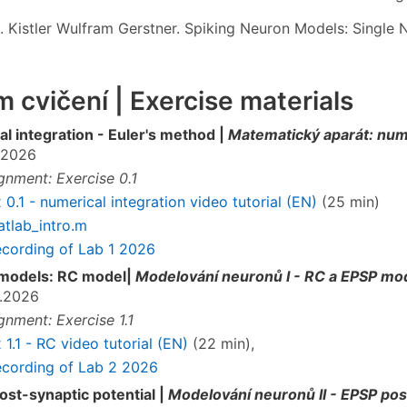
. Kistler Wulfram Gerstner. Spiking Neuron Models: Single N
 cvičení | Exercise materials
l integration - Euler's method |
Matematický aparát: nume
.2026
gnment: Exercise 0.1
 0.1 - numerical integration video tutorial (EN)
(25 min)
tlab_intro.m
cording of Lab 1 2026
models: RC model|
Modelování neuronů I - RC a EPSP mo
.2026
gnment: Exercise 1.1
 1.1 - RC video tutorial (EN)
(22 min),
cording of Lab 2 2026
ost-synaptic potential |
Modelování neuronů II - EPSP pos