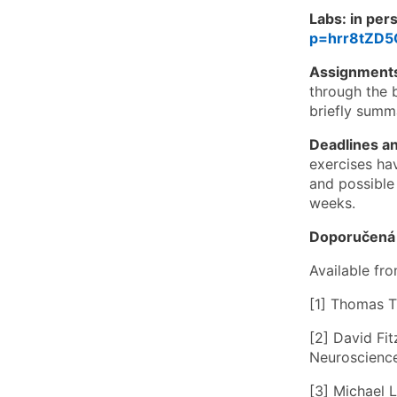
Labs: in per
p=hrr8tZD
Assignment
through the 
briefly summa
Deadlines an
exercises ha
and possible 
weeks.
Doporučená l
Available fro
[1] Thomas T
[2] David Fi
Neuroscience.
[3] Michael 