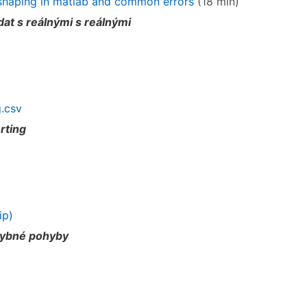
reshaping in matlab and common errors
(18 min)
at s reálnými s reálnými
.csv
rting
ip)
hybné pohyby