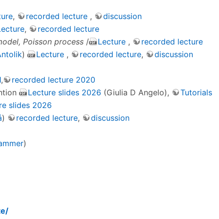
ture
,
recorded lecture
,
discussion
Lecture
,
recorded lecture
model, Poisson process
/
Lecture
,
recorded lecture
ntolik
)
Lecture
,
recorded lecture
,
discussion
1
,
recorded lecture 2020
ntion
Lecture slides 2026
(Giulia D Angelo),
Tutorials
re slides 2026
á
)
recorded lecture
,
discussion
Hammer
)
te/