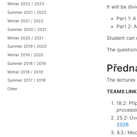
Winter 2022 / 2023
It will be di
Summer 2021 / 2022
Part 1: A
Winter 2021 / 2022
Part 2: 
Summer 2020 / 2021
Student can r
Winter 2020 / 2021
Summer 2019 / 2020
The questions
Winter 2019 / 2020
Summer 2018 / 2019
Předná
Winter 2018 / 2019
The lectures 
Summer 2017 / 2018
Older
TEAMS LINK
18.2: Př
processi
25.2: Úv
2026
4.3.: Mo