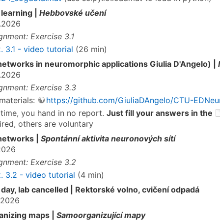
learning |
Hebbovské učení
.2026
gnment: Exercise 3.1
. 3.1 - video tutorial
(26 min)
networks in neuromorphic applications Giulia D'Angelo) |
.2026
gnment: Exercise 3.3
materials:
https://github.com/GiuliaDAngelo/CTU-EDNeu
 time, you hand in no report.
Just fill your answers in the
ired, others are voluntary
networks |
Spontánní aktivita neuronových sítí
2026
gnment: Exercise 3.2
. 3.2 - video tutorial
(4 min)
 day, lab cancelled | Rektorské volno, cvičení odpadá
.2026
anizing maps |
Samoorganizující mapy