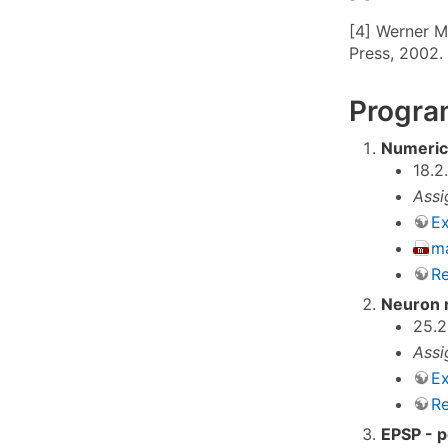
[4] Werner M
Press, 2002.
Program
Numerica
18.2
Assi
Ex
ma
Re
Neuron 
25.2
Assi
Ex
Re
EPSP - p