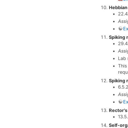
Hebbian 
22.4
Assi
Ex
Spiking 
29.4
Assi
Lab 
This
requ
Spiking 
6.5.
Assi
Ex
Rector's
13.5
Self-org