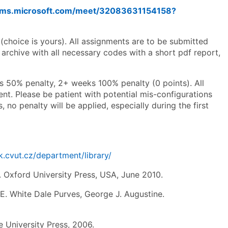
eams.microsoft.com/meet/32083631154158?
(choice is yours). All assignments are to be submitted
archive with all necessary codes with a short pdf report,
s 50% penalty, 2+ weeks 100% penalty (0 points). All
t. Please be patient with potential mis-configurations
, no penalty will be applied, especially during the first
lk.cvut.cz/department/library/
Oxford University Press, USA, June 2010.
E. White Dale Purves, George J. Augustine.
 University Press, 2006.