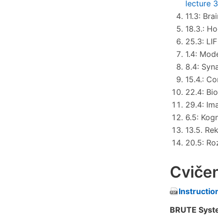
lecture 
11.3: Bra
18.3.: H
25.3: LI
1.4: Mod
8.4: Syna
15.4.: C
22.4: Bi
29.4: Im
6.5: Kog
13.5. Re
20.5: Ro
Cvičen
Instructio
BRUTE Syste