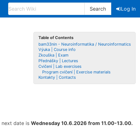
Search
Log In
Table of Contents
bam33nin - Neuroinformatika / Neuroinformatics
Výuka | Course info
Zkouška | Exam
Přednášky | Lectures
Cvičení | Lab exercises
Program cvičení | Exercise materials
Kontakty | Contacts
e next date is
Wednesday 10.6.2026 from 11.00-13.00.