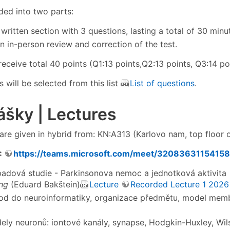
vided into two parts:
 written section with 3 questions, lasting a total of 30 minu
An in-person review and correction of the test.
eceive total 40 points (Q1:13 points,Q2:13 points, Q3:14 poi
 will be selected from this list
List of questions
.
šky | Lectures
are given in hybrid from: KN:A313 (Karlovo nam, top floor o
:
https://teams.microsoft.com/meet/32083631154
ípadová studie - Parkinsonova nemoc a jednotková aktivita
ng
(Eduard Bakštein)
Lecture
Recorded Lecture 1 2026
od do neuroinformatiky, organizace předmětu, model mem
dely neuronů: iontové kanály, synapse, Hodgkin-Huxley, Wi