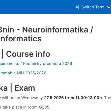
Switch Term
in - Neuroinformatika /
informatics
| Course info
quirements / Podmínky předmětu 2026
Timetable NIN 2025/2026
ka | Exam
te will be on Wednesday
27.5.2026 from 11:00-13.00h
. Th
l take place in room G205.