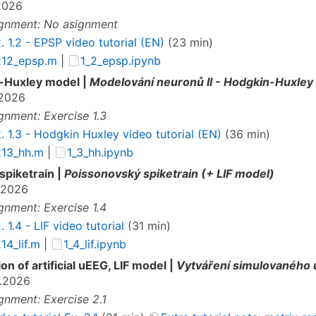
2026
gnment: No asignment
. 1.2 - EPSP video tutorial (EN)
(23 min)
x12_epsp.m
|
1_2_epsp.ipynb
-Huxley model |
Modelování neuronů II - Hodgkin-Huxley
.2026
gnment: Exercise 1.3
. 1.3 - Hodgkin Huxley video tutorial (EN)
(36 min)
x13_hh.m
|
1_3_hh.ipynb
spiketrain |
Poissonovský spiketrain (+ LIF model)
.2026
gnment: Exercise 1.4
. 1.4 - LIF video tutorial
(31 min)
14_lif.m
|
1_4_lif.ipynb
on of artificial uEEG, LIF model |
Vytváření simulovaného u
.2026
gnment: Exercise 2.1