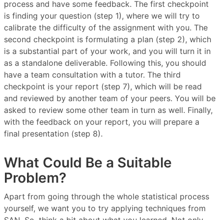
process and have some feedback. The first checkpoint
is finding your question (step 1), where we will try to
calibrate the difficulty of the assignment with you. The
second checkpoint is formulating a plan (step 2), which
is a substantial part of your work, and you will turn it in
as a standalone deliverable. Following this, you should
have a team consultation with a tutor. The third
checkpoint is your report (step 7), which will be read
and reviewed by another team of your peers. You will be
asked to review some other team in turn as well. Finally,
with the feedback on your report, you will prepare a
final presentation (step 8).
What Could Be a Suitable
Problem?
Apart from going through the whole statistical process
yourself, we want you to try applying techniques from
SAN. So, think a bit about what you learned. Not only