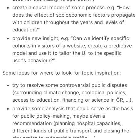
create a causal model of some process, e.g. “How
does the effect of socioeconomic factors propagate
with children throughout the years and levels of
education?”
provide new insight, e.g. “Can we identify specific
cohorts in visitors of a website, create a predictive
model and use it to tailor the UI to the specific
user's behaviour?”
Some ideas for where to look for topic inspiration:
try to resolve some controversial public disputes
(surrounding climate change, ecological policies,
access to education, financing of science in ČR, …),
provide some analysis that could serve as the basis
for public policy-making, maybe even a
recommendation (planning hospital capacities,
different kinds of public transport and closing the
city centre to automobile traffic, …),