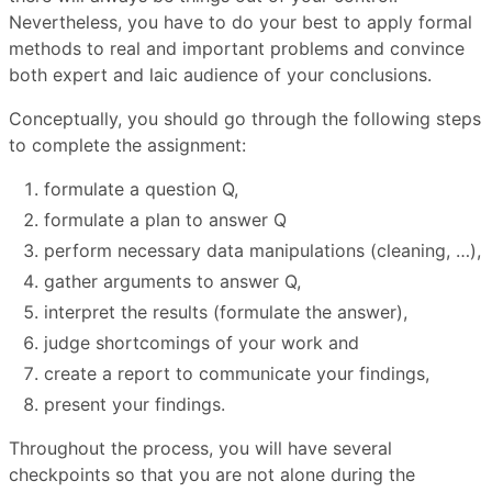
Nevertheless, you have to do your best to apply formal
methods to real and important problems and convince
both expert and laic audience of your conclusions.
Conceptually, you should go through the following steps
to complete the assignment:
formulate a question Q,
formulate a plan to answer Q
perform necessary data manipulations (cleaning, …),
gather arguments to answer Q,
interpret the results (formulate the answer),
judge shortcomings of your work and
create a report to communicate your findings,
present your findings.
Throughout the process, you will have several
checkpoints so that you are not alone during the