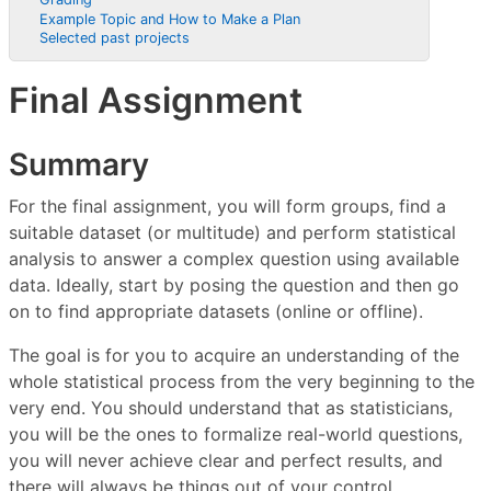
Example Topic and How to Make a Plan
Selected past projects
Final Assignment
Summary
For the final assignment, you will form groups, find a
suitable dataset (or multitude) and perform statistical
analysis to answer a complex question using available
data. Ideally, start by posing the question and then go
on to find appropriate datasets (online or offline).
The goal is for you to acquire an understanding of the
whole statistical process from the very beginning to the
very end. You should understand that as statisticians,
you will be the ones to formalize real-world questions,
you will never achieve clear and perfect results, and
there will always be things out of your control.