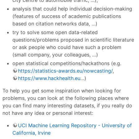
analysis that could help individual decision-making
(features of success of academic publications
based on citation networks data, …)
try to solve some open data-related
questions/problems proposed in scientific literature
or ask people who could have such a problem
(small company, your colleagues, …)
open statistical competitions/hackathons (e.g.
https://statistics-awards.eu/nowcasting/
,
https://www.hackhealth.eu
…)
To help you get some inspiration when looking for
problems, you can look at the following places where
you can find many interesting datasets, if you really do
not have any idea or personal interest:
UCI Machine Learning Repository - University of
California, Irvine