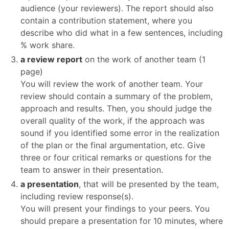
audience (your reviewers). The report should also
contain a contribution statement, where you
describe who did what in a few sentences, including
% work share.
a review report
on the work of another team (1
page)
You will review the work of another team. Your
review should contain a summary of the problem,
approach and results. Then, you should judge the
overall quality of the work, if the approach was
sound if you identified some error in the realization
of the plan or the final argumentation, etc. Give
three or four critical remarks or questions for the
team to answer in their presentation.
a presentation
, that will be presented by the team,
including review response(s).
You will present your findings to your peers. You
should prepare a presentation for 10 minutes, where