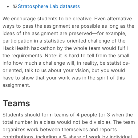
Stratosphere Lab datasets
We encourage students to be creative. Even alternative
ways to pass the assignment are possible as long as the
ideas of the assignment are preserved—for example,
participation in a statistics-oriented challenge of the
HackHealth hackathon by the whole team would fulfil
the requirements. Note: it is hard to tell from the small
info how much a challenge will, in reality, be statistics-
oriented, talk to us about your vision, but you would
have to show that your work was in the spirit of this
assignment.
Teams
Students should form teams of 4 people (or 3 when the
total number in a class would not be divisible). The team
organizes work between themselves and reports
contributions, including a % share of work by individual