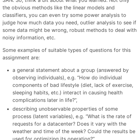
the obvious methods like the linear models and
classifiers, you can even try some power analysis to
judge how much data you need, outlier analysis to see if
some data might be wrong, robust methods to deal with
noisy information, etc.
Some examples of suitable types of questions for this
assignment are:
a general statement about a group (answered by
observing individuals), e.g. “How do individual
components of bad lifestyle (diet, lack of exercise,
sleeping habits, etc.) interact in causing health
complications later in life?”,
describing unobservable properties of some
process (latent variables), e.g. “What is the rate of
requests for a datacenter? Does it vary with the
weather and time of the week? Could the results be
used for optimizing its operation?”,