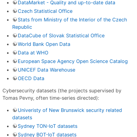
DataMarket - Quality and up-to-date data
Czech Statistical Office
Stats from Ministry of the Interior of the Czech
Republic
DataCube of Slovak Statistical Office
World Bank Open Data
Data at WHO
European Space Agency Open Science Catalog
UNICEF Data Warehouse
OECD Data
Cybersecurity datasets (the projects supervised by
Tomas Pevny, often time-series directed):
Univeristy of New Brunswick security related
datasets
Sydney TON-IoT datasets
Sydney BOT-IoT datasets