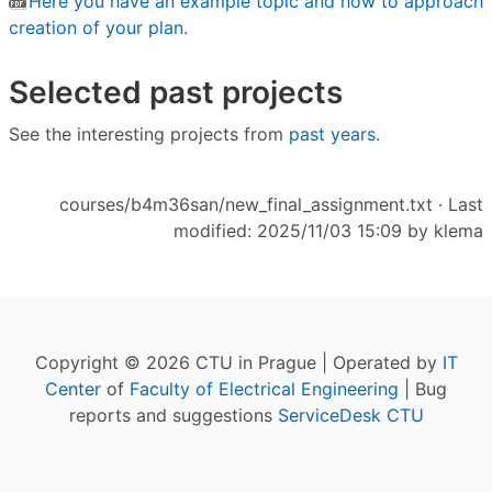
Here you have an example topic and how to approach
creation of your plan.
Selected past projects
See the interesting projects from
past years
.
courses/b4m36san/new_final_assignment.txt
· Last
modified: 2025/11/03 15:09 by
klema
Copyright © 2026 CTU in Prague | Operated by
IT
Center
of
Faculty of Electrical Engineering
| Bug
reports and suggestions
ServiceDesk CTU