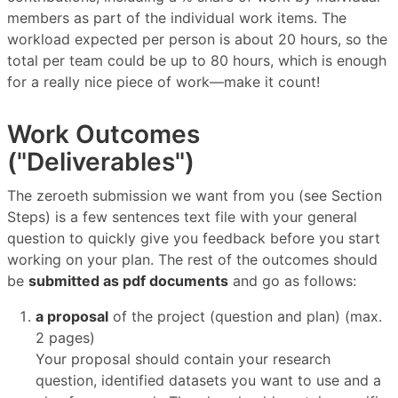
members as part of the individual work items. The
workload expected per person is about 20 hours, so the
total per team could be up to 80 hours, which is enough
for a really nice piece of work—make it count!
Work Outcomes
("Deliverables")
The zeroeth submission we want from you (see Section
Steps) is a few sentences text file with your general
question to quickly give you feedback before you start
working on your plan. The rest of the outcomes should
be
submitted as pdf documents
and go as follows:
a proposal
of the project (question and plan) (max.
2 pages)
Your proposal should contain your research
question, identified datasets you want to use and a