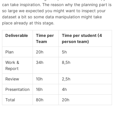
can take inspiration. The reason why the planning part is
so large we expected you might want to inspect your
dataset a bit so some data manipulation might take
place already at this stage.
Deliverable
Time per
Time per student (4
Team
person team)
Plan
20h
5h
Work &
34h
8,5h
Report
Review
10h
2,5h
Presentation
16h
4h
Total
80h
20h