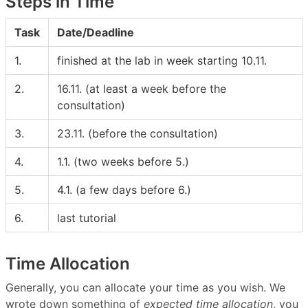
Steps in Time
Task
Date/Deadline
1.
finished at the lab in week starting 10.11.
2.
16.11. (at least a week before the
consultation)
3.
23.11. (before the consultation)
4.
1.1. (two weeks before 5.)
5.
4.1. (a few days before 6.)
6.
last tutorial
Time Allocation
Generally, you can allocate your time as you wish. We
wrote down something of
expected time allocation
, you