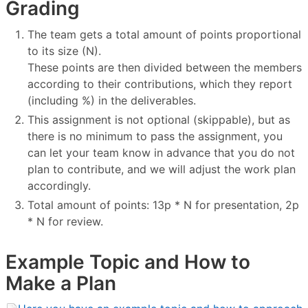
Grading
The team gets a total amount of points proportional
to its size (N).
These points are then divided between the members
according to their contributions, which they report
(including %) in the deliverables.
This assignment is not optional (skippable), but as
there is no minimum to pass the assignment, you
can let your team know in advance that you do not
plan to contribute, and we will adjust the work plan
accordingly.
Total amount of points: 13p * N for presentation, 2p
* N for review.
Example Topic and How to
Make a Plan