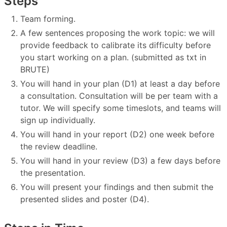
Steps
Team forming.
A few sentences proposing the work topic: we will
provide feedback to calibrate its difficulty before
you start working on a plan. (submitted as txt in
BRUTE)
You will hand in your plan (D1) at least a day before
a consultation. Consultation will be per team with a
tutor. We will specify some timeslots, and teams will
sign up individually.
You will hand in your report (D2) one week before
the review deadline.
You will hand in your review (D3) a few days before
the presentation.
You will present your findings and then submit the
presented slides and poster (D4).