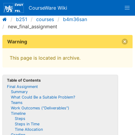
CourseWare Wiki
b251
courses
b4m36san
new_final_assignment
Warning
This page is located in archive.
Table of Contents
Final Assignment
Summary
What Could Be a Suitable Problem?
Teams
Work Outcomes ("Deliverables")
Timeline
Steps
Steps in Time
Time Allocation
Grading