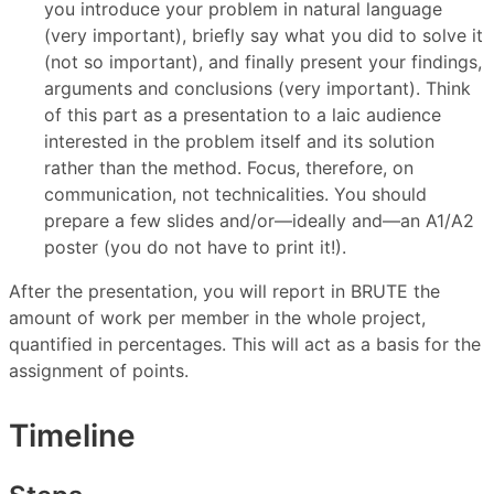
you introduce your problem in natural language
(very important), briefly say what you did to solve it
(not so important), and finally present your findings,
arguments and conclusions (very important). Think
of this part as a presentation to a laic audience
interested in the problem itself and its solution
rather than the method. Focus, therefore, on
communication, not technicalities. You should
prepare a few slides and/or—ideally and—an A1/A2
poster (you do not have to print it!).
After the presentation, you will report in BRUTE the
amount of work per member in the whole project,
quantified in percentages. This will act as a basis for the
assignment of points.
Timeline