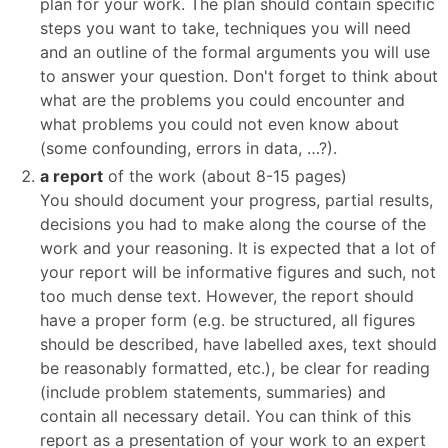
plan for your work. The plan should contain specific
steps you want to take, techniques you will need
and an outline of the formal arguments you will use
to answer your question. Don't forget to think about
what are the problems you could encounter and
what problems you could not even know about
(some confounding, errors in data, …?).
a report
of the work (about 8-15 pages)
You should document your progress, partial results,
decisions you had to make along the course of the
work and your reasoning. It is expected that a lot of
your report will be informative figures and such, not
too much dense text. However, the report should
have a proper form (e.g. be structured, all figures
should be described, have labelled axes, text should
be reasonably formatted, etc.), be clear for reading
(include problem statements, summaries) and
contain all necessary detail. You can think of this
report as a presentation of your work to an expert