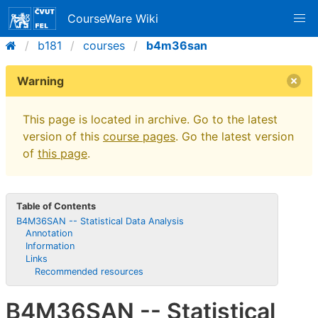
CourseWare Wiki
b181
courses
b4m36san
Warning
This page is located in archive. Go to the latest
version of this
course pages
. Go the latest version
of
this page
.
Table of Contents
B4M36SAN -- Statistical Data Analysis
Annotation
Information
Links
Recommended resources
B4M36SAN -- Statistical