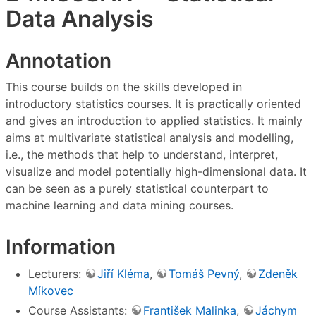
Data Analysis
Annotation
This course builds on the skills developed in
introductory statistics courses. It is practically oriented
and gives an introduction to applied statistics. It mainly
aims at multivariate statistical analysis and modelling,
i.e., the methods that help to understand, interpret,
visualize and model potentially high-dimensional data. It
can be seen as a purely statistical counterpart to
machine learning and data mining courses.
Information
Lecturers:
Jiří Kléma
,
Tomáš Pevný
,
Zdeněk
Míkovec
Course Assistants:
František Malinka
,
Jáchym