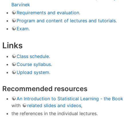
Barvínek
Requirements and evaluation
.
Program and content of lectures and tutorials
.
Exam
.
Links
Class schedule
.
Course syllabus
.
Upload system
.
Recommended resources
An Introduction to Statistical Learning - the Book
with
related slides and videos
,
the references in the individual lectures.