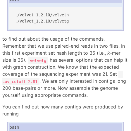
./velvet_1.2.10/velveth

./velvet_1.2.10/velvetg
to find out about the usage of the commands.
Remember that we use paired-end reads in two files. In
this first experiment set hash length to 35 (i.e.,
k
-mer
size is 35).
has several options that can help it
velvetg
with graph construction. We know that the expected
coverage of the sequencing experiment was 21. Set
-
. We are only interested in contigs long
cov_cutoff 2.81
200 base-pairs or more. Now assemble the genome
yourself using appropriate commands.
You can find out how many contigs were produced by
running
bash