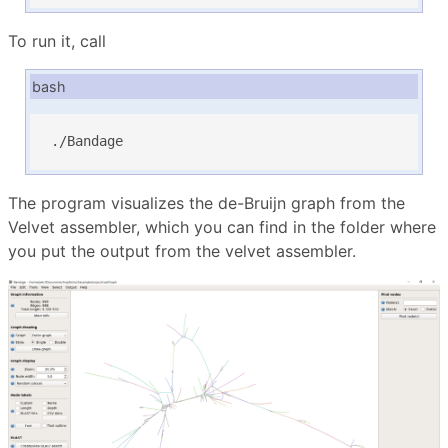
To run it, call
bash
./Bandage
The program visualizes the de-Bruijn graph from the
Velvet assembler, which you can find in the folder where
you put the output from the velvet assembler.