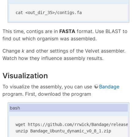
cat <out_dir_35>/contigs.fa
This time, contigs are in
FASTA
format. Use BLAST to
find out which organism was assembled.
Change
k
and other settings of the Velvet assembler.
Watch how they influence assembly results.
Visualization
To visualize the assembly, you can use
Bandage
program. First, download the program
bash
wget https://github.com/rrwick/Bandage/releases/do
unzip Bandage_Ubuntu_dynamic_v0_8_1.zip