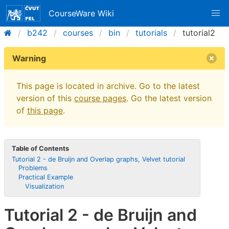
CourseWare Wiki
b242
courses
bin
tutorials
tutorial2
Warning
This page is located in archive. Go to the latest
version of this
course pages
. Go the latest version
of
this page
.
Table of Contents
Tutorial 2 - de Bruijn and Overlap graphs, Velvet tutorial
Problems
Practical Example
Visualization
Tutorial 2 - de Bruijn and