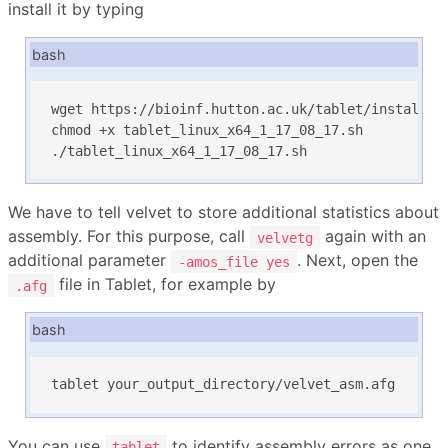
install it by typing
bash
wget https://bioinf.hutton.ac.uk/tablet/installers
chmod +x tablet_linux_x64_1_17_08_17.sh

./tablet_linux_x64_1_17_08_17.sh
We have to tell velvet to store additional statistics about
assembly. For this purpose, call
again with an
velvetg
additional parameter
. Next, open the
-amos_file yes
file in Tablet, for example by
.afg
bash
tablet your_output_directory/velvet_asm.afg
You can use
to identify assembly errors as one
tablet