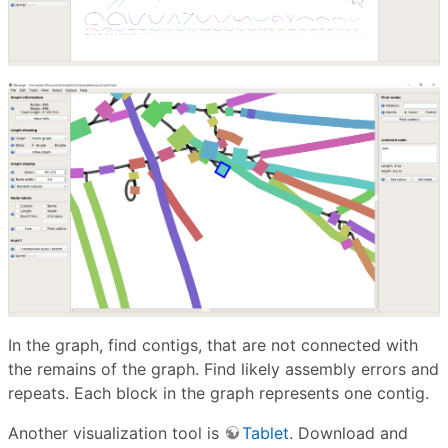
In the graph, find contigs, that are not connected with
the remains of the graph. Find likely assembly errors and
repeats. Each block in the graph represents one contig.
Another visualization tool is
Tablet
. Download and