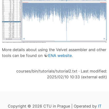
More details about using the Velvet assembler and other
tools can be found on
ENA website
.
courses/bin/tutorials/tutorial2.txt
· Last modified:
2025/02/10 10:33 (external edit)
Copyright © 2026 CTU in Prague | Operated by
IT