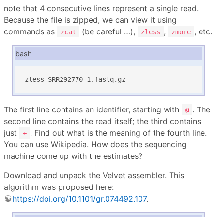
note that 4 consecutive lines represent a single read.
Because the file is zipped, we can view it using
commands as
(be careful …),
,
, etc.
zcat
zless
zmore
bash
zless SRR292770_1.fastq.gz
The first line contains an identifier, starting with
. The
@
second line contains the read itself; the third contains
just
. Find out what is the meaning of the fourth line.
+
You can use Wikipedia. How does the sequencing
machine come up with the estimates?
Download and unpack the Velvet assembler. This
algorithm was proposed here:
https://doi.org/10.1101/gr.074492.107
.