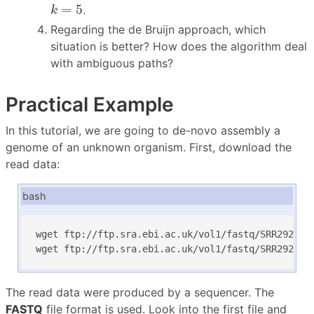
k
=
5
=
5
.
k
Regarding the de Bruijn approach, which
situation is better? How does the algorithm deal
with ambiguous paths?
Practical Example
In this tutorial, we are going to de-novo assembly a
genome of an unknown organism. First, download the
read data:
bash
wget ftp://ftp.sra.ebi.ac.uk/vol1/fastq/SRR292/SRR
wget ftp://ftp.sra.ebi.ac.uk/vol1/fastq/SRR292/SR
The read data were produced by a sequencer. The
FASTQ
file format is used. Look into the first file and