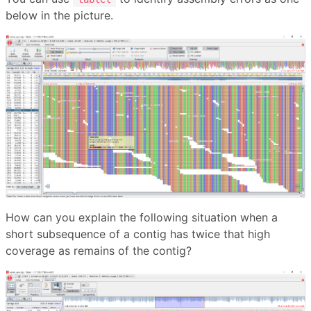
below in the picture.
How can you explain the following situation when a
short subsequence of a contig has twice that high
coverage as remains of the contig?