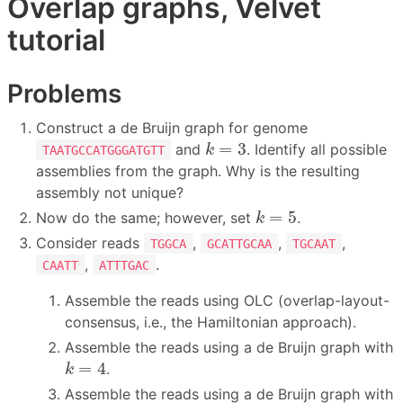
Overlap graphs, Velvet
tutorial
Problems
Construct a de Bruijn graph for genome
k
=
3
=
3
and
. Identify all possible
k
TAATGCCATGGGATGTT
assemblies from the graph. Why is the resulting
assembly not unique?
k
=
5
=
5
Now do the same; however, set
.
k
Consider reads
,
,
,
TGGCA
GCATTGCAA
TGCAAT
,
.
CAATT
ATTTGAC
Assemble the reads using OLC (overlap-layout-
consensus, i.e., the Hamiltonian approach).
Assemble the reads using a de Bruijn graph with
k
=
4
=
4
.
k
Assemble the reads using a de Bruijn graph with