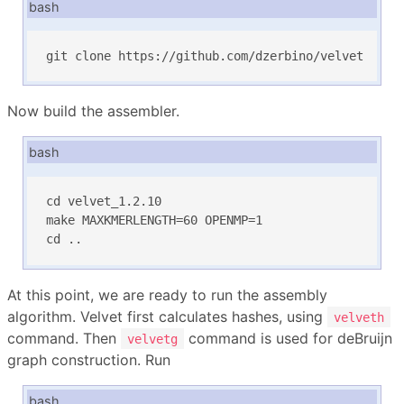
bash
git clone https://github.com/dzerbino/velvet
Now build the assembler.
bash
cd velvet_1.2.10

make MAXKMERLENGTH=60 OPENMP=1

cd ..
At this point, we are ready to run the assembly
algorithm. Velvet first calculates hashes, using
velveth
command. Then
command is used for deBruijn
velvetg
graph construction. Run
bash