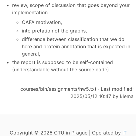
review, scope of discussion that goes beyond your
implementation
CAFA motivation,
interpretation of the graphs,
difference between classification that we do
here and protein annotation that is expected in
general,
the report is supposed to be self-contained
(understandable without the source code).
courses/bin/assignments/hw5.txt
· Last modified:
2025/05/12 10:47 by
klema
Copyright © 2026 CTU in Prague | Operated by
IT