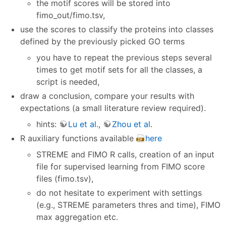
the motif scores will be stored into
fimo_out/fimo.tsv,
use the scores to classify the proteins into classes
defined by the previously picked GO terms
you have to repeat the previous steps several
times to get motif sets for all the classes, a
script is needed,
draw a conclusion, compare your results with
expectations (a small literature review required).
hints:
Lu et al.
,
Zhou et al
.
R auxiliary functions available
here
STREME and FIMO R calls, creation of an input
file for supervised learning from FIMO score
files (fimo.tsv),
do not hesitate to experiment with settings
(e.g., STREME parameters thres and time), FIMO
max aggregation etc.