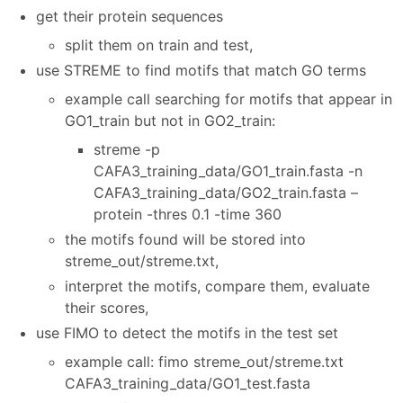
get their protein sequences
split them on train and test,
use STREME to find motifs that match GO terms
example call searching for motifs that appear in
GO1_train but not in GO2_train:
streme -p
CAFA3_training_data/GO1_train.fasta -n
CAFA3_training_data/GO2_train.fasta –
protein -thres 0.1 -time 360
the motifs found will be stored into
streme_out/streme.txt,
interpret the motifs, compare them, evaluate
their scores,
use FIMO to detect the motifs in the test set
example call: fimo streme_out/streme.txt
CAFA3_training_data/GO1_test.fasta