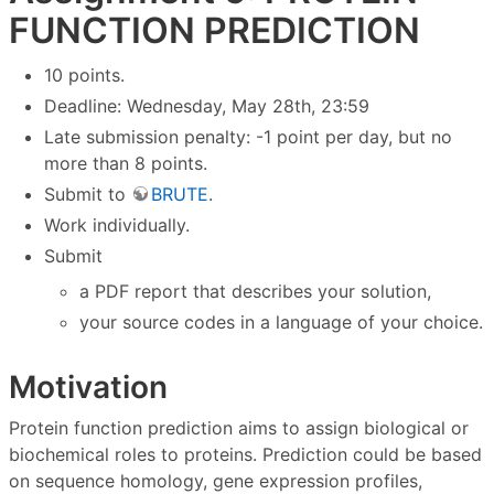
FUNCTION PREDICTION
10 points.
Deadline: Wednesday, May 28th, 23:59
Late submission penalty: -1 point per day, but no
more than 8 points.
Submit to
BRUTE
.
Work individually.
Submit
a PDF report that describes your solution,
your source codes in a language of your choice.
Motivation
Protein function prediction aims to assign biological or
biochemical roles to proteins. Prediction could be based
on sequence homology, gene expression profiles,