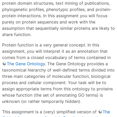
protein domain structures, text mining of publications,
phylogenetic profiles, phenotypic profiles, and protein-
protein interactions. In this assignment you will focus
purely on protein sequences and work with the
assumption that sequentially similar proteins are likely to
share function.
Protein function is a very general concept. In this
assignment, you will interpret it as an annotation that
comes from a closed vocabulary of terms contained in
The Gene Ontology
. The Gene Ontology provides a
taxonomical hierarchy of well-defined terms divided into
three main categories of molecular function, biological
process and cellular component. Your task will be to
assign appropriate terms from this ontology to proteins
whose function (the set of annotating GO terms) is
unknown (or rather temporarily hidden).
This assignment is a (very) simplified version of
The