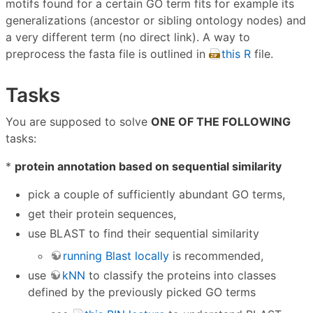
motifs found for a certain GO term fits for example its
generalizations (ancestor or sibling ontology nodes) and
a very different term (no direct link). A way to
preprocess the fasta file is outlined in
this R
file.
Tasks
You are supposed to solve
ONE OF THE FOLLOWING
tasks:
*
protein annotation based on sequential similarity
pick a couple of sufficiently abundant GO terms,
get their protein sequences,
use BLAST to find their sequential similarity
running Blast locally
is recommended,
use
kNN
to classify the proteins into classes
defined by the previously picked GO terms