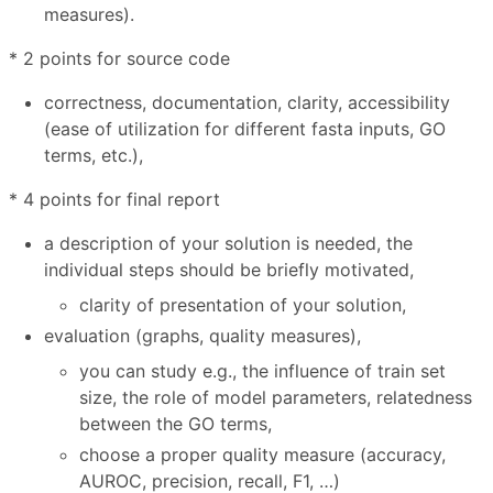
measures).
* 2 points for source code
correctness, documentation, clarity, accessibility
(ease of utilization for different fasta inputs, GO
terms, etc.),
* 4 points for final report
a description of your solution is needed, the
individual steps should be briefly motivated,
clarity of presentation of your solution,
evaluation (graphs, quality measures),
you can study e.g., the influence of train set
size, the role of model parameters, relatedness
between the GO terms,
choose a proper quality measure (accuracy,
AUROC, precision, recall, F1, …)