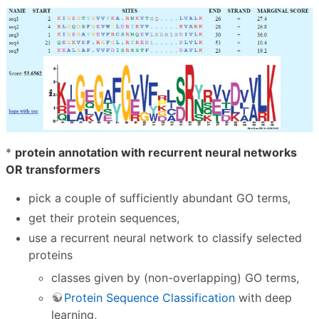
*
protein annotation with recurrent neural networks
OR transformers
pick a couple of sufficiently abundant GO terms,
get their protein sequences,
use a recurrent neural network to classify selected
proteins
classes given by (non-overlapping) GO terms,
Protein Sequence Classification
with deep
learning,