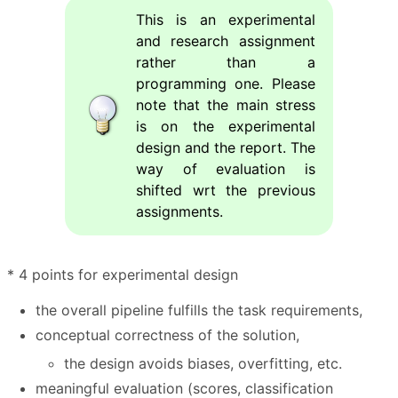
This is an experimental
and research assignment
rather than a
programming one. Please
note that the main stress
is on the experimental
design and the report. The
way of evaluation is
shifted wrt the previous
assignments.
* 4 points for experimental design
the overall pipeline fulfills the task requirements,
conceptual correctness of the solution,
the design avoids biases, overfitting, etc.
meaningful evaluation (scores, classification