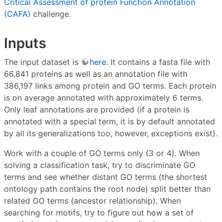
Critical Assessment of protein Function Annotation
(CAFA)
challenge.
Inputs
The input dataset is
here
. It contains a fasta file with
66,841 proteins as well as an annotation file with
386,197 links among protein and GO terms. Each protein
is on average annotated with approximately 6 terms.
Only leaf annotations are provided (if a protein is
annotated with a special term, it is by default annotated
by all its generalizations too, however, exceptions exist).
Work with a couple of GO terms only (3 or 4). When
solving a classification task, try to discriminate GO
terms and see whether distant GO terms (the shortest
ontology path contains the root node) split better than
related GO terms (ancestor relationship). When
searching for motifs, try to figure out how a set of