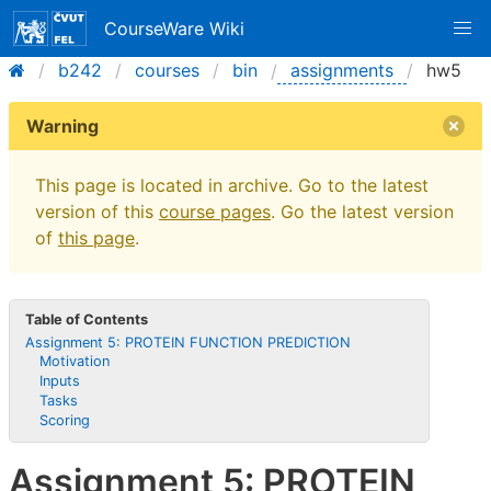
CourseWare Wiki
b242
courses
bin
assignments
hw5
Warning
This page is located in archive. Go to the latest
version of this
course pages
. Go the latest version
of
this page
.
Table of Contents
Assignment 5: PROTEIN FUNCTION PREDICTION
Motivation
Inputs
Tasks
Scoring
Assignment 5: PROTEIN