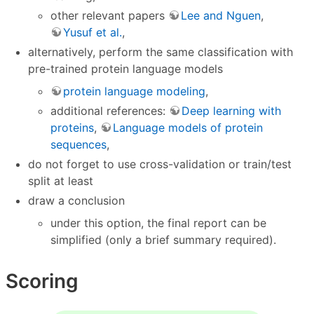
other relevant papers
Lee and Nguen
,
Yusuf et al.
,
alternatively, perform the same classification with
pre-trained protein language models
protein language modeling
,
additional references:
Deep learning with
proteins
,
Language models of protein
sequences
,
do not forget to use cross-validation or train/test
split at least
draw a conclusion
under this option, the final report can be
simplified (only a brief summary required).
Scoring