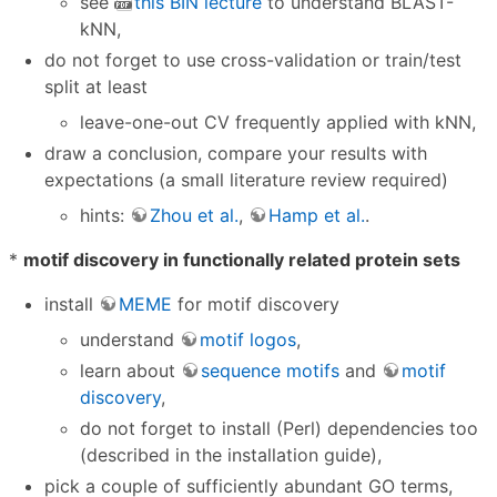
see
this BIN lecture
to understand BLAST-
kNN,
do not forget to use cross-validation or train/test
split at least
leave-one-out CV frequently applied with kNN,
draw a conclusion, compare your results with
expectations (a small literature review required)
hints:
Zhou et al.
,
Hamp et al.
.
*
motif discovery in functionally related protein sets
install
MEME
for motif discovery
understand
motif logos
,
learn about
sequence motifs
and
motif
discovery
,
do not forget to install (Perl) dependencies too
(described in the installation guide),
pick a couple of sufficiently abundant GO terms,