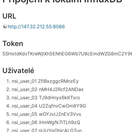
URL
http://147.32.212.55:8086
Token
5SHxtdKdvTKreWjlXh5ENhEG6Wb7U8cEmdWZG8mC2Y96
Uživatelé
nsi_user_01 ZfiBxzggcRMnzEy
nsi_user_02 nMH4J2Rcf2ANDax
nsi_user_03 TJ9dHnyx6kKTxro
nsi_user_04 U2ZqfnvCwOm8Y9G
nsi_user_05 wOYJviJ2nEV3Vvs
nsi_user_06 iHmWgfk7lTLh9zQ
nsi_user_07 nUUYgOhjcALGTun