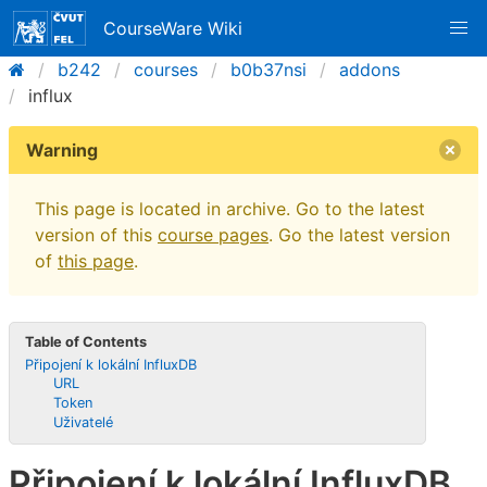
CourseWare Wiki
b242
courses
b0b37nsi
addons
influx
Warning
This page is located in archive. Go to the latest
version of this
course pages
. Go the latest version
of
this page
.
Table of Contents
Připojení k lokální InfluxDB
URL
Token
Uživatelé
Připojení k lokální InfluxDB