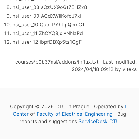
nsi_user_08 sQzUX9oGt7EHZx8
nsi_user_09 AGdXWIIKofcJ7xH
nsi_user_10 QubLPYhtqIQhmG1
nsi_user_11 ZhCXQ3jcIvNNaRd
nsi_user_12 ibpfDBXp5tz1QgF
courses/b0b37nsi/addons/influx.txt
· Last modified:
2024/04/18 09:12 by
viteks
Copyright © 2026 CTU in Prague | Operated by
IT
Center
of
Faculty of Electrical Engineering
| Bug
reports and suggestions
ServiceDesk CTU