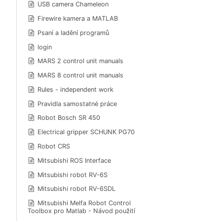
USB camera Chameleon
Firewire kamera a MATLAB
Psaní a ladění programů
login
MARS 2 control unit manuals
MARS 8 control unit manuals
Rules - independent work
Pravidla samostatné práce
Robot Bosch SR 450
Electrical gripper SCHUNK PG70
Robot CRS
Mitsubishi ROS Interface
Mitsubishi robot RV-6S
Mitsubishi robot RV-6SDL
Mitsubishi Melfa Robot Control
Toolbox pro Matlab - Návod použití