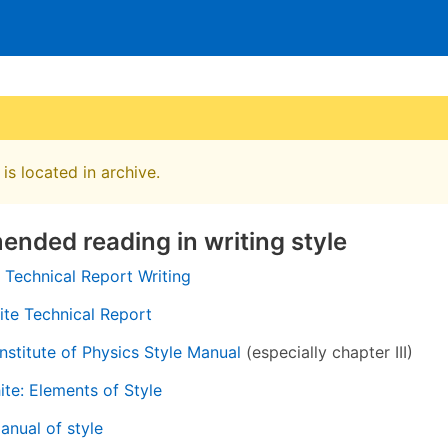
is located in archive.
nded reading in writing style
 Technical Report Writing
te Technical Report
nstitute of Physics Style Manual
(especially chapter III)
ite: Elements of Style
nual of style