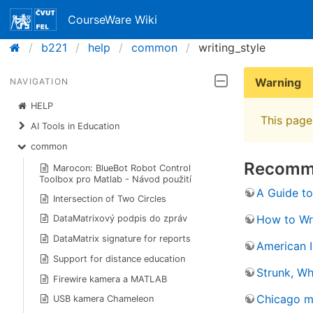
CourseWare Wiki
b221
help
common
writing_style
Warning
NAVIGATION
HELP
This page 
AI Tools in Education
common
Recomme
Marocon: BlueBot Robot Control
Toolbox pro Matlab - Návod použití
A Guide to
Intersection of Two Circles
How to Wri
DataMatrixový podpis do zpráv
DataMatrix signature for reports
American I
Support for distance education
Strunk, Wh
Firewire kamera a MATLAB
Chicago ma
USB kamera Chameleon