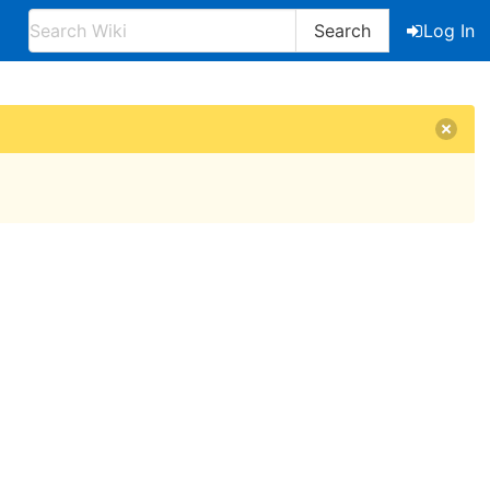
Search
Log In