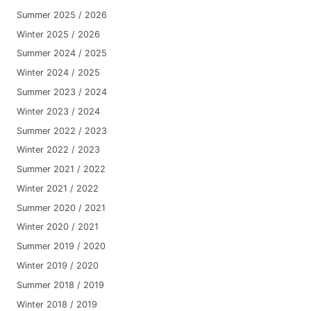
Summer 2025 / 2026
Winter 2025 / 2026
Summer 2024 / 2025
Winter 2024 / 2025
Summer 2023 / 2024
Winter 2023 / 2024
Summer 2022 / 2023
Winter 2022 / 2023
Summer 2021 / 2022
Winter 2021 / 2022
Summer 2020 / 2021
Winter 2020 / 2021
Summer 2019 / 2020
Winter 2019 / 2020
Summer 2018 / 2019
Winter 2018 / 2019