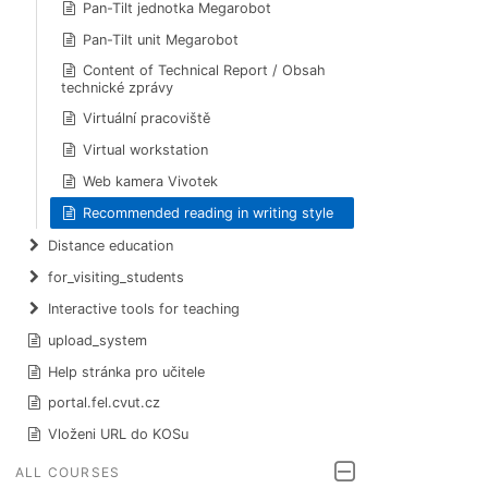
Pan-Tilt jednotka Megarobot
Pan-Tilt unit Megarobot
Content of Technical Report / Obsah
technické zprávy
Virtuální pracoviště
Virtual workstation
Web kamera Vivotek
Recommended reading in writing style
Distance education
for_visiting_students
Interactive tools for teaching
upload_system
Help stránka pro učitele
portal.fel.cvut.cz
Vloženi URL do KOSu
ALL COURSES