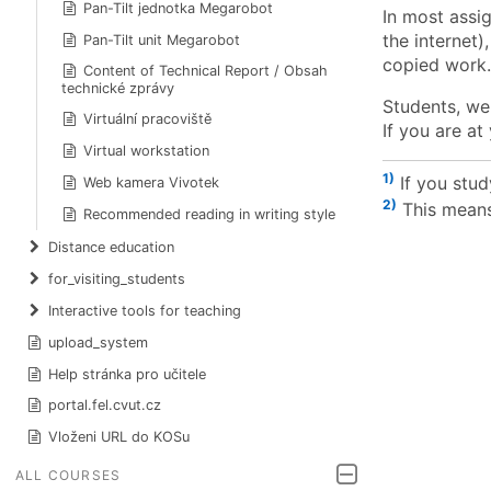
Pan-Tilt jednotka Megarobot
In most assig
the internet)
Pan-Tilt unit Megarobot
copied work.
Content of Technical Report / Obsah
technické zprávy
Students, we
Virtuální pracoviště
If you are at
Virtual workstation
1)
If you stu
Web kamera Vivotek
2)
This means
Recommended reading in writing style
Distance education
for_visiting_students
Interactive tools for teaching
upload_system
Help stránka pro učitele
portal.fel.cvut.cz
Vloženi URL do KOSu
ALL COURSES