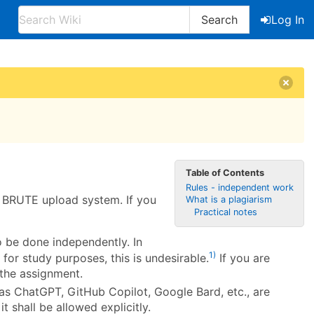
Search
Log In
Table of Contents
Rules - independent work
d BRUTE upload system. If you
What is a plagiarism
Practical notes
o be done independently. In
1)
for study purposes, this is undesirable.
If you are
 the assignment.
as ChatGPT, GitHub Copilot, Google Bard, etc., are
it shall be allowed explicitly.