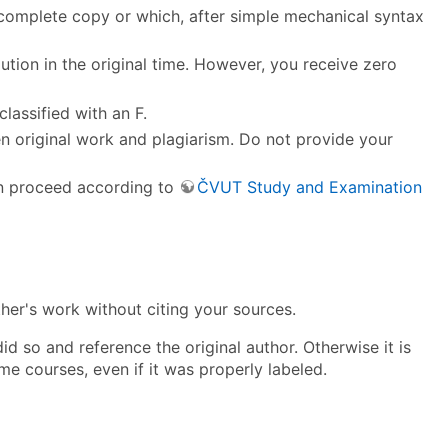
a complete copy or which, after simple mechanical syntax
olution in the original time. However, you receive zero
classified with an F.
en original work and plagiarism. Do not provide your
an proceed according to
ČVUT Study and Examination
ther's work without citing your sources.
d so and reference the original author. Otherwise it is
me courses, even if it was properly labeled.