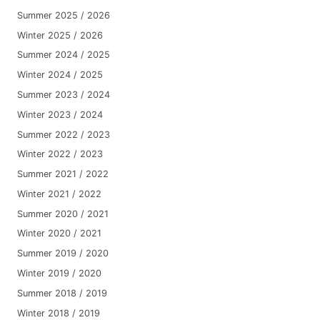
Summer 2025 / 2026
Winter 2025 / 2026
Summer 2024 / 2025
Winter 2024 / 2025
Summer 2023 / 2024
Winter 2023 / 2024
Summer 2022 / 2023
Winter 2022 / 2023
Summer 2021 / 2022
Winter 2021 / 2022
Summer 2020 / 2021
Winter 2020 / 2021
Summer 2019 / 2020
Winter 2019 / 2020
Summer 2018 / 2019
Winter 2018 / 2019