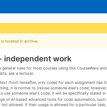
is located in archive.
 - independent work
e general rules for most courses using this CourseWare an
ts, ask a lecturer.
text (from hereafter, only code) for each assignment has t
ing, it is normal to (re)use someone else's code; however, 
to use someone else's code, it will be specifically stated in
age of AI-based advanced tools for code automation, such 
 not allowed. If their usage is allowed for a particular task, 