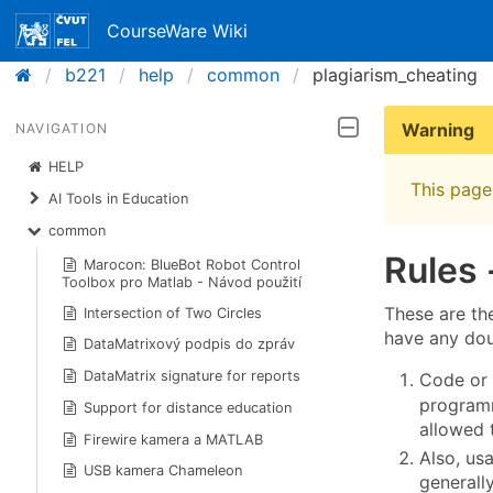
CourseWare Wiki
b221
help
common
plagiarism_cheating
Warning
NAVIGATION
HELP
This page 
AI Tools in Education
common
Rules
Marocon: BlueBot Robot Control
Toolbox pro Matlab - Návod použití
These are th
Intersection of Two Circles
have any doub
DataMatrixový podpis do zpráv
DataMatrix signature for reports
Code or 
programm
Support for distance education
allowed 
Firewire kamera a MATLAB
Also, us
USB kamera Chameleon
generally