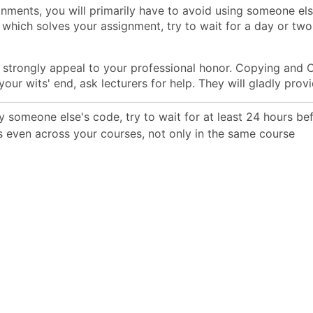
nments, you will primarily have to avoid using someone else
, which solves your assignment, try to wait for a day or tw
 strongly appeal to your professional honor. Copying and C
 your wits' end, ask lecturers for help. They will gladly prov
dy someone else's code, try to wait for at least 24 hours b
 even across your courses, not only in the same course