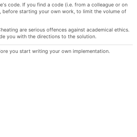
's code. If you find a code (i.e. from a colleague or on
o, before starting your own work, to limit the volume of
heating are serious offences against academical ethics.
ide you with the directions to the solution.
efore you start writing your own implementation.