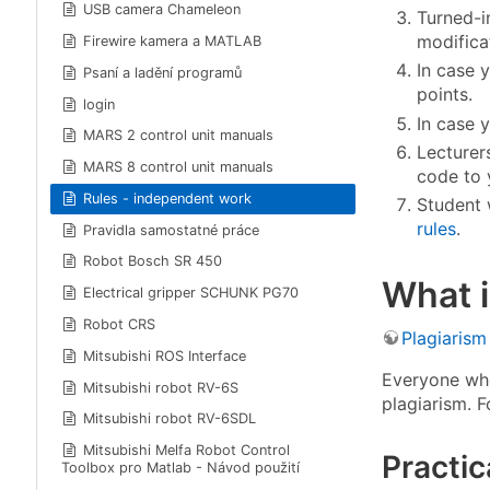
USB camera Chameleon
Turned-i
modificat
Firewire kamera a MATLAB
In case y
Psaní a ladění programů
points.
login
In case 
MARS 2 control unit manuals
Lecturer
MARS 8 control unit manuals
code to 
Rules - independent work
Student 
rules
.
Pravidla samostatné práce
Robot Bosch SR 450
What i
Electrical gripper SCHUNK PG70
Robot CRS
Plagiarism
Mitsubishi ROS Interface
Everyone who 
Mitsubishi robot RV-6S
plagiarism. F
Mitsubishi robot RV-6SDL
Mitsubishi Melfa Robot Control
Practic
Toolbox pro Matlab - Návod použití