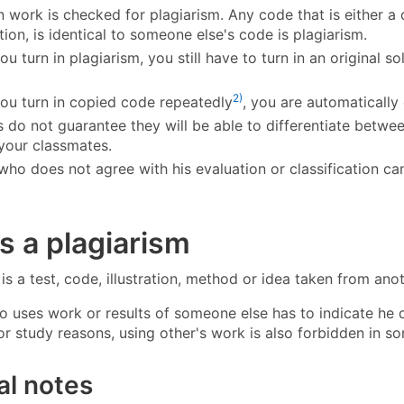
n work is checked for plagiarism. Any code that is either 
ion, is identical to someone else's code is plagiarism.
ou turn in plagiarism, you still have to turn in an original s
2)
you turn in copied code repeatedly
, you are automatically 
s do not guarantee they will be able to differentiate betwe
your classmates.
who does not agree with his evaluation or classification c
s a plagiarism
is a test, code, illustration, method or idea taken from ano
uses work or results of someone else has to indicate he di
or study reasons, using other's work is also forbidden in so
al notes