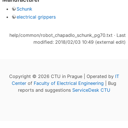
Schunk
electrical grippers
help/common/robot_chapadlo_schunk_pg70.txt
· Last
modified: 2018/02/03 10:49 (external edit)
Copyright © 2026 CTU in Prague | Operated by
IT
Center
of
Faculty of Electrical Engineering
| Bug
reports and suggestions
ServiceDesk CTU