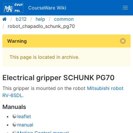
CourseWare Wiki
b212
help
common
robot_chapadlo_schunk_pg70
Warning
This page is located in archive.
Electrical gripper SCHUNK PG70
This gripper is mounted on the robot
Mitsubishi robot
RV-6SDL
.
Manuals
leaflet
manual