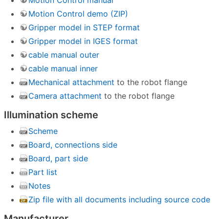
Motion Control manual
Motion Control demo (ZIP)
Gripper model in STEP format
Gripper model in IGES format
cable manual outer
cable manual inner
Mechanical attachment
to the robot flange
Camera attachment
to the robot flange
Illumination scheme
Scheme
Board, connections side
Board, part side
Part list
Notes
Zip file with all documents including source code
Manufacturer