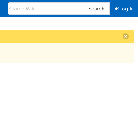
Search
Log In