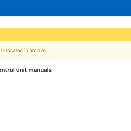
is located in archive.
ntrol unit manuals