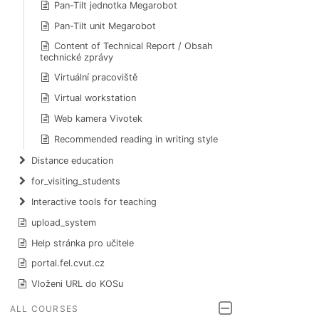
Pan-Tilt jednotka Megarobot
Pan-Tilt unit Megarobot
Content of Technical Report / Obsah
technické zprávy
Virtuální pracoviště
Virtual workstation
Web kamera Vivotek
Recommended reading in writing style
Distance education
for_visiting_students
Interactive tools for teaching
upload_system
Help stránka pro učitele
portal.fel.cvut.cz
Vloženi URL do KOSu
ALL COURSES