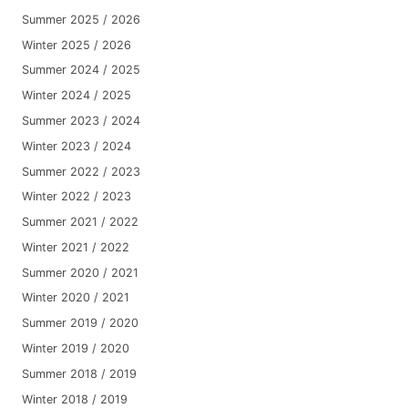
Summer 2025 / 2026
Winter 2025 / 2026
Summer 2024 / 2025
Winter 2024 / 2025
Summer 2023 / 2024
Winter 2023 / 2024
Summer 2022 / 2023
Winter 2022 / 2023
Summer 2021 / 2022
Winter 2021 / 2022
Summer 2020 / 2021
Winter 2020 / 2021
Summer 2019 / 2020
Winter 2019 / 2020
Summer 2018 / 2019
Winter 2018 / 2019