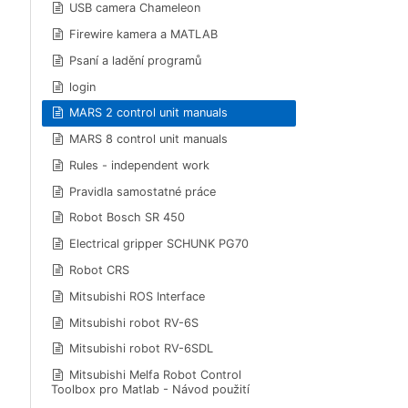
USB camera Chameleon
Firewire kamera a MATLAB
Psaní a ladění programů
login
MARS 2 control unit manuals
MARS 8 control unit manuals
Rules - independent work
Pravidla samostatné práce
Robot Bosch SR 450
Electrical gripper SCHUNK PG70
Robot CRS
Mitsubishi ROS Interface
Mitsubishi robot RV-6S
Mitsubishi robot RV-6SDL
Mitsubishi Melfa Robot Control
Toolbox pro Matlab - Návod použití