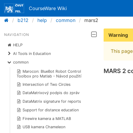
CourseWare Wiki
b212
help
common
mars2
Warning
NAVIGATION
HELP
This page 
AI Tools in Education
common
MARS 2 co
Marocon: BlueBot Robot Control
Toolbox pro Matlab - Návod použití
Intersection of Two Circles
DataMatrixový podpis do zpráv
DataMatrix signature for reports
Support for distance education
Firewire kamera a MATLAB
USB kamera Chameleon