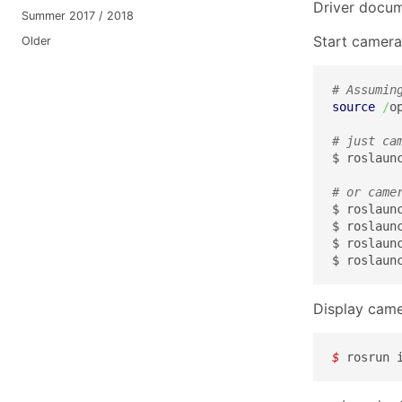
Driver docu
Summer 2017 / 2018
Start camera
Older
# Assumin
source
/
o
# just ca
$ roslaunc
# or came
$ roslaun
$ roslaun
$ roslaun
$ roslaun
Display came
$ 
rosrun 