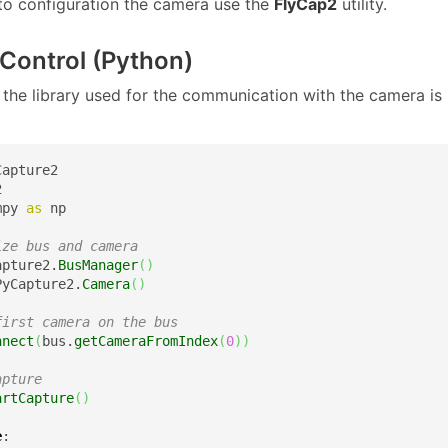
 to configuration the camera use the
FlyCap2
utility.
Control (Python)
the library used for the communication with the camera is
mpy 
as
 np

ize bus and camera
apture2.
BusManager
(
)
PyCapture2.
Camera
(
)
first camera on the bus
nnect
(
bus.
getCameraFromIndex
(
0
)
)
apture
artCapture
(
)
e
:
