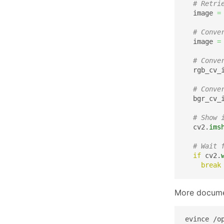
# Retri
  image 
=
# Conve
  image 
=
# Conve
  rgb_cv_
# Conve
  bgr_cv_
# Show 
  cv2.
ims
# Wait 
if
 cv2.
break
More docume
evince /o