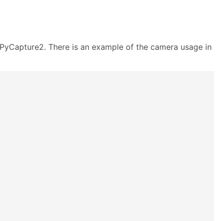
 PyCapture2. There is an example of the camera usage in