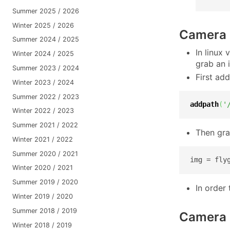
Summer 2025 / 2026
Winter 2025 / 2026
Camera c
Summer 2024 / 2025
In linux
Winter 2024 / 2025
grab an 
Summer 2023 / 2024
First add
Winter 2023 / 2024
Summer 2022 / 2023
addpath
(
'
Winter 2022 / 2023
Summer 2021 / 2022
Then gra
Winter 2021 / 2022
Summer 2020 / 2021
img = fly
Winter 2020 / 2021
Summer 2019 / 2020
In order
Winter 2019 / 2020
Summer 2018 / 2019
Camera 
Winter 2018 / 2019