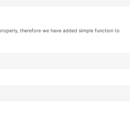
 properly, therefore we have added simple function to