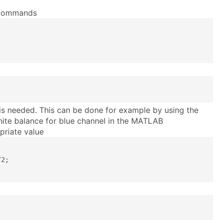
g commands
is needed. This can be done for example by using the
ite balance for blue channel in the MATLAB
priate value
2;
