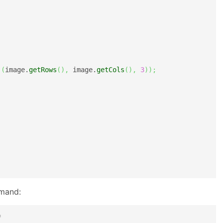
(
(
image.
getRows
(
)
,
 image.
getCols
(
)
,
3
)
)
;
mmand:
f