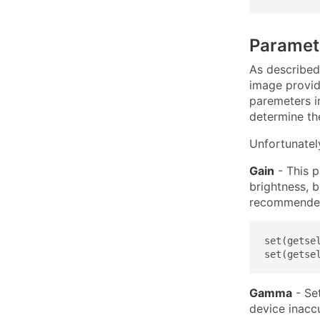
Paramet
As described
image provid
paremeters i
determine the
Unfortunatel
Gain
- This p
brightness, b
recommended 
set(getse
set(getse
Gamma
- Set
device inacc