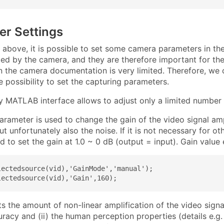
er Settings
 above, it is possible to set some camera parameters in t
ed by the camera, and they are therefore important for the
n the camera documentation is very limited. Therefore, we c
 possibility to set the capturing parameters.
y MATLAB interface allows to adjust only a limited number 
arameter is used to change the gain of the video signal amp
ut unfortunately also the noise. If it is not necessary for ot
to set the gain at 1.0 ~ 0 dB (output = input). Gain value
lectedsource(vid),'GainMode','manual');

lectedsource(vid),'Gain',160);
s the amount of non-linear amplification of the video sign
uracy and (ii) the human perception properties (details e.g