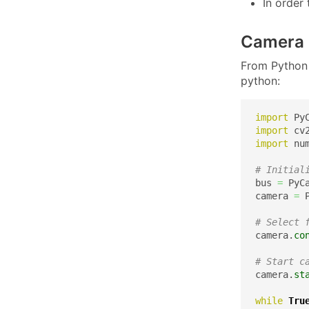
In order
Camera 
From Python 
python:
import
import
import
 nu
# Initial
bus 
=
 PyC
camera 
=
 
# Select 
camera.
co
# Start c
camera.
st
while
Tru