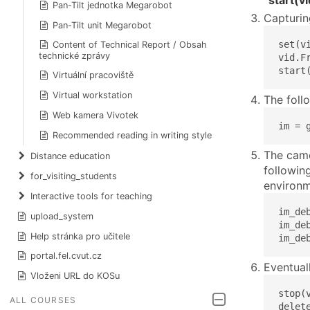
“start(vi
Pan-Tilt jednotka Megarobot
Capturin
Pan-Tilt unit Megarobot
set(v
Content of Technical Report / Obsah
technické zprávy
vid.F
start
Virtuální pracoviště
Virtual workstation
The foll
Web kamera Vivotek
im = 
Recommended reading in writing style
The came
Distance education
followin
for_visiting_students
environm
Interactive tools for teaching
im_de
upload_system
im_de
Help stránka pro učitele
im_de
portal.fel.cvut.cz
Eventual
Vloženi URL do KOSu
stop(v
ALL COURSES
delet