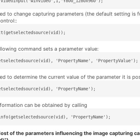
 videoinput('winvideo',1,'Y800_1280x960');
eed to change capturing parameters (the default setting is f
ontrol::
ct(getselectedsource(vid));
ollowing command sets a parameter value:
etselectedsource(vid), 'PropertyName', 'PropertyValue');
eed to determine the current value of the parameter it is p
etselectedsource(vid), 'PropertyName');
nformation can be obtained by calling
info(getselectedsource(vid), 'PropertyName');
st of the parameters influencing the image capturing can