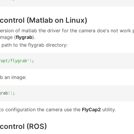
ontrol (Matlab on Linux)
 version of matlab the driver for the camera doe's not work
image (
flygrab
).
 path to the flygrab directory:
/opt/flygrab'
)
;
b an image:
grab
(
)
;
 to configuration the camera use the
FlyCap2
utility.
control (ROS)