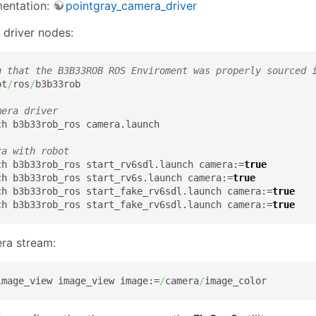
mentation:
pointgray_camera_driver
 driver nodes:
g that the B3B33ROB ROS Enviroment was properly sourced 
pt
/
ros
/
b3b33rob

mera driver
h b3b33rob_ros camera.launch

ra with robot
ch b3b33rob_ros start_rv6sdl.launch camera:=
true
ch b3b33rob_ros start_rv6s.launch camera:=
true
ch b3b33rob_ros start_fake_rv6sdl.launch camera:=
true
ch b3b33rob_ros start_fake_rv6sdl.launch camera:=
true
ra stream:
image_view image_view image:=
/
camera
/
image_color