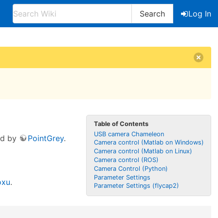
Search
Log In
Table of Contents
USB camera Chameleon
ed by
PointGrey
.
Camera control (Matlab on Windows)
Camera control (Matlab on Linux)
Camera control (ROS)
Camera Control (Python)
Parameter Settings
oxu
.
Parameter Settings (flycap2)