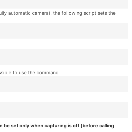
ully automatic camera), the following script sets the
ossible to use the command
 be set only when capturing is off (before calling