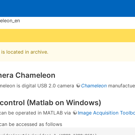
eleon_en
is located in archive.
mera Chameleon
eleon is digital USB 2.0 camera
Chameleon
manufactu
control (Matlab on Windows)
can be operated in MATLAB via
Image Acquisition Toolb
an be accessed as follows