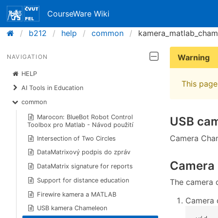
CourseWare Wiki
b212
help
common
kamera_matlab_cham
Warning
NAVIGATION
HELP
This page 
AI Tools in Education
common
Marocon: BlueBot Robot Control
USB ca
Toolbox pro Matlab - Návod použití
Camera Cham
Intersection of Two Circles
DataMatrixový podpis do zpráv
Camera 
DataMatrix signature for reports
Support for distance education
The camera 
Firewire kamera a MATLAB
Camera c
USB kamera Chameleon