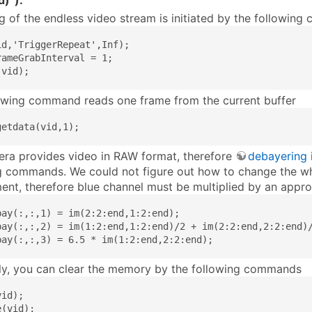
d)”).
g of the endless video stream is initiated by the followin
id,'TriggerRepeat',Inf);

rameGrabInterval = 1;

(vid);
owing command reads one frame from the current buffer
getdata(vid,1);
ra provides video in RAW format, therefore
debayering
g commands. We could not figure out how to change the wh
ent, therefore blue channel must be multiplied by an appro
bay(:,:,1) = im(2:2:end,1:2:end);

bay(:,:,2) = im(1:2:end,1:2:end)/2 + im(2:2:end,2:2:end)/
bay(:,:,3) = 6.5 * im(1:2:end,2:2:end);
ly, you can clear the memory by the following commands
id);

e(vid);