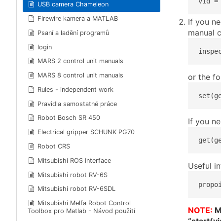
vid =
USB camera Chameleon
Firewire kamera a MATLAB
If you n
manual c
Psaní a ladění programů
login
inspe
MARS 2 control unit manuals
MARS 8 control unit manuals
or the f
Rules - independent work
set(g
Pravidla samostatné práce
Robot Bosch SR 450
If you n
Electrical gripper SCHUNK PG70
get(g
Robot CRS
Mitsubishi ROS Interface
Useful i
Mitsubishi robot RV-6S
propo
Mitsubishi robot RV-6SDL
Mitsubishi Melfa Robot Control
NOTE:
Mo
Toolbox pro Matlab - Návod použití