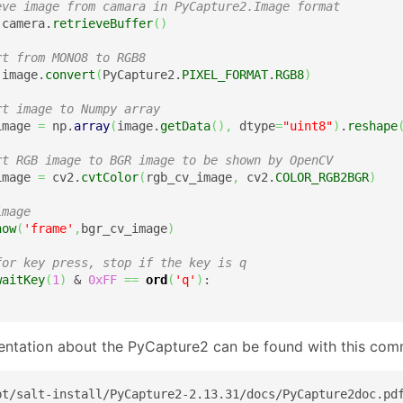
eve image from camara in PyCapture2.Image format
 camera.
retrieveBuffer
(
)
rt from MONO8 to RGB8
 image.
convert
(
PyCapture2.
PIXEL_FORMAT
.
RGB8
)
rt image to Numpy array
image 
=
 np.
array
(
image.
getData
(
)
,
 dtype
=
"uint8"
)
.
reshape
rt RGB image to BGR image to be shown by OpenCV
image 
=
 cv2.
cvtColor
(
rgb_cv_image
,
 cv2.
COLOR_RGB2BGR
)
image
how
(
'frame'
,
bgr_cv_image
)
for key press, stop if the key is q
waitKey
(
1
)
 & 
0xFF
==
ord
(
'q'
)
:

ntation about the PyCapture2 can be found with this co
pt/salt-install/PyCapture2-2.13.31/docs/PyCapture2doc.pd