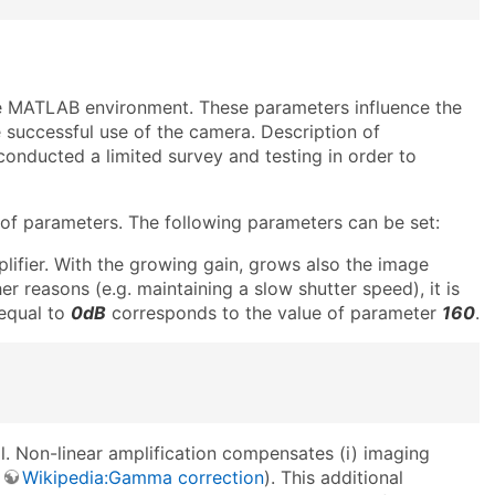
he MATLAB environment. These parameters influence the
 successful use of the camera. Description of
onducted a limited survey and testing in order to
of parameters. The following parameters can be set:
lifier. With the growing gain, grows also the image
her reasons (e.g. maintaining a slow shutter speed), it is
 equal to
0dB
corresponds to the value of parameter
160
.
al. Non-linear amplification compensates (i) imaging
.
Wikipedia:Gamma correction
). This additional