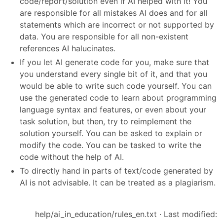
code/report/solution even if AI helped with it! You
are responsible for all mistakes AI does and for all
statements which are incorrect or not supported by
data. You are responsible for all non-existent
references AI halucinates.
If you let AI generate code for you, make sure that
you understand every single bit of it, and that you
would be able to write such code yourself. You can
use the generated code to learn about programming
language syntax and features, or even about your
task solution, but then, try to reimplement the
solution yourself. You can be asked to explain or
modify the code. You can be tasked to write the
code without the help of AI.
To directly hand in parts of text/code generated by
AI is not advisable. It can be treated as a plagiarism.
help/ai_in_education/rules_en.txt
· Last modified: