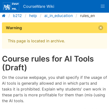
CourseWare Wiki
b212
help
ai_in_education
rules_en
Warning
This page is located in archive.
Course rules for AI Tools
(Draft)
On the course webpage, you shall specify if the usage of
AI tools is generally allowed and in which parts and
tasks it is prohibited. Explain why students' own work in
these parts is more profitable for them than (mis-)using
the AI tools.