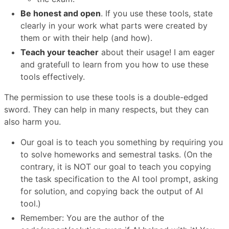
Be honest and open
. If you use these tools, state
clearly in your work what parts were created by
them or with their help (and how).
Teach your teacher
about their usage! I am eager
and gratefull to learn from you how to use these
tools effectively.
The permission to use these tools is a double-edged
sword. They can help in many respects, but they can
also harm you.
Our goal is to teach you something by requiring you
to solve homeworks and semestral tasks. (On the
contrary, it is NOT our goal to teach you copying
the task specification to the AI tool prompt, asking
for solution, and copying back the output of AI
tool.)
Remember: You are the author of the