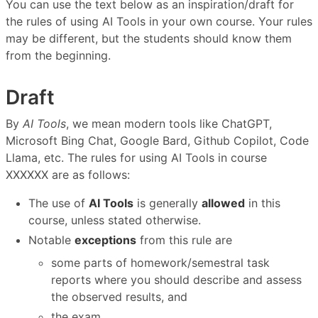
You can use the text below as an inspiration/draft for
the rules of using AI Tools in your own course. Your rules
may be different, but the students should know them
from the beginning.
Draft
By
AI Tools
, we mean modern tools like ChatGPT,
Microsoft Bing Chat, Google Bard, Github Copilot, Code
Llama, etc. The rules for using AI Tools in course
XXXXXX are as follows:
The use of
AI Tools
is generally
allowed
in this
course, unless stated otherwise.
Notable
exceptions
from this rule are
some parts of homework/semestral task
reports where you should describe and assess
the observed results, and
the exam.