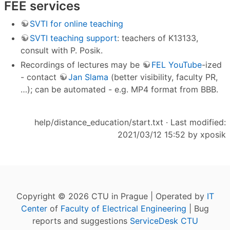
FEE services
SVTI for online teaching
SVTI teaching support
: teachers of K13133,
consult with P. Posik.
Recordings of lectures may be
FEL YouTube
-ized
- contact
Jan Slama
(better visibility, faculty PR,
…); can be automated - e.g. MP4 format from BBB.
help/distance_education/start.txt
· Last modified:
2021/03/12 15:52 by
xposik
Copyright © 2026 CTU in Prague | Operated by
IT
Center
of
Faculty of Electrical Engineering
| Bug
reports and suggestions
ServiceDesk CTU