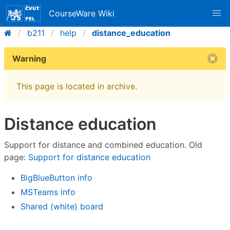
CourseWare Wiki
b211
help
distance_education
Warning
This page is located in archive.
Distance education
Support for distance and combined education. Old
page:
Support for distance education
BigBlueButton info
MSTeams info
Shared (white) board