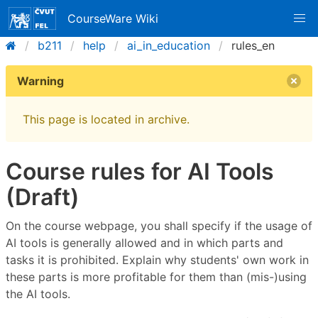
CourseWare Wiki
b211
help
ai_in_education
rules_en
Warning
This page is located in archive.
Course rules for AI Tools
(Draft)
On the course webpage, you shall specify if the usage of
AI tools is generally allowed and in which parts and
tasks it is prohibited. Explain why students' own work in
these parts is more profitable for them than (mis-)using
the AI tools.