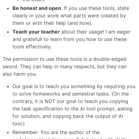
Be honest and open
. If you use these tools, state
clearly in your work what parts were created by
them or with their help (and how).
Teach your teacher
about their usage! I am eager
and gratefull to learn from you how to use these
tools effectively.
The permission to use these tools is a double-edged
sword. They can help in many respects, but they can
also harm you.
Our goal is to teach you something by requiring you
to solve homeworks and semestral tasks. (On the
contrary, it is NOT our goal to teach you copying
the task specification to the AI tool prompt, asking
for solution, and copying back the output of AI
tool.)
Remember: You are the author of the