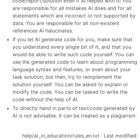
code/report/solution even if AI helped with it! You
are responsible for all mistakes AI does and for all
statements which are incorrect or not supported by
data. You are responsible for all non-existent
references AI halucinates.
If you let AI generate code for you, make sure that
you understand every single bit of it, and that you
would be able to write such code yourself. You can
use the generated code to learn about programming
language syntax and features, or even about your
task solution, but then, try to reimplement the
solution yourself. You can be asked to explain or
modify the code. You can be tasked to write the
code without the help of AI.
To directly hand in parts of text/code generated by
AI is not advisable. It can be treated as a plagiarism.
help/ai_in_education/rules_en.txt
· Last modified: