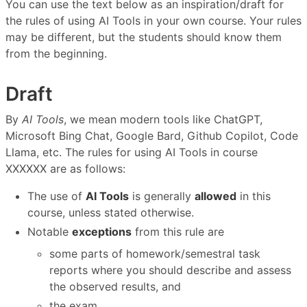
You can use the text below as an inspiration/draft for
the rules of using AI Tools in your own course. Your rules
may be different, but the students should know them
from the beginning.
Draft
By
AI Tools
, we mean modern tools like ChatGPT,
Microsoft Bing Chat, Google Bard, Github Copilot, Code
Llama, etc. The rules for using AI Tools in course
XXXXXX are as follows:
The use of
AI Tools
is generally
allowed
in this
course, unless stated otherwise.
Notable
exceptions
from this rule are
some parts of homework/semestral task
reports where you should describe and assess
the observed results, and
the exam.