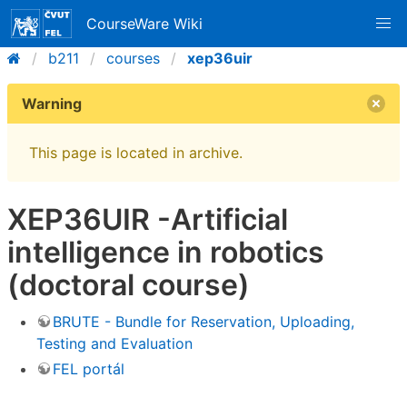
CourseWare Wiki
b211
courses
xep36uir
Warning
This page is located in archive.
XEP36UIR -Artificial
intelligence in robotics
(doctoral course)
BRUTE - Bundle for Reservation, Uploading,
Testing and Evaluation
FEL portál