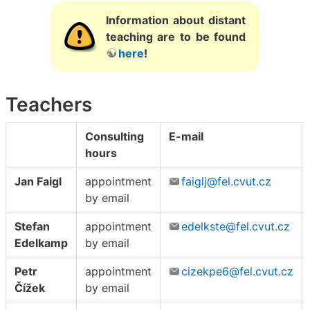
Information about distant
teaching are to be found
here
!
Teachers
Consulting
E-mail
hours
Jan Faigl
appointment
faiglj@fel.cvut.cz
by email
Stefan
appointment
edelkste@fel.cvut.cz
Edelkamp
by email
Petr
appointment
cizekpe6@fel.cvut.cz
Čížek
by email