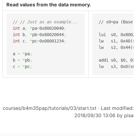
Read values from the data memory.
// // Just as an example...
// s0=pa (Base 
int
 a
,
*
pa
=
0x80020040
;
int
 b
,
*
pb
=
0x80020044
;
lui  s0, 0x8002
int
 c
,
*
pc
=
0x00001234
;
lw   s1, 0x40(s
lw   s2, 0x44(s
a 
=
*
pa
;
b 
=
*
pb
;
addi s0, $0, 0x
c 
=
*
pc
;
lw   s3, 0x0(s0
courses/b4m35pap/tutorials/03/start.txt
· Last modified:
2018/09/30 13:06 by
pisa