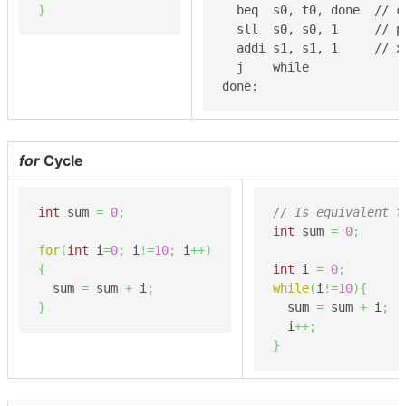
}
  beq  s0, t0, done  // c
  sll  s0, s0, 1     // po
  addi s1, s1, 1     // x 
  j    while

done:
for
Cycle
int
 sum 
=
0
;
// Is equivalent t
int
 sum 
=
0
;
for
(
int
 i
=
0
;
 i
!=
10
;
 i
++
)
{
int
 i 
=
0
;
  sum 
=
 sum 
+
 i
;
while
(
i
!=
10
)
{
}
  sum 
=
 sum 
+
 i
;
  i
++;
}