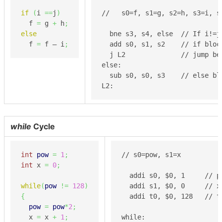
if
(
i 
==
j
)
//   s0=f, s1=g, s2=h, s3=i, s4
  f 
=
 g 
+
 h
;
else
  bne s3, s4, else  // If i!=j,
  f 
=
 f – i
;
  add s0, s1, s2    // if block
  j L2              // jump be
else:

  sub s0, s0, s3    // else blo
L2:
while
Cycle
int
pow
=
1
;
// s0=pow, s1=x

int
 x 
=
0
;
  addi s0, $0, 1     // po
while
(
pow
!=
128
)
  addi s1, $0, 0     // x 
{
  addi t0, $0, 128   // t
pow
=
pow
*
2
;
  x 
=
 x 
+
1
;
while:
