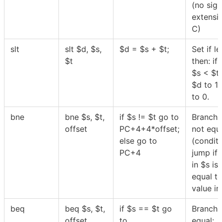
(no sign
extensi
C)
slt
slt
$
d,
$
s,
$
d =
$
s +
$
t;
Set if le
$
t
then: if
$
s <
$
t
$
d to 1 
to 0.
bne
bne
$
s,
$
t,
if
$
s !=
$
t go to
Branch 
offset
PC+4+4*offset;
not equa
else go to
(conditi
PC+4
jump if 
in
$
s is
equal to
value i
beq
beq
$
s,
$
t,
if
$
s ==
$
t go
Branch 
offset
to
equal: