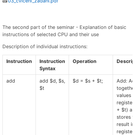
03_cviceni_zadani.pdf
The second part of the seminar - Explanation of basic
instructions of selected CPU and their use
Description of individual instructions:
Instruction
Instruction
Operation
Descrip
Syntax
add
add
$
d,
$
s,
$
d =
$
s +
$
t;
Add: A
$
t
togethe
values 
register
+
$
t) a
stores t
result in
registe