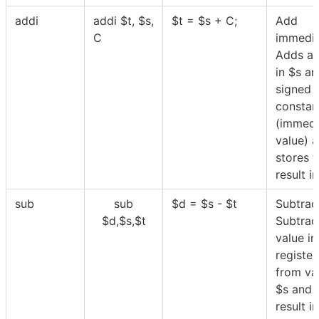
addi
addi
$
t,
$
s,
$
t =
$
s + C;
Add
C
immedia
Adds a 
in
$
s an
signed
constan
(immedi
value) 
stores t
result i
sub
sub
$
d =
$
s -
$
t
Subtrac
$
d,
$
s,
$
t
Subtrac
value in
registe
from va
$
s and 
result i