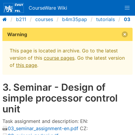
CourseWare Wiki
b211
courses
b4m35pap
tutorials
03
Warning
This page is located in archive. Go to the latest
version of this
course pages
. Go the latest version
of
this page
.
3. Seminar - Design of
simple processor control
unit
Task assignment and description: EN:
03_seminar_assignment-en.pdf
CZ: