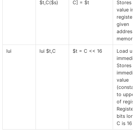
$
t,C(
$
s)
C] =
$
t
Stores 
value in
registe
given
address
memory
lui
lui
$
t,C
$
t = C << 16
Load up
immedia
Stores 
immedi
value
(consta
to uppe
of regi
Register
bits lon
C is 16 b