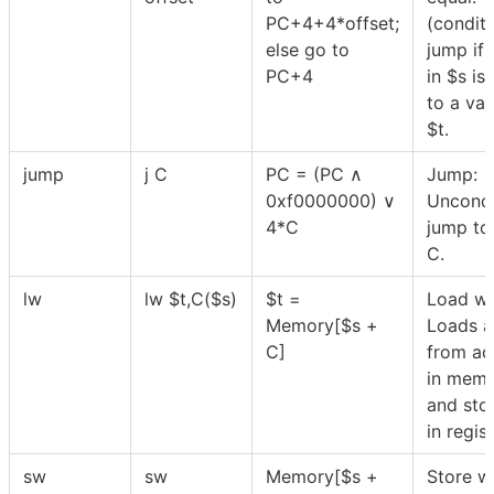
PC+4+4*offset;
(conditi
else go to
jump if 
PC+4
in
$
s is
to a val
$
t.
jump
j C
PC = (PC ∧
Jump:
0xf0000000) ∨
Uncondi
4*C
jump to 
C.
lw
lw
$
t,C(
$
s)
$
t =
Load wo
Memory[
$
s +
Loads a
C]
from ad
in mem
and stor
in regis
sw
sw
Memory[
$
s +
Store w