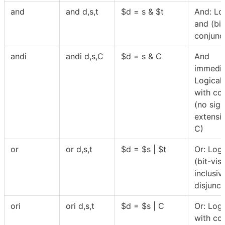
and
and d,s,t
$
d = s &
$
t
And: Lo
and (bi
conjunc
andi
andi d,s,C
$
d = s & C
And
immedia
Logical
with co
(no sign
extensi
C)
or
or d,s,t
$
d =
$
s |
$
t
Or: Logi
(bit-vis
inclusiv
disjunct
ori
ori d,s,t
$
d =
$
s | C
Or: Logi
with co