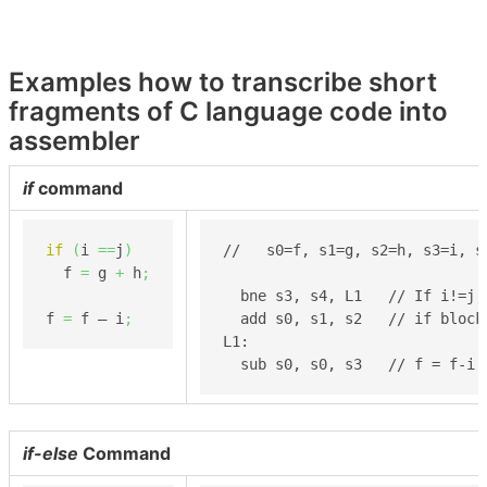
Examples how to transcribe short
fragments of C language code into
assembler
if
command
if
(
i 
==
j
)
//   s0=f, s1=g, s2=h, s3=i, s4
  f 
=
 g 
+
 h
;
  bne s3, s4, L1   // If i!=j, 
f 
=
 f – i
;
  add s0, s1, s2   // if block:
L1:

  sub s0, s0, s3   // f = f-i
if-else
Command