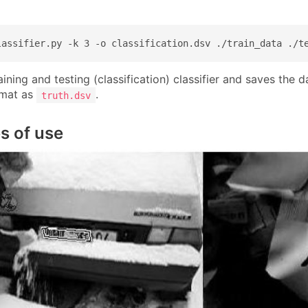
lassifier.py -k 3 -o classification.dsv ./train_data ./t
ining and testing (classification) classifier and saves the 
rmat as
.
truth.dsv
s of use