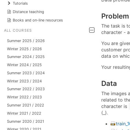
Tutorials
Distance teaching
Problem
Books and on-line resources
The task is t
ALL COURSES
character - a
Summer 2025 / 2026
You are given
Winter 2025 / 2026
customer prov
data on whic
Summer 2024 / 2025
Winter 2024 / 2025
Your resulti
Summer 2023 / 2024
Winter 2023 / 2024
Data
Summer 2022 / 2023
The images a
Winter 2022 / 2023
related to th
Summer 2021 / 2022
character is
(_).
Winter 2021 / 2022
Summer 2020 / 2021
train_
Winter 2020 / 2021