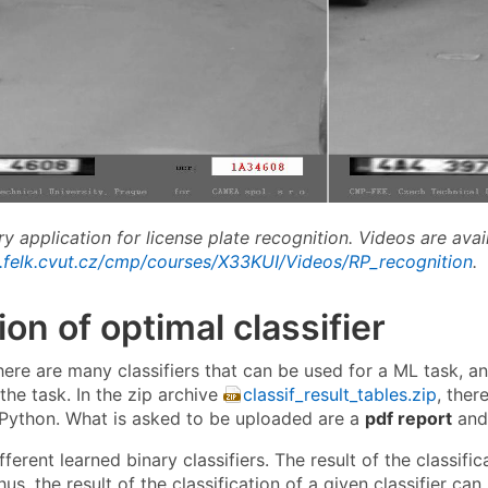
ry application for license plate recognition. Videos are avai
.felk.cvut.cz/cmp/courses/X33KUI/Videos/RP_recognition
.
ion of optimal classifier
there are many classifiers that can be used for a ML task, 
 the task. In the zip archive
classif_result_tables.zip
, ther
 Python. What is asked to be uploaded are a
pdf report
and 
ferent learned binary classifiers. The result of the classifi
us, the result of the classification of a given classifier c