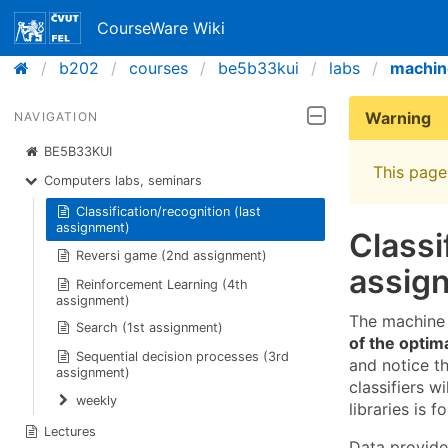
CourseWare Wiki
b202
courses
be5b33kui
labs
machin
Warning
NAVIGATION
BE5B33KUI
This page 
Computers labs, seminars
Classification/recognition (last
assignment)
Classi
Reversi game (2nd assignment)
assig
Reinforcement Learning (4th
assignment)
The machine 
Search (1st assignment)
of the optim
Sequential decision processes (3rd
and notice t
assignment)
classifiers 
weekly
libraries is f
Lectures
Data provid