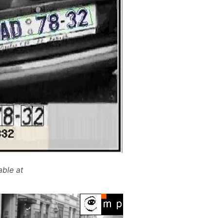
able at