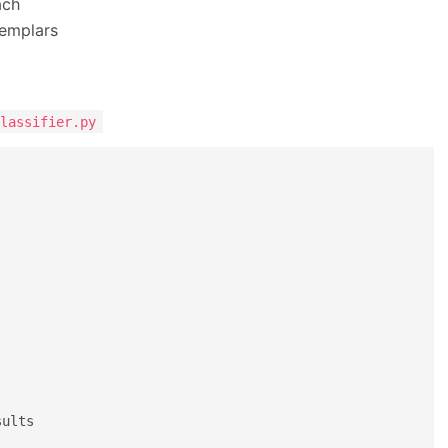
ach
xemplars
lassifier.py
sults