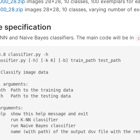
1000_28.zip
images 28×28, 10 classes, 100 exemplars for e
700_28.zip
images 28×28, 10 classes, varying number of e
e specification
NN and Naive Bayes classifiers. The main code will be in
c
.8 classifier.py -h

assifier.py [-h] [-k K] [-b] train_path test_path

Classify image data

 arguments:

th  Path to the training data

h   Path to the testing data

rguments:

elp  show this help message and exit

    run K-NN classifier

     run Naive Bayes classifier

     name (with path) of the output dsv file with the re