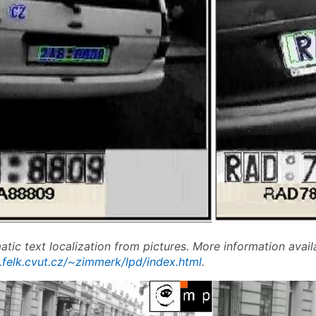
tic text localization from pictures. More information avail
.felk.cvut.cz/~zimmerk/lpd/index.html
.