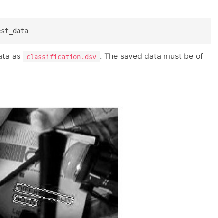
est_data 
data as
. The saved data must be of
classification.dsv