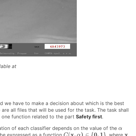
lable at
and we have to make a decision about which is the best
e are all files that will be used for the task. The task shall
one function related to the part
Safety first
.
α
cation of each classifier depends on the value of the
α
C
(
x
,
α
)
∈
{
0
,
1
}
x
x
,
)
0
,
1
x
(
∈
{
}
an be expressed as a function
, where
C
α