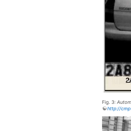
Fig. 3:
Automa
http://cmp