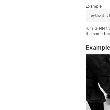
Example
python3 c
runs 3-NN tra
the same fo
Example