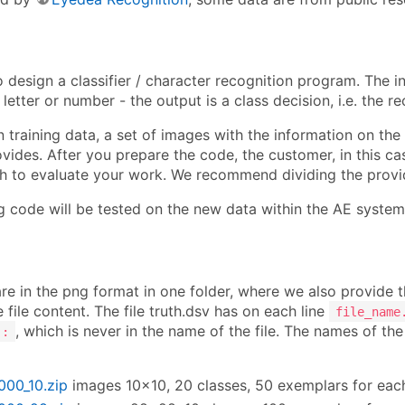
o design a classifier / character recognition program. The 
 letter or number - the output is a class decision, i.e. the r
 training data, a set of images with the information on the co
ides. After you prepare the code, the customer, in this case
h to evaluate your work. We recommend dividing the provide
ng code will be tested on the new data within the AE system
re in the png format in one folder, where we also provide t
e file content. The file truth.dsv has on each line
file_name
, which is never in the name of the file. The names of th
:
1000_10.zip
images 10×10, 20 classes, 50 exemplars for eac