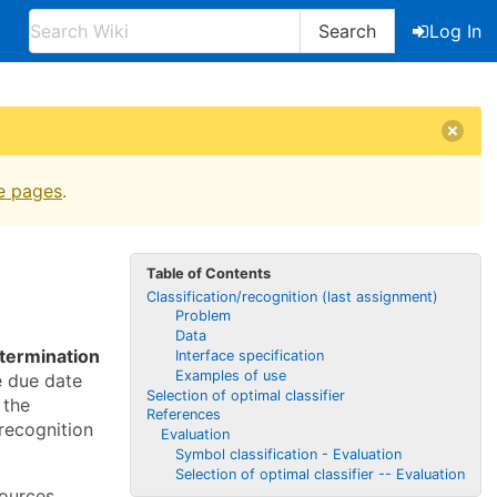
Search
Log In
e pages
.
Table of Contents
Classification/recognition (last assignment)
Problem
Data
termination
Interface specification
Examples of use
e due date
Selection of optimal classifier
 the
References
recognition
Evaluation
Symbol classification - Evaluation
Selection of optimal classifier -- Evaluation
ources.