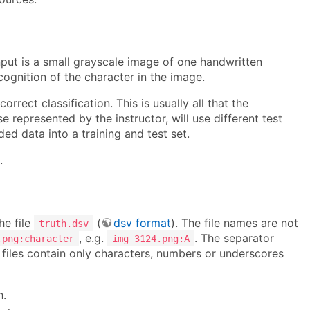
input is a small grayscale image of one handwritten
ecognition of the character in the image.
rrect classification. This is usually all that the
 represented by the instructor, will use different test
d data into a training and test set.
.
he file
(
dsv format
). The file names are not
truth.dsv
, e.g.
. The separator
.png:character
img_3124.png:A
e files contain only characters, numbers or underscores
h.