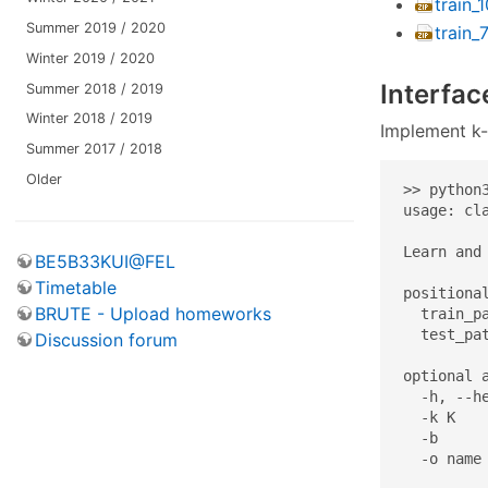
train_
Summer 2019 / 2020
train_
Winter 2019 / 2020
Interfac
Summer 2018 / 2019
Winter 2018 / 2019
Implement k-
Summer 2017 / 2018
Older
>> python3
usage: cl
Learn and 
BE5B33KUI@FEL
Timetable
positional
BRUTE - Upload homeworks
  train_pa
  test_pat
Discussion forum
optional a
  -h, --h
  -k K    
  -b     
  -o name