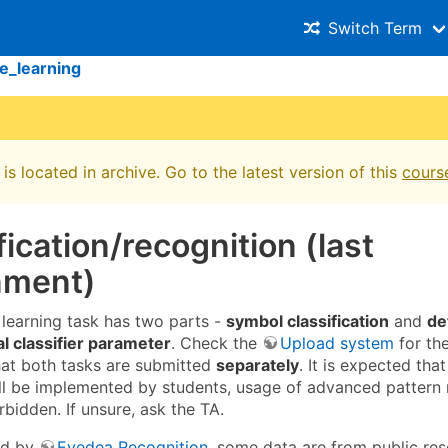
Switch Term
e_learning
is located in archive. Go to the latest version of this
cours
fication/recognition (last
nment)
learning task has two parts -
symbol classification
and
de
al classifier parameter
. Check the
Upload system
for th
hat both tasks are submitted
separately
. It is expected that
will be implemented by students, usage of advanced pattern 
orbidden. If unsure, ask the TA.
ed by
Eyedea Recognition
, some data are from public res