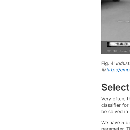
Fig. 4:
Indust
http://cmp
Select
Very often, 
classifier for
be solved in
We have 5 dif
parameter. Th