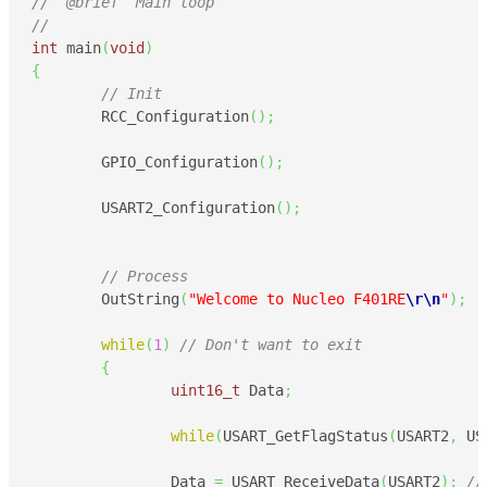
//  @brief  Main loop
//
int
 main
(
void
)
{
// Init
	RCC_Configuration
(
)
;
	GPIO_Configuration
(
)
;
	USART2_Configuration
(
)
;
// Process
	OutString
(
"Welcome to Nucleo F401RE
\r
\n
"
)
;
while
(
1
)
// Don't want to exit
{
uint16_t
 Data
;
while
(
USART_GetFlagStatus
(
USART2
,
 US
		Data 
=
 USART_ReceiveData
(
USART2
)
;
//