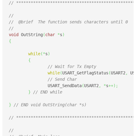
// *************************************************
//
//  @brief  The function sends characters until 0
//
void
 OutString
(
char
*
s
)
{
while
(
*
s
)
{
// Wait for Tx Empty
while
(
USART_GetFlagStatus
(
USART2
,
 US
// Send Char
		USART_SendData
(
USART2
,
*
s
++
)
;
}
// END while
}
// END void OutString(char *s)
// *************************************************
//