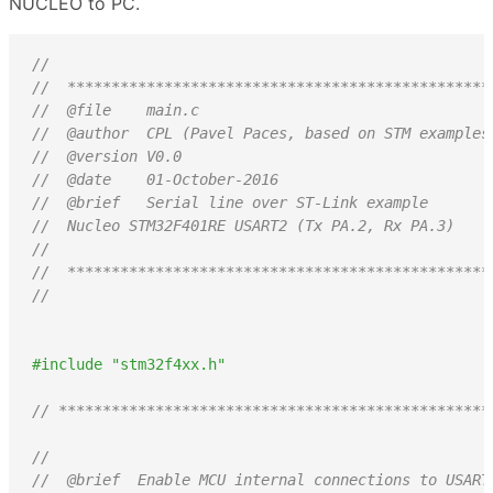
NUCLEO to PC.
//
//  ************************************************
//  @file    main.c
//  @author  CPL (Pavel Paces, based on STM examples
//  @version V0.0
//  @date    01-October-2016
//  @brief   Serial line over ST-Link example
//  Nucleo STM32F401RE USART2 (Tx PA.2, Rx PA.3)
//
//  ************************************************
//
#include "stm32f4xx.h"
// *************************************************
//
//  @brief  Enable MCU internal connections to USART