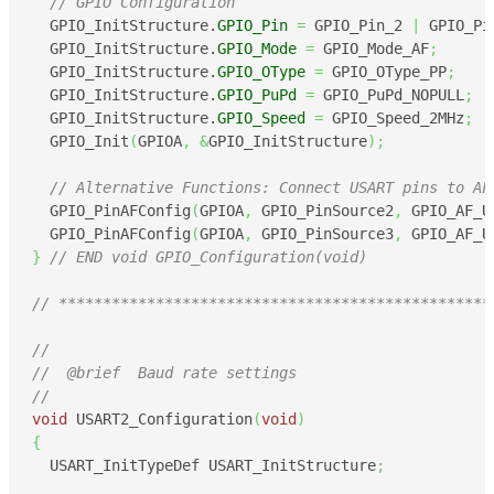
// GPIO Configuration
  GPIO_InitStructure.
GPIO_Pin
=
 GPIO_Pin_2 
|
 GPIO_Pi
  GPIO_InitStructure.
GPIO_Mode
=
 GPIO_Mode_AF
;
  GPIO_InitStructure.
GPIO_OType
=
 GPIO_OType_PP
;
  GPIO_InitStructure.
GPIO_PuPd
=
 GPIO_PuPd_NOPULL
;
  GPIO_InitStructure.
GPIO_Speed
=
 GPIO_Speed_2MHz
;
  GPIO_Init
(
GPIOA
,
&
GPIO_InitStructure
)
;
// Alternative Functions: Connect USART pins to AF
  GPIO_PinAFConfig
(
GPIOA
,
 GPIO_PinSource2
,
 GPIO_AF_U
  GPIO_PinAFConfig
(
GPIOA
,
 GPIO_PinSource3
,
 GPIO_AF_U
}
// END void GPIO_Configuration(void)
// *************************************************
//
//  @brief  Baud rate settings
//
void
 USART2_Configuration
(
void
)
{
  USART_InitTypeDef USART_InitStructure
;