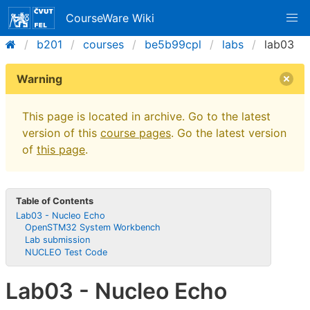
CourseWare Wiki
b201
courses
be5b99cpl
labs
lab03
Warning
This page is located in archive. Go to the latest
version of this
course pages
. Go the latest version
of
this page
.
Table of Contents
Lab03 - Nucleo Echo
OpenSTM32 System Workbench
Lab submission
NUCLEO Test Code
Lab03 - Nucleo Echo