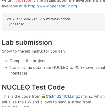
write
. The details about the environment are
./eclipse
available at
http://www.openstm32.org
cd /usr/local/Ac6/SystemWorkbench

./eclipse
Lab submission
Show to the lab instructor you can:
Compile the project
Transmit the data from NUCLEO to PC (known serial
interface)
NUCLEO Test Code
This is the code from
01stm32f401.tar.gz
main.c which
initialize the HW and allows to send a string from