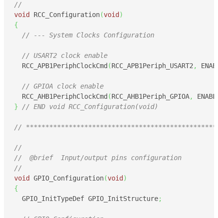
//
void
 RCC_Configuration
(
void
)
{
// --- System Clocks Configuration
// USART2 clock enable
  RCC_APB1PeriphClockCmd
(
RCC_APB1Periph_USART2
,
 ENAB
// GPIOA clock enable
  RCC_AHB1PeriphClockCmd
(
RCC_AHB1Periph_GPIOA
,
 ENABL
}
// END void RCC_Configuration(void)
// *************************************************
//
//  @brief  Input/output pins configuration
//
void
 GPIO_Configuration
(
void
)
{
  GPIO_InitTypeDef GPIO_InitStructure
;