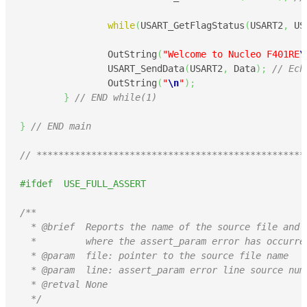
while
(
USART_GetFlagStatus
(
USART2
,
 US
		OutString
(
"Welcome to Nucleo F401RE
\
		USART_SendData
(
USART2
,
 Data
)
;
// Ech
		OutString
(
"
\n
"
)
;
}
// END while(1)
}
// END main
// *************************************************
#ifdef  USE_FULL_ASSERT
/**

  * @brief  Reports the name of the source file and t
  *         where the assert_param error has occurred
  * @param  file: pointer to the source file name

  * @param  line: assert_param error line source numb
  * @retval None

  */