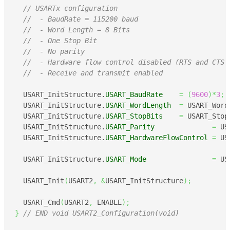
// USARTx configuration
//  - BaudRate = 115200 baud
//  - Word Length = 8 Bits
//  - One Stop Bit
//  - No parity
//  - Hardware flow control disabled (RTS and CTS 
//  - Receive and transmit enabled
  USART_InitStructure.
USART_BaudRate
=
(
9600
)
*
3
;
  USART_InitStructure.
USART_WordLength
=
 USART_Word
  USART_InitStructure.
USART_StopBits
=
 USART_Stop
  USART_InitStructure.
USART_Parity
=
 US
  USART_InitStructure.
USART_HardwareFlowControl
=
 US
  USART_InitStructure.
USART_Mode
=
 US
  USART_Init
(
USART2
,
&
USART_InitStructure
)
;
  USART_Cmd
(
USART2
,
 ENABLE
)
;
}
// END void USART2_Configuration(void)