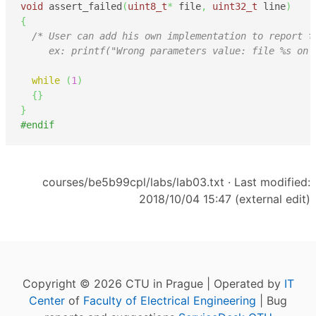
void
 assert_failed
(
uint8_t
*
 file
,
uint32_t
 line
)
{
/* User can add his own implementation to report th
     ex: printf("Wrong parameters value: file %s on 
while
(
1
)
{
}
}
#endif
courses/be5b99cpl/labs/lab03.txt
· Last modified:
2018/10/04 15:47 (external edit)
Copyright © 2026 CTU in Prague | Operated by
IT
Center
of
Faculty of Electrical Engineering
| Bug