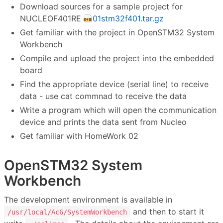
Download sources for a sample project for
NUCLEOF401RE
01stm32f401.tar.gz
Get familiar with the project in OpenSTM32 System
Workbench
Compile and upload the project into the embedded
board
Find the appropriate device (serial line) to receive
data - use cat commnad to receive the data
Write a program which will open the communication
device and prints the data sent from Nucleo
Get familiar with HomeWork 02
OpenSTM32 System
Workbench
The development environment is available in
and then to start it
/usr/local/Ac6/SystemWorkbench