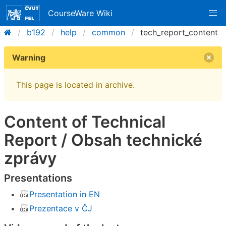
CourseWare Wiki
b192
help
common
tech_report_content
Warning
This page is located in archive.
Content of Technical
Report / Obsah technické
zprávy
Presentations
Presentation in EN
Prezentace v ČJ