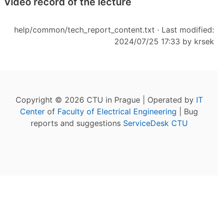
Video record of the lecture
help/common/tech_report_content.txt
· Last modified:
2024/07/25 17:33 by
krsek
Copyright © 2026 CTU in Prague | Operated by
IT
Center
of
Faculty of Electrical Engineering
| Bug
reports and suggestions
ServiceDesk CTU