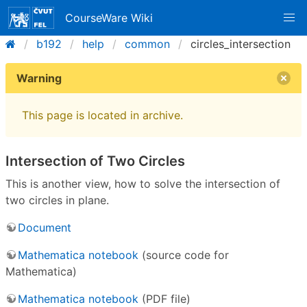
CourseWare Wiki
b192
help
common
circles_intersection
Warning
This page is located in archive.
Intersection of Two Circles
This is another view, how to solve the intersection of
two circles in plane.
Document
Mathematica notebook
(source code for
Mathematica)
Mathematica notebook
(PDF file)