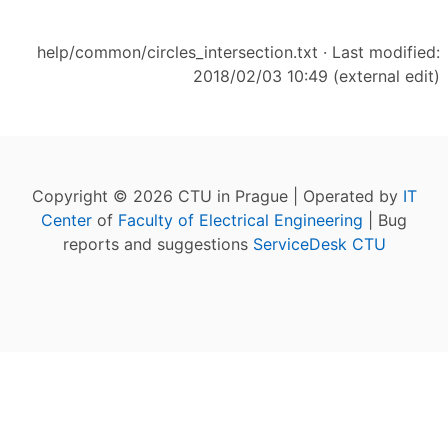
help/common/circles_intersection.txt
· Last modified:
2018/02/03 10:49 (external edit)
Copyright © 2026 CTU in Prague | Operated by
IT
Center
of
Faculty of Electrical Engineering
| Bug
reports and suggestions
ServiceDesk CTU